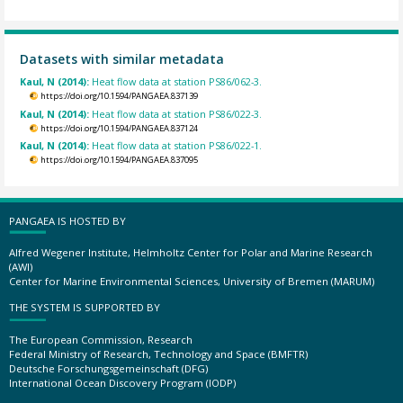
Datasets with similar metadata
Kaul, N (2014):
Heat flow data at station PS86/062-3.
https://doi.org/10.1594/PANGAEA.837139
Kaul, N (2014):
Heat flow data at station PS86/022-3.
https://doi.org/10.1594/PANGAEA.837124
Kaul, N (2014):
Heat flow data at station PS86/022-1.
https://doi.org/10.1594/PANGAEA.837095
PANGAEA IS HOSTED BY
Alfred Wegener Institute, Helmholtz Center for Polar and Marine Research
(AWI)
Center for Marine Environmental Sciences, University of Bremen (MARUM)
THE SYSTEM IS SUPPORTED BY
The European Commission, Research
Federal Ministry of Research, Technology and Space (BMFTR)
Deutsche Forschungsgemeinschaft (DFG)
International Ocean Discovery Program (IODP)