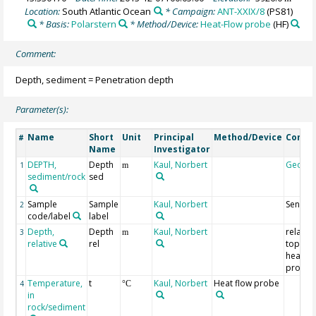
Location:
South Atlantic Ocean
* Campaign:
ANT-XXIX/8
(PS81)
* Basis:
Polarstern
* Method/Device:
Heat-Flow probe
(HF)
Comment:
Depth, sediment = Penetration depth
Parameter(s):
Name
Short
Unit
Principal
Method/Device
Comm
#
Name
Investigator
DEPTH,
Depth
Kaul, Norbert
Geoco
1
m
sediment/rock
sed
Sample
Sample
Kaul, Norbert
Sensor
2
code/label
label
Depth,
Depth
Kaul, Norbert
relative
3
m
relative
rel
top of
heat fl
probe
Temperature,
t
Kaul, Norbert
Heat flow probe
4
°C
in
rock/sediment