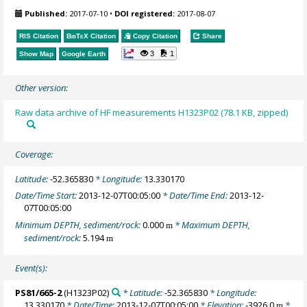
Published:
2017-07-10
•
DOI registered:
2017-08-07
RIS Citation
BibTeX
Citation
Copy Citation
Share
3
1
Show Map
Google Earth
Other version:
Raw data archive of HF measurements H1323P02 (78.1 KB, zipped)
Coverage:
Latitude:
-52.365830
* Longitude:
13.330170
Date/Time Start:
2013-12-07T00:05:00
* Date/Time End:
2013-12-
07T00:05:00
Minimum DEPTH, sediment/rock:
0.000
* Maximum DEPTH,
m
sediment/rock:
5.194
m
Event(s):
PS81/665-2
(H1323P02)
* Latitude:
-52.365830
* Longitude:
13.330170
* Date/Time:
2013-12-07T00:05:00
* Elevation:
-3926.0
*
m