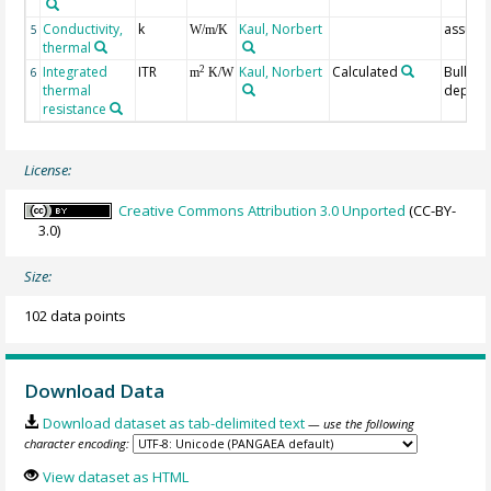
Conductivity,
k
Kaul, Norbert
assum
5
W/m/K
thermal
Integrated
ITR
Kaul, Norbert
Calculated
Bullara
2
6
m
K/W
thermal
depth
resistance
License:
Creative Commons Attribution 3.0 Unported
(CC-BY-
3.0)
Size:
102 data points
Download Data
Download dataset as tab-delimited text
— use the following
character encoding:
View dataset as HTML