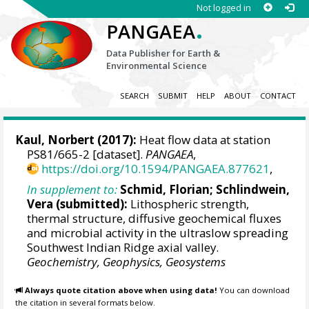
Not logged in
.
PANGAEA
Data Publisher for Earth &
Environmental Science
SEARCH
SUBMIT
HELP
ABOUT
CONTACT
Kaul, Norbert
(2017):
Heat flow data at station
PS81/665-2 [dataset].
PANGAEA
,
https://doi.org/10.1594/PANGAEA.877621
,
In supplement to:
Schmid, Florian
;
Schlindwein,
Vera
(submitted):
Lithospheric strength,
thermal structure, diffusive geochemical fluxes
and microbial activity in the ultraslow spreading
Southwest Indian Ridge axial valley.
Geochemistry, Geophysics, Geosystems
Always quote citation above when using data!
You can download
the citation in several formats below.