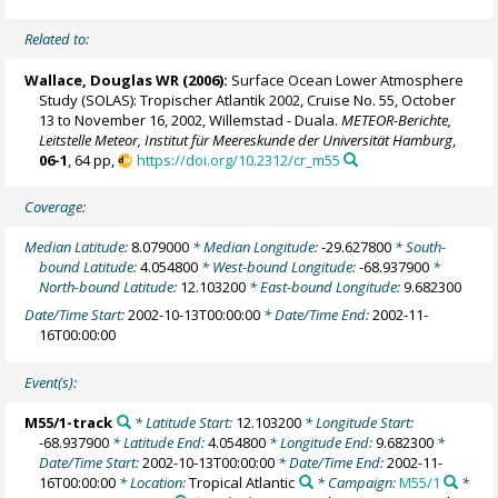
Related to:
Wallace, Douglas WR
(2006):
Surface Ocean Lower Atmosphere
Study (SOLAS): Tropischer Atlantik 2002, Cruise No. 55, October
13 to November 16, 2002, Willemstad - Duala.
METEOR-Berichte,
Leitstelle Meteor, Institut für Meereskunde der Universität Hamburg
,
06-1
, 64 pp,
https://doi.org/10.2312/cr_m55
Coverage:
Median Latitude:
8.079000
* Median Longitude:
-29.627800
* South-
bound Latitude:
4.054800
* West-bound Longitude:
-68.937900
*
North-bound Latitude:
12.103200
* East-bound Longitude:
9.682300
Date/Time Start:
2002-10-13T00:00:00
* Date/Time End:
2002-11-
16T00:00:00
Event(s):
M55/1-track
* Latitude Start:
12.103200
* Longitude Start:
-68.937900
* Latitude End:
4.054800
* Longitude End:
9.682300
*
Date/Time Start:
2002-10-13T00:00:00
* Date/Time End:
2002-11-
16T00:00:00
* Location:
Tropical Atlantic
* Campaign:
M55/1
*