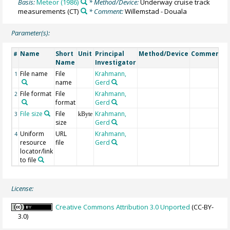
Basis:
Meteor (1986)
* Method/Device:
Underway cruise track
measurements
(CT)
* Comment:
Willemstad - Douala
Parameter(s):
Name
Short
Unit
Principal
Method/Device
Comment
#
Name
Investigator
File name
File
Krahmann,
1
name
Gerd
File format
File
Krahmann,
2
format
Gerd
File size
File
Krahmann,
3
kByte
size
Gerd
Uniform
URL
Krahmann,
4
resource
file
Gerd
locator/link
to file
License:
Creative Commons Attribution 3.0 Unported
(CC-BY-
3.0)