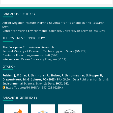
PANGAEA IS HOSTED BY
Alfred Wegener Institute, Helmholtz Center for Polar and Marine Research
(AWI)
Center for Marine Environmental Sciences, University of Bremen (MARUM)
THE SYSTEM IS SUPPORTED BY
The European Commission, Research
Federal Ministry of Research, Technology and Space (BMFTR)
Deutsche Forschungsgemeinschaft (DFG)
International Ocean Discovery Program (IODP)
CITATION
Felden, J; Möller, L; Schindler, U; Huber, R; Schumacher, S; Koppe, R;
Diepenbroek, M; Glöckner, FO (2023):
PANGAEA – Data Publisher for Earth &
Environmental Science.
Scientific Data
,
10(1)
, 347,
https://doi.org/10.1038/s41597-023-02269-x
PANGAEA IS CERTIFIED BY