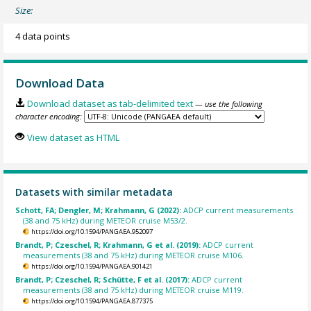
Size:
4 data points
Download Data
Download dataset as tab-delimited text
— use the following
character encoding:
View dataset as HTML
Datasets with similar metadata
Schott, FA; Dengler, M; Krahmann, G (2022):
ADCP current measurements
(38 and 75 kHz) during METEOR cruise M53/2.
https://doi.org/10.1594/PANGAEA.952097
Brandt, P; Czeschel, R; Krahmann, G et al. (2019):
ADCP current
measurements (38 and 75 kHz) during METEOR cruise M106.
https://doi.org/10.1594/PANGAEA.901421
Brandt, P; Czeschel, R; Schütte, F et al. (2017):
ADCP current
measurements (38 and 75 kHz) during METEOR cruise M119.
https://doi.org/10.1594/PANGAEA.877375