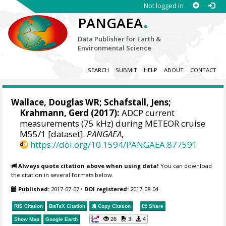
Not logged in
.
PANGAEA
Data Publisher for Earth &
Environmental Science
SEARCH
SUBMIT
HELP
ABOUT
CONTACT
Wallace, Douglas WR
;
Schafstall, Jens
;
Krahmann, Gerd
(2017):
ADCP current
measurements (75 kHz) during METEOR cruise
M55/1 [dataset].
PANGAEA
,
https://doi.org/10.1594/PANGAEA.877591
Always quote citation above when using data!
You can download
the citation in several formats below.
Published:
2017-07-07
•
DOI registered:
2017-08-04
RIS Citation
BibTeX
Citation
Copy Citation
Share
26
3
4
Show Map
Google Earth