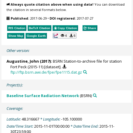
Always quote citation above when using data!
You can download
the citation in several formats below.
Published:
2017-06-29
•
DOI registered:
2017-07-27
RIS Citation
BibTeX
Citation
Copy Citation
Share
4
6
Show Map
Google Earth
Other version:
Augustine, John
(2017):
BSRN Station-to-archive file for station
Fort Peck (2015-11) [dataset].
ftp://ftp.bsrn.awi.de/fpe/fpe1115.dat.gz
Project(s):
Baseline Surface Radiation Network
(BSRN)
Coverage:
Latitude:
48.316667
* Longitude:
-105.100000
Date/Time Start:
2015-11-01T00:00:00
* Date/Time End:
2015-11-
30T23:59:00