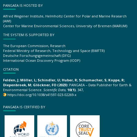
PANGAEA IS HOSTED BY
Alfred Wegener Institute, Helmholtz Center for Polar and Marine Research
(AWI)
Center for Marine Environmental Sciences, University of Bremen (MARUM)
THE SYSTEM IS SUPPORTED BY
The European Commission, Research
Federal Ministry of Research, Technology and Space (BMFTR)
Deutsche Forschungsgemeinschaft (DFG)
International Ocean Discovery Program (IODP)
CITATION
Felden, J; Möller, L; Schindler, U; Huber, R; Schumacher, S; Koppe, R;
Diepenbroek, M; Glöckner, FO (2023):
PANGAEA – Data Publisher for Earth &
Environmental Science.
Scientific Data
,
10(1)
, 347,
https://doi.org/10.1038/s41597-023-02269-x
PANGAEA IS CERTIFIED BY