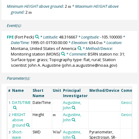
Minimum HEIGHT above ground:
2
* Maximum HEIGHT above
m
ground:
2
m
Event(s):
FPE
(Fort Peck)
* Latitude:
48.316667
* Longitude:
-105.100000
*
Date/Time:
1995-01-01T00:00:00
* Elevation:
634.0
* Location:
m
Montana, United States of America
* Method/Device:
Monitoring station
(MONS)
* Comment:
BSRN station no: 31;
Surface type: grass; Topography type: flat, rural; Station
scientist: John A. Augustine (john.a.augustine@noaa.gov)
Parameter(s):
Name
Short
Unit
Principal
Method/Device
Commen
#
Name
Investigator
DATE/TIME
Date/Time
Augustine,
Geocode
1
John
HEIGHT
Height
Augustine,
Geocode
2
m
above
John
ground
Short-
SWD
Augustine,
Pyranometer,
2
3
W/m
wave
John
Spectrosun, SR-