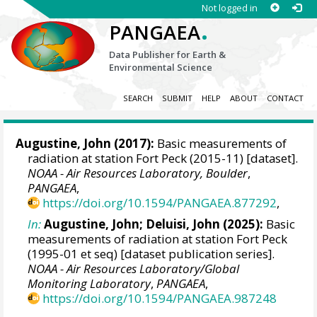
Not logged in
.
PANGAEA
Data Publisher for Earth &
Environmental Science
SEARCH
SUBMIT
HELP
ABOUT
CONTACT
Augustine, John
(2017):
Basic measurements of
radiation at station Fort Peck (2015-11) [dataset].
NOAA - Air Resources Laboratory, Boulder
,
PANGAEA
,
https://doi.org/10.1594/PANGAEA.877292
,
In:
Augustine, John
;
Deluisi, John
(2025):
Basic
measurements of radiation at station Fort Peck
(1995-01 et seq) [dataset publication series].
NOAA - Air Resources Laboratory/Global
Monitoring Laboratory
,
PANGAEA
,
https://doi.org/10.1594/PANGAEA.987248