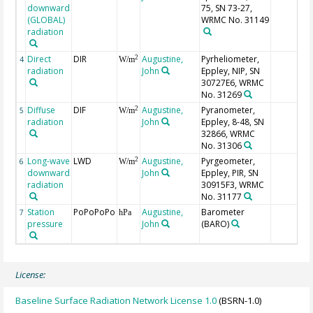
downward
75, SN 73-27,
(GLOBAL)
WRMC No. 31149
radiation
Direct
DIR
Augustine,
Pyrheliometer,
2
4
W/m
radiation
John
Eppley, NIP, SN
30727E6, WRMC
No. 31269
Diffuse
DIF
Augustine,
Pyranometer,
2
5
W/m
radiation
John
Eppley, 8-48, SN
32866, WRMC
No. 31306
Long-wave
LWD
Augustine,
Pyrgeometer,
2
6
W/m
downward
John
Eppley, PIR, SN
radiation
30915F3, WRMC
No. 31177
Station
PoPoPoPo
Augustine,
Barometer
7
hPa
pressure
John
(BARO)
License:
Baseline Surface Radiation Network License 1.0
(BSRN-1.0)