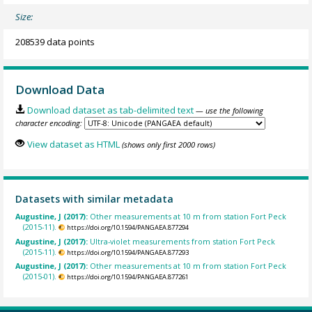
Size:
208539 data points
Download Data
Download dataset as tab-delimited text
— use the following
character encoding:
View dataset as HTML
(shows only first 2000 rows)
Datasets with similar metadata
Augustine, J (2017):
Other measurements at 10 m from station Fort Peck
(2015-11).
https://doi.org/10.1594/PANGAEA.877294
Augustine, J (2017):
Ultra-violet measurements from station Fort Peck
(2015-11).
https://doi.org/10.1594/PANGAEA.877293
Augustine, J (2017):
Other measurements at 10 m from station Fort Peck
(2015-01).
https://doi.org/10.1594/PANGAEA.877261