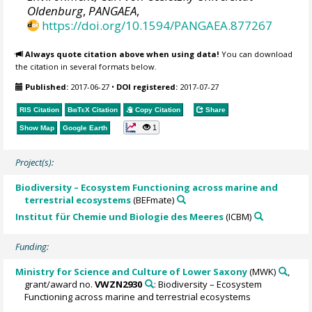
Oldenburg
,
PANGAEA
,
https://doi.org/10.1594/PANGAEA.877267
Always quote citation above when using data!
You can download
the citation in several formats below.
Published:
2017-06-27
•
DOI registered:
2017-07-27
RIS Citation
BibTeX
Citation
Copy Citation
Share
1
Show Map
Google Earth
Project(s):
Biodiversity – Ecosystem Functioning across marine and
terrestrial ecosystems
(BEFmate)
Institut für Chemie und Biologie des Meeres
(ICBM)
Funding:
Ministry for Science and Culture of Lower Saxony
(MWK)
,
grant/award no.
VWZN2930
: Biodiversity – Ecosystem
Functioning across marine and terrestrial ecosystems