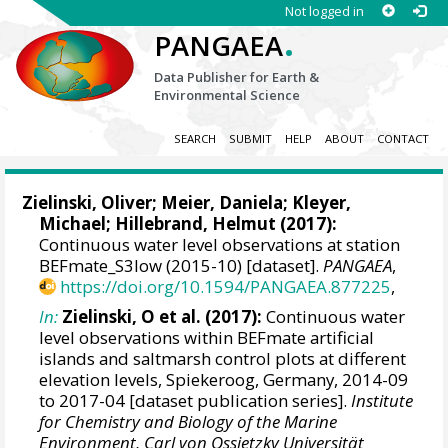
Not logged in
.
PANGAEA
Data Publisher for Earth &
Environmental Science
SEARCH
SUBMIT
HELP
ABOUT
CONTACT
Zielinski, Oliver
;
Meier, Daniela
;
Kleyer,
Michael
;
Hillebrand, Helmut
(2017):
Continuous water level observations at station
BEFmate_S3low (2015-10) [dataset].
PANGAEA
,
https://doi.org/10.1594/PANGAEA.877225
,
In:
Zielinski, O et al. (2017):
Continuous water
level observations within BEFmate artificial
islands and saltmarsh control plots at different
elevation levels, Spiekeroog, Germany, 2014-09
to 2017-04 [dataset publication series].
Institute
for Chemistry and Biology of the Marine
Environment, Carl von Ossietzky Universität