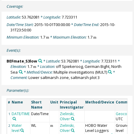
Coverage:
Latitude:
53.762081
* Longitude:
7.723311
Date/Time Start:
2015-10-01T00:00:00
* Date/Time End:
2015-10-
31T23:50:00
Minimum Elevation:
1.7
* Maximum Elevation:
1.7
m
m
Event(s):
BEFmate_S3low
* Latitude:
53.762081
* Longitude:
7.723311
*
Elevation:
1.7
* Location:
off Spiekeroog, German Bight, North
m
Sea
* Method/Device:
Multiple investigations
(MULT)
*
Comment:
Lower saltmarsh zone, saltmarsh plot 3
Parameter(s):
Name
Short
Unit
Principal
Method/Device
Commen
#
Name
Investigator
DATE/TIME
Date/Time
Zielinski,
Geocode
1
Oliver
UTC
Water
WL
Zielinski,
HOBO Water
Groundwa
2
m
level
Oliver
Level Loggers
level