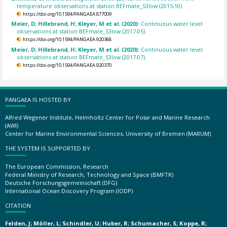
temperature observations at station BEFmate_S3low (2015-10).
https://doi.org/10.1594/PANGAEA.877009
Meier, D; Hillebrand, H; Kleyer, M et al. (2020):
Continuous water level
observations at station BEFmate_S3low (2017-05).
https://doi.org/10.1594/PANGAEA.920368
Meier, D; Hillebrand, H; Kleyer, M et al. (2020):
Continuous water level
observations at station BEFmate_S3low (2017-07).
https://doi.org/10.1594/PANGAEA.920370
PANGAEA IS HOSTED BY
Alfred Wegener Institute, Helmholtz Center for Polar and Marine Research
(AWI)
Center for Marine Environmental Sciences, University of Bremen (MARUM)
THE SYSTEM IS SUPPORTED BY
The European Commission, Research
Federal Ministry of Research, Technology and Space (BMFTR)
Deutsche Forschungsgemeinschaft (DFG)
International Ocean Discovery Program (IODP)
CITATION
Felden, J; Möller, L; Schindler, U; Huber, R; Schumacher, S; Koppe, R;