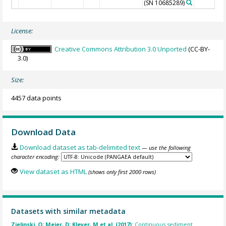
(SN 10685289)
License:
Creative Commons Attribution 3.0 Unported
(CC-BY-
3.0)
Size:
4457 data points
Download Data
Download dataset as tab-delimited text
— use the following
character encoding:
View dataset as HTML
(shows only first 2000 rows)
Datasets with similar metadata
Zielinski, O; Meier, D; Kleyer, M et al. (2017):
Continuous sediment