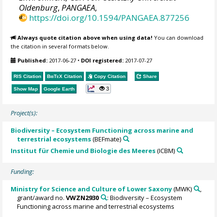
Oldenburg
,
PANGAEA
,
https://doi.org/10.1594/PANGAEA.877256
Always quote citation above when using data!
You can download
the citation in several formats below.
Published:
2017-06-27
•
DOI registered:
2017-07-27
RIS Citation
BibTeX
Citation
Copy Citation
Share
3
Show Map
Google Earth
Project(s):
Biodiversity – Ecosystem Functioning across marine and
terrestrial ecosystems
(BEFmate)
Institut für Chemie und Biologie des Meeres
(ICBM)
Funding:
Ministry for Science and Culture of Lower Saxony
(MWK)
,
grant/award no.
VWZN2930
: Biodiversity – Ecosystem
Functioning across marine and terrestrial ecosystems