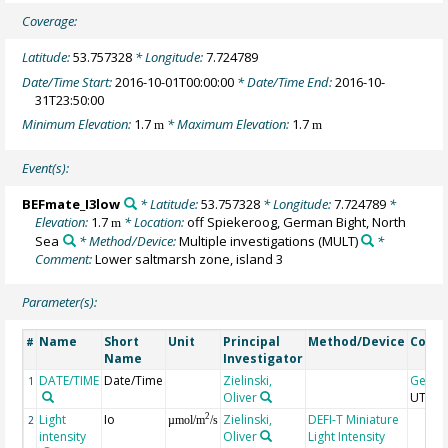
Coverage:
Latitude:
53.757328
* Longitude:
7.724789
Date/Time Start:
2016-10-01T00:00:00
* Date/Time End:
2016-10-
31T23:50:00
Minimum Elevation:
1.7
* Maximum Elevation:
1.7
m
m
Event(s):
BEFmate_I3low
* Latitude:
53.757328
* Longitude:
7.724789
*
Elevation:
1.7
* Location:
off Spiekeroog, German Bight, North
m
Sea
* Method/Device:
Multiple investigations
(MULT)
*
Comment:
Lower saltmarsh zone, island 3
Parameter(s):
Name
Short
Unit
Principal
Method/Device
Comm
#
Name
Investigator
DATE/TIME
Date/Time
Zielinski,
Geoc
1
Oliver
UTC
Light
Io
Zielinski,
DEFI-T Miniature
2
2
µmol/m
/s
intensity
Oliver
Light Intensity