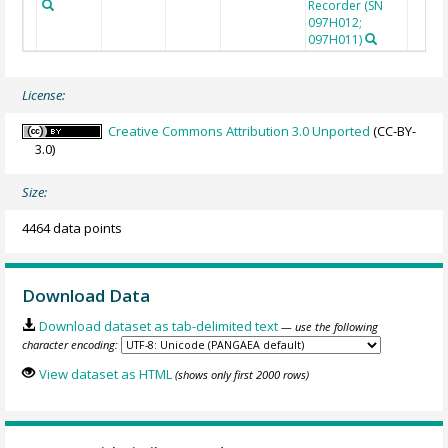
Recorder (SN
097H012;
097H011)
License:
Creative Commons Attribution 3.0 Unported
(CC-BY-
3.0)
Size:
4464 data points
Download Data
Download dataset as tab-delimited text
— use the following
character encoding:
View dataset as HTML
(shows only first 2000 rows)