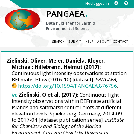
Not logged in
.
PANGAEA
Data Publisher for Earth &
Environmental Science
SEARCH
SUBMIT
HELP
ABOUT
CONTACT
Zielinski, Oliver
;
Meier, Daniela
;
Kleyer,
Michael
;
Hillebrand, Helmut
(2017):
Continuous light intensity observations at station
BEFmate_I3low (2016-10) [dataset].
PANGAEA
,
https://doi.org/10.1594/PANGAEA.876756
,
In:
Zielinski, O et al. (2017):
Continuous light
intensity observations within BEFmate artificial
islands and saltmarsh control plots at different
elevation levels, Spiekeroog, Germany, 2014-09
to 2017-04 [dataset publication series].
Institute
for Chemistry and Biology of the Marine
Environment, Carl von Ossietzky Universität