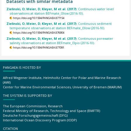
Datasets with similar metadata
Zielinski, O; Meier, D; Kleyer, M et al. (2017):
Continuous water level
observations at station BEFmate_I3low (2016-10).
https://doi.org/10.1594/PANGAEA.877154
Zielinski, O; Meier, D; Kleyer, M et al. (2017):
Continuous sediment
temperature observations at station BEFmate_I3low (2016-10).
https://doi.org/10.1594/PANGAEA.876904
Zielinski, O; Meier, D; Kleyer, M et al. (2017):
Continuous porewater
salinity observations at station BEFmate_I3pio (2016-10).
https://doi.org/10.1594/PANGAEA.877091
PANGAEA IS HOSTED BY
Alfred Wegener Institute, Helmholtz Center for Polar and Marine Research
(AWI)
Center for Marine Environmental Sciences, University of Bremen (MARUM)
THE SYSTEM IS SUPPORTED BY
The European Commission, Research
Federal Ministry of Research, Technology and Space (BMFTR)
Deutsche Forschungsgemeinschaft (DFG)
International Ocean Discovery Program (IODP)
CITATION