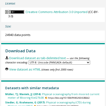
License:
Creative Commons Attribution 3.0 Unported
(CC-BY-
3.0)
Size:
24940 data points
Download Data
Download dataset as tab-delimited text
— use the following
character encoding:
View dataset as HTML
(shows only first 2000 rows)
Datasets with similar metadata
Müller, TJ; Waniek, JJ (2014):
Physical oceanography from moored current
meter of Mooring Kiel276-08.
https://doi.org/10.1594/PANGAEA.836642
Siedler, G; Krahmann, G (2017):
Physical oceanography (CTD) during
Meteor cruise M6/1.