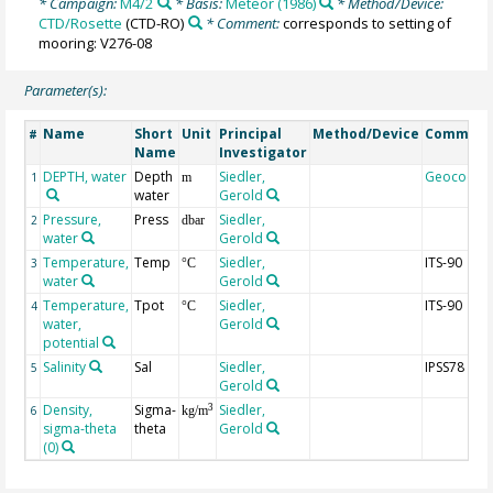
* Campaign:
M4/2
* Basis:
Meteor (1986)
* Method/Device:
CTD/Rosette
(CTD-RO)
* Comment:
corresponds to setting of
mooring: V276-08
Parameter(s):
Name
Short
Unit
Principal
Method/Device
Commen
#
Name
Investigator
DEPTH, water
Depth
Siedler,
Geocode
1
m
water
Gerold
Pressure,
Press
Siedler,
2
dbar
water
Gerold
Temperature,
Temp
Siedler,
ITS-90
3
°C
water
Gerold
Temperature,
Tpot
Siedler,
ITS-90
4
°C
water,
Gerold
potential
Salinity
Sal
Siedler,
IPSS78
5
Gerold
Density,
Sigma-
Siedler,
3
6
kg/m
sigma-theta
theta
Gerold
(0)