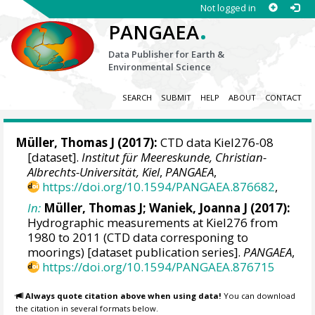
Not logged in
.
PANGAEA
Data Publisher for Earth &
Environmental Science
SEARCH
SUBMIT
HELP
ABOUT
CONTACT
Müller, Thomas J
(2017):
CTD data Kiel276-08
[dataset].
Institut für Meereskunde, Christian-
Albrechts-Universität, Kiel
,
PANGAEA
,
https://doi.org/10.1594/PANGAEA.876682
,
In:
Müller, Thomas J
;
Waniek, Joanna J
(2017):
Hydrographic measurements at Kiel276 from
1980 to 2011 (CTD data corresponing to
moorings) [dataset publication series].
PANGAEA
,
https://doi.org/10.1594/PANGAEA.876715
Always quote citation above when using data!
You can download
the citation in several formats below.