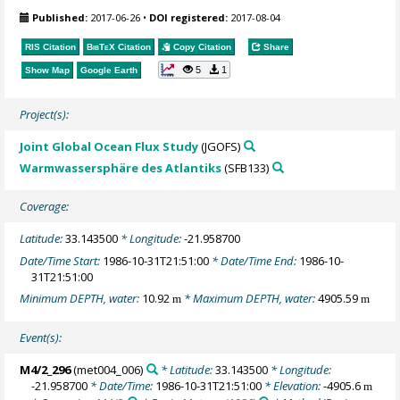
Published:
2017-06-26
•
DOI registered:
2017-08-04
RIS Citation
BibTeX
Citation
Copy Citation
Share
5
1
Show Map
Google Earth
Project(s):
Joint Global Ocean Flux Study
(JGOFS)
Warmwassersphäre des Atlantiks
(SFB133)
Coverage:
Latitude:
33.143500
* Longitude:
-21.958700
Date/Time Start:
1986-10-31T21:51:00
* Date/Time End:
1986-10-
31T21:51:00
Minimum DEPTH, water:
10.92
* Maximum DEPTH, water:
4905.59
m
m
Event(s):
M4/2_296
(met004_006)
* Latitude:
33.143500
* Longitude:
-21.958700
* Date/Time:
1986-10-31T21:51:00
* Elevation:
-4905.6
m