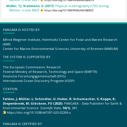
https://doi.org/10.1594/PANGAEA.880019
Müller, TJ; Krahmann, G (2017):
Physical oceanography (CTD) during
Meteor cruise M6/3.
https://doi.org/10.1594/PANGAEA.880021
PANGAEA IS HOSTED BY
Alfred Wegener Institute, Helmholtz Center for Polar and Marine Research
(AWI)
Center for Marine Environmental Sciences, University of Bremen (MARUM)
THE SYSTEM IS SUPPORTED BY
The European Commission, Research
Federal Ministry of Research, Technology and Space (BMFTR)
Deutsche Forschungsgemeinschaft (DFG)
International Ocean Discovery Program (IODP)
CITATION
Felden, J; Möller, L; Schindler, U; Huber, R; Schumacher, S; Koppe, R;
Diepenbroek, M; Glöckner, FO (2023):
PANGAEA – Data Publisher for Earth &
Environmental Science.
Scientific Data
,
10(1)
, 347,
https://doi.org/10.1038/s41597-023-02269-x
PANGAEA IS CERTIFIED BY