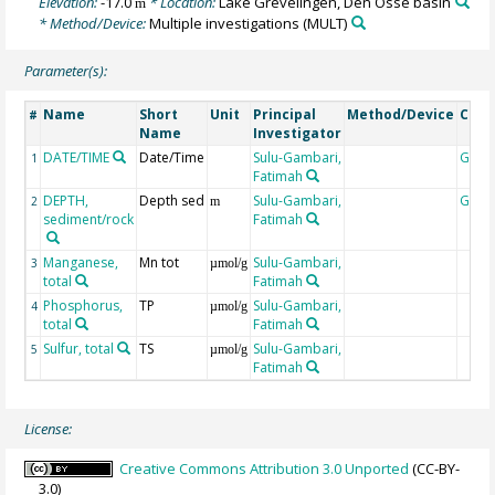
Elevation:
-17.0
* Location:
Lake Grevelingen, Den Osse basin
m
* Method/Device:
Multiple investigations
(MULT)
Parameter(s):
Name
Short
Unit
Principal
Method/Device
Com
#
Name
Investigator
DATE/TIME
Date/Time
Sulu-Gambari,
Geoc
1
Fatimah
DEPTH,
Depth sed
Sulu-Gambari,
Geoc
2
m
sediment/rock
Fatimah
Manganese,
Mn tot
Sulu-Gambari,
3
µmol/g
total
Fatimah
Phosphorus,
TP
Sulu-Gambari,
4
µmol/g
total
Fatimah
Sulfur, total
TS
Sulu-Gambari,
5
µmol/g
Fatimah
License:
Creative Commons Attribution 3.0 Unported
(CC-BY-
3.0)