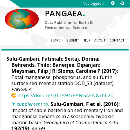
Not logged in
.
PANGAEA
Data Publisher for Earth &
Environmental Science
SEARCH
SUBMIT
HELP
ABOUT
CONTACT
Sulu-Gambari, Fatimah
; Seitaj, Dorina;
Behrends, Thilo
; Banerjee, Dipanjan;
Meysman, Filip J R
;
Slomp, Caroline P
(2017):
Total manganese, phosphorus, and sulfur in
surface sediment at station DOB_S3 [dataset].
PANGAEA
,
https://doi.org/10.1594/PANGAEA.876620
,
In supplement to:
Sulu-Gambari, F et al. (2016):
Impact of cable bacteria on sedimentary iron and
manganese dynamics in a seasonally-hypoxic
marine basin.
Geochimica et Cosmochimica Acta
,
192(19)
, 49-69,