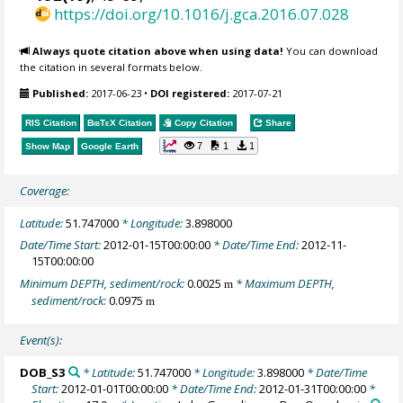
https://doi.org/10.1016/j.gca.2016.07.028
Always quote citation above when using data!
You can download
the citation in several formats below.
Published:
2017-06-23
•
DOI registered:
2017-07-21
RIS Citation
BibTeX
Citation
Copy Citation
Share
7
1
1
Show Map
Google Earth
Coverage:
Latitude:
51.747000
* Longitude:
3.898000
Date/Time Start:
2012-01-15T00:00:00
* Date/Time End:
2012-11-
15T00:00:00
Minimum DEPTH, sediment/rock:
0.0025
* Maximum DEPTH,
m
sediment/rock:
0.0975
m
Event(s):
DOB_S3
* Latitude:
51.747000
* Longitude:
3.898000
* Date/Time
Start:
2012-01-01T00:00:00
* Date/Time End:
2012-01-31T00:00:00
*