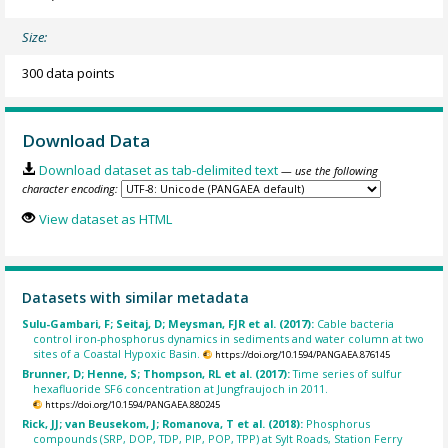
Size:
300 data points
Download Data
Download dataset as tab-delimited text
— use the following
character encoding:
View dataset as HTML
Datasets with similar metadata
Sulu-Gambari, F; Seitaj, D; Meysman, FJR et al. (2017):
Cable bacteria
control iron-phosphorus dynamics in sediments and water column at two
sites of a Coastal Hypoxic Basin.
https://doi.org/10.1594/PANGAEA.876145
Brunner, D; Henne, S; Thompson, RL et al. (2017):
Time series of sulfur
hexafluoride SF6 concentration at Jungfraujoch in 2011.
https://doi.org/10.1594/PANGAEA.880245
Rick, JJ; van Beusekom, J; Romanova, T et al. (2018):
Phosphorus
compounds (SRP, DOP, TDP, PIP, POP, TPP) at Sylt Roads, Station Ferry