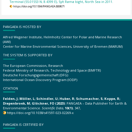
Terminal (55.01553 N; 8.4399 E), Sylt Rømø bight, North Sea in 2011.
https://doi.org/10.1594/PANGAEA.889871
PANGAEA IS HOSTED BY
Alfred Wegener Institute, Helmholtz Center for Polar and Marine Research
(AWI)
Center for Marine Environmental Sciences, University of Bremen (MARUM)
THE SYSTEM IS SUPPORTED BY
The European Commission, Research
Federal Ministry of Research, Technology and Space (BMFTR)
Deutsche Forschungsgemeinschaft (DFG)
International Ocean Discovery Program (IODP)
CITATION
Felden, J; Möller, L; Schindler, U; Huber, R; Schumacher, S; Koppe, R;
Diepenbroek, M; Glöckner, FO (2023):
PANGAEA – Data Publisher for Earth &
Environmental Science.
Scientific Data
,
10(1)
, 347,
https://doi.org/10.1038/s41597-023-02269-x
PANGAEA IS CERTIFIED BY