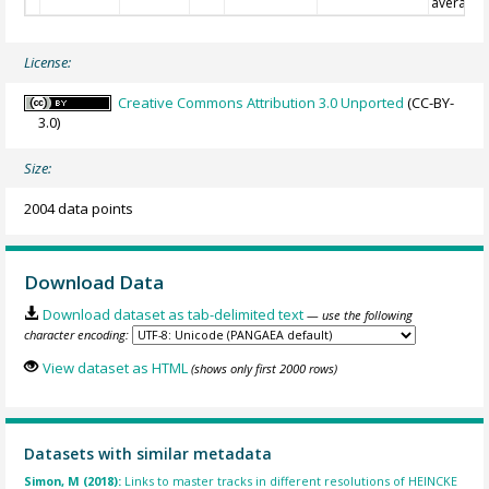
average
License:
Creative Commons Attribution 3.0 Unported
(CC-BY-
3.0)
Size:
2004 data points
Download Data
Download dataset as tab-delimited text
— use the following
character encoding:
View dataset as HTML
(shows only first 2000 rows)
Datasets with similar metadata
Simon, M (2018):
Links to master tracks in different resolutions of HEINCKE