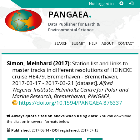
Not logged in
.
PANGAEA
Data Publisher for Earth &
Environmental Science
SEARCH
SUBMIT
HELP
ABOUT
CONTACT
Simon, Meinhard
(2017):
Station list and links to
master tracks in different resolutions of HEINCKE
cruise HE479, Bremerhaven - Bremerhaven,
2017-03-17 - 2017-03-21 [dataset].
Alfred
Wegener Institute, Helmholtz Centre for Polar and
Marine Research, Bremerhaven
,
PANGAEA
,
https://doi.org/10.1594/PANGAEA.876337
Always quote citation above when using data!
You can download
the citation in several formats below.
Published:
2017-06-14
•
DOI registered:
2017-07-13