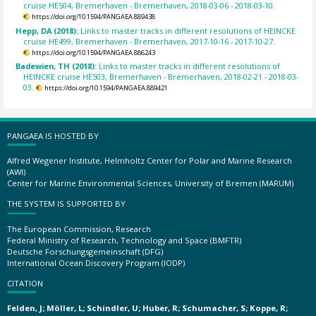
cruise HE504, Bremerhaven - Bremerhaven, 2018-03-06 - 2018-03-10.
https://doi.org/10.1594/PANGAEA.889438
Hepp, DA (2018):
Links to master tracks in different resolutions of HEINCKE
cruise HE499, Bremerhaven - Bremerhaven, 2017-10-16 - 2017-10-27.
https://doi.org/10.1594/PANGAEA.886243
Badewien, TH (2018):
Links to master tracks in different resolutions of
HEINCKE cruise HE503, Bremerhaven - Bremerhaven, 2018-02-21 - 2018-03-
03.
https://doi.org/10.1594/PANGAEA.889421
PANGAEA IS HOSTED BY
Alfred Wegener Institute, Helmholtz Center for Polar and Marine Research
(AWI)
Center for Marine Environmental Sciences, University of Bremen (MARUM)
THE SYSTEM IS SUPPORTED BY
The European Commission, Research
Federal Ministry of Research, Technology and Space (BMFTR)
Deutsche Forschungsgemeinschaft (DFG)
International Ocean Discovery Program (IODP)
CITATION
Felden, J; Möller, L; Schindler, U; Huber, R; Schumacher, S; Koppe, R;