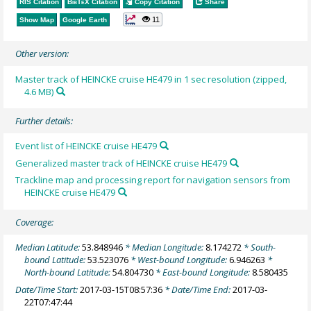
RIS Citation
BibTeX
Citation
Copy Citation
Share
11
Show Map
Google Earth
Other version:
Master track of HEINCKE cruise HE479 in 1 sec resolution (zipped,
4.6 MB)
Further details:
Event list of HEINCKE cruise HE479
Generalized master track of HEINCKE cruise HE479
Trackline map and processing report for navigation sensors from
HEINCKE cruise HE479
Coverage:
Median Latitude:
53.848946
* Median Longitude:
8.174272
* South-
bound Latitude:
53.523076
* West-bound Longitude:
6.946263
*
North-bound Latitude:
54.804730
* East-bound Longitude:
8.580435
Date/Time Start:
2017-03-15T08:57:36
* Date/Time End:
2017-03-
22T07:47:44