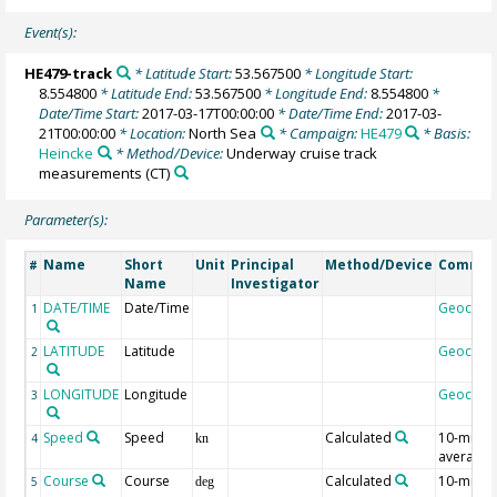
Event(s):
HE479-track
* Latitude Start:
53.567500
* Longitude Start:
8.554800
* Latitude End:
53.567500
* Longitude End:
8.554800
*
Date/Time Start:
2017-03-17T00:00:00
* Date/Time End:
2017-03-
21T00:00:00
* Location:
North Sea
* Campaign:
HE479
* Basis:
Heincke
* Method/Device:
Underway cruise track
measurements
(CT)
Parameter(s):
Name
Short
Unit
Principal
Method/Device
Comme
#
Name
Investigator
DATE/TIME
Date/Time
Geocod
1
LATITUDE
Latitude
Geocod
2
LONGITUDE
Longitude
Geocod
3
Speed
Speed
Calculated
10-min
4
kn
average
Course
Course
Calculated
10-min
5
deg