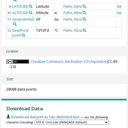
LATITUDE
Latitude
Fiehn, Alina
Geoco
9
ALTITUDE
Altitude
Fiehn, Alina
Geoco
10
m
Geopotential
GP
Fiehn, Alina
11
dm
Dew/frost
TdTdTd
Fiehn, Alina
12
°C
point
License:
Creative Commons Attribution 3.0 Unported
(CC-BY-
3.0)
Size:
28098 data points
Download Data
Download dataset as tab-delimited text
— use the following
character encoding: