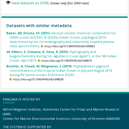
View dataset as HTML
(shows only first 2000 rows)
Datasets with similar metadata
Baker, AR; Droste, ES (2021):
Aerosol soluble chemical composition for
OASIS cruise (SO234/2 & SO235), Indian Ocean, July-August 2014,
determined by ion chromatography and inductively coupled plasma -
mass spectrometry.
https://doi.org/10.1594/PANGAEA.935883
de Villiers, S; Siswana, K; Vena, K (2015):
Hydrography and
biogeochemistry during S.A. Agulhas II cruise Agu011, in the SW Indian
Ocean, April 2014.
https://doi.org/10.1594/PANGAEA.848875
Bracher, A; Cheah, W; Wiegmann, S (2019):
Phytoplankton pigment
concentrations in the tropical Indian Ocean in July and August 2014
during RV Sonne cruises SO234 and SO235.
https://doi.org/10.1594/PANGAEA.898929
PANGAEA IS HOSTED BY
Alfred Wegener Institute, Helmholtz Center for Polar and Marine Research
(AWI)
Center for Marine Environmental Sciences, University of Bremen (MARUM)
THE SYSTEM IS SUPPORTED BY