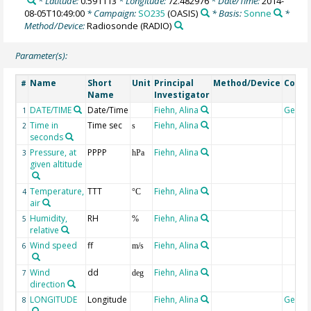
* Latitude:
0.591113
* Longitude:
72.482976
* Date/Time:
2014-
08-05T10:49:00
* Campaign:
SO235
(OASIS)
* Basis:
Sonne
*
Method/Device:
Radiosonde
(RADIO)
Parameter(s):
Name
Short
Unit
Principal
Method/Device
Comm
#
Name
Investigator
DATE/TIME
Date/Time
Fiehn, Alina
Geoco
1
Time in
Time sec
Fiehn, Alina
2
s
seconds
Pressure, at
PPPP
Fiehn, Alina
3
hPa
given altitude
Temperature,
TTT
Fiehn, Alina
4
°C
air
Humidity,
RH
Fiehn, Alina
5
%
relative
Wind speed
ff
Fiehn, Alina
6
m/s
Wind
dd
Fiehn, Alina
7
deg
direction
LONGITUDE
Longitude
Fiehn, Alina
Geoco
8