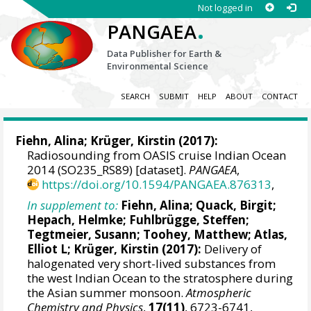
Not logged in
.
PANGAEA
Data Publisher for Earth &
Environmental Science
SEARCH
SUBMIT
HELP
ABOUT
CONTACT
Fiehn, Alina
;
Krüger, Kirstin
(2017):
Radiosounding from OASIS cruise Indian Ocean
2014 (SO235_RS89) [dataset].
PANGAEA
,
https://doi.org/10.1594/PANGAEA.876313
,
In supplement to:
Fiehn, Alina
;
Quack, Birgit
;
Hepach, Helmke
; Fuhlbrügge, Steffen;
Tegtmeier, Susann
;
Toohey, Matthew
;
Atlas,
Elliot L
;
Krüger, Kirstin
(2017):
Delivery of
halogenated very short-lived substances from
the west Indian Ocean to the stratosphere during
the Asian summer monsoon.
Atmospheric
Chemistry and Physics
,
17(11)
, 6723-6741,