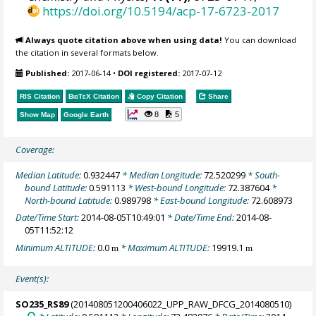
https://doi.org/10.5194/acp-17-6723-2017
Always quote citation above when using data!
You can download
the citation in several formats below.
Published:
2017-06-14
•
DOI registered:
2017-07-12
RIS Citation
BibTeX
Citation
Copy Citation
Share
8
5
Show Map
Google Earth
Coverage:
Median Latitude:
0.932447
* Median Longitude:
72.520299
* South-
bound Latitude:
0.591113
* West-bound Longitude:
72.387604
*
North-bound Latitude:
0.989798
* East-bound Longitude:
72.608973
Date/Time Start:
2014-08-05T10:49:01
* Date/Time End:
2014-08-
05T11:52:12
Minimum ALTITUDE:
0.0
* Maximum ALTITUDE:
19919.1
m
m
Event(s):
SO235_RS89
(201408051200406022_UPP_RAW_DFCG_2014080510)