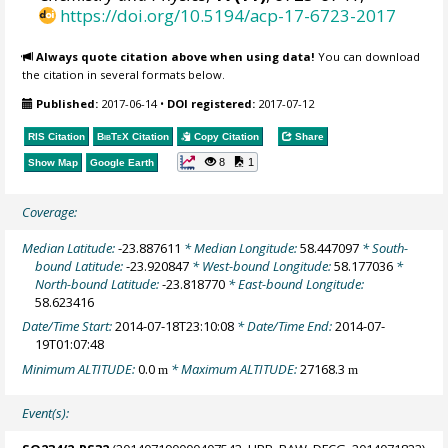
https://doi.org/10.5194/acp-17-6723-2017
Always quote citation above when using data!
You can download
the citation in several formats below.
Published:
2017-06-14
•
DOI registered:
2017-07-12
RIS Citation
BibTeX
Citation
Copy Citation
Share
8
1
Show Map
Google Earth
Coverage:
Median Latitude:
-23.887611
* Median Longitude:
58.447097
* South-
bound Latitude:
-23.920847
* West-bound Longitude:
58.177036
*
North-bound Latitude:
-23.818770
* East-bound Longitude:
58.623416
Date/Time Start:
2014-07-18T23:10:08
* Date/Time End:
2014-07-
19T01:07:48
Minimum ALTITUDE:
0.0
* Maximum ALTITUDE:
27168.3
m
m
Event(s):