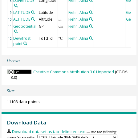
LONGITUDE
Longitude
Fiehn, Alina
Geoco
8
LATITUDE
Latitude
Fiehn, Alina
Geoco
9
ALTITUDE
Altitude
Fiehn, Alina
Geoco
10
m
Geopotential
GP
Fiehn, Alina
11
dm
Dew/frost
TdTdTd
Fiehn, Alina
12
°C
point
License:
Creative Commons Attribution 3.0 Unported
(CC-BY-
3.0)
Size:
11108 data points
Download Data
Download dataset as tab-delimited text
— use the following
character encoding: