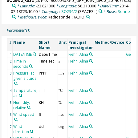
SO234/2_RS32
(201407190000407543_UPP_RAW_DFCG_2014071823)
* Latitude:
-23.821000
* Longitude:
58.310000
* Date/Time:
2014-
07-18T23:10:00
* Campaign:
SO234/2
(SPACES II)
* Basis:
Sonne
* Method/Device:
Radiosonde
(RADIO)
Parameter(s):
Name
Short
Unit
Principal
Method/Device
Comm
#
Name
Investigator
DATE/TIME
Date/Time
Fiehn, Alina
Geoco
1
Time in
Time sec
Fiehn, Alina
2
s
seconds
Pressure, at
PPPP
Fiehn, Alina
3
hPa
given altitude
Temperature,
TTT
Fiehn, Alina
4
°C
air
Humidity,
RH
Fiehn, Alina
5
%
relative
Wind speed
ff
Fiehn, Alina
6
m/s
Wind
dd
Fiehn, Alina
7
deg
direction