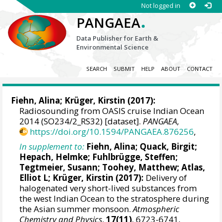
Not logged in
.
PANGAEA
Data Publisher for Earth &
Environmental Science
SEARCH
SUBMIT
HELP
ABOUT
CONTACT
Fiehn, Alina
;
Krüger, Kirstin
(2017):
Radiosounding from OASIS cruise Indian Ocean
2014 (SO234/2_RS32) [dataset].
PANGAEA
,
https://doi.org/10.1594/PANGAEA.876256
,
In supplement to:
Fiehn, Alina
;
Quack, Birgit
;
Hepach, Helmke
; Fuhlbrügge, Steffen;
Tegtmeier, Susann
;
Toohey, Matthew
;
Atlas,
Elliot L
;
Krüger, Kirstin
(2017):
Delivery of
halogenated very short-lived substances from
the west Indian Ocean to the stratosphere during
the Asian summer monsoon.
Atmospheric
Chemistry and Physics
,
17(11)
, 6723-6741,