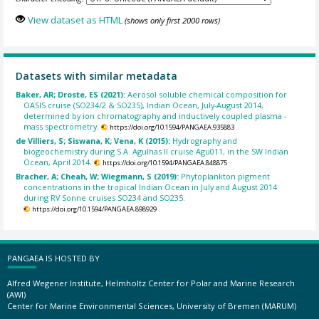
View dataset as HTML
(shows only first 2000 rows)
Datasets with similar metadata
Baker, AR; Droste, ES (2021):
Aerosol soluble chemical composition for
OASIS cruise (SO234/2 & SO235), Indian Ocean, July-August 2014,
determined by ion chromatography and inductively coupled plasma -
mass spectrometry.
https://doi.org/10.1594/PANGAEA.935883
de Villiers, S; Siswana, K; Vena, K (2015):
Hydrography and
biogeochemistry during S.A. Agulhas II cruise Agu011, in the SW Indian
Ocean, April 2014.
https://doi.org/10.1594/PANGAEA.848875
Bracher, A; Cheah, W; Wiegmann, S (2019):
Phytoplankton pigment
concentrations in the tropical Indian Ocean in July and August 2014
during RV Sonne cruises SO234 and SO235.
https://doi.org/10.1594/PANGAEA.898929
PANGAEA IS HOSTED BY
Alfred Wegener Institute, Helmholtz Center for Polar and Marine Research
(AWI)
Center for Marine Environmental Sciences, University of Bremen (MARUM)