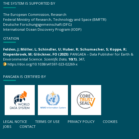
THE SYSTEM IS SUPPORTED BY
The European Commission, Research
Federal Ministry of Research, Technology and Space (BMFTR)
Deutsche Forschungsgemeinschaft (DFG)
International Ocean Discovery Program (IODP)
CITATION
Felden, J; Möller, L; Schindler, U; Huber, R; Schumacher, S; Koppe, R;
Diepenbroek, M; Glöckner, FO (2023):
PANGAEA – Data Publisher for Earth &
Environmental Science.
Scientific Data
,
10(1)
, 347,
https://doi.org/10.1038/s41597-023-02269-x
PANGAEA IS CERTIFIED BY
LEGAL NOTICE
TERMS OF USE
PRIVACY POLICY
COOKIES
JOBS
CONTACT