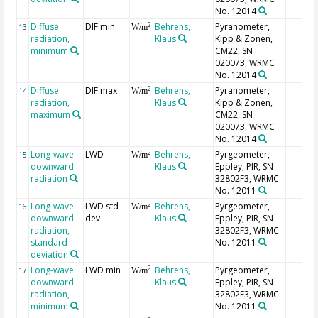
No. 12014
Diffuse
DIF min
Behrens,
Pyranometer,
2
13
W/m
radiation,
Klaus
Kipp & Zonen,
minimum
CM22, SN
020073, WRMC
No. 12014
Diffuse
DIF max
Behrens,
Pyranometer,
2
14
W/m
radiation,
Klaus
Kipp & Zonen,
maximum
CM22, SN
020073, WRMC
No. 12014
Long-wave
LWD
Behrens,
Pyrgeometer,
2
15
W/m
downward
Klaus
Eppley, PIR, SN
radiation
32802F3, WRMC
No. 12011
Long-wave
LWD std
Behrens,
Pyrgeometer,
2
16
W/m
downward
dev
Klaus
Eppley, PIR, SN
radiation,
32802F3, WRMC
standard
No. 12011
deviation
Long-wave
LWD min
Behrens,
Pyrgeometer,
2
17
W/m
downward
Klaus
Eppley, PIR, SN
radiation,
32802F3, WRMC
minimum
No. 12011