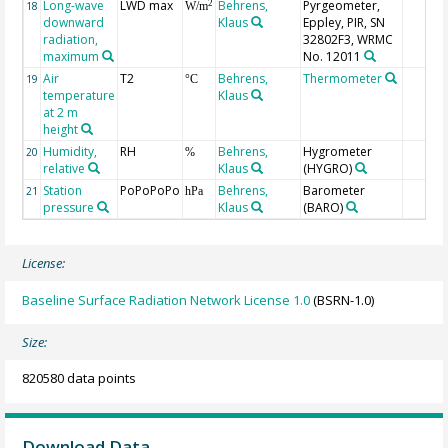
Long-wave
LWD max
Behrens,
Pyrgeometer,
2
18
W/m
downward
Klaus
Eppley, PIR, SN
radiation,
32802F3, WRMC
maximum
No. 12011
Air
T2
Behrens,
Thermometer
19
°C
temperature
Klaus
at 2 m
height
Humidity,
RH
Behrens,
Hygrometer
20
%
relative
Klaus
(HYGRO)
Station
PoPoPoPo
Behrens,
Barometer
21
hPa
pressure
Klaus
(BARO)
License:
Baseline Surface Radiation Network License 1.0
(BSRN-1.0)
Size:
820580 data points
Download Data