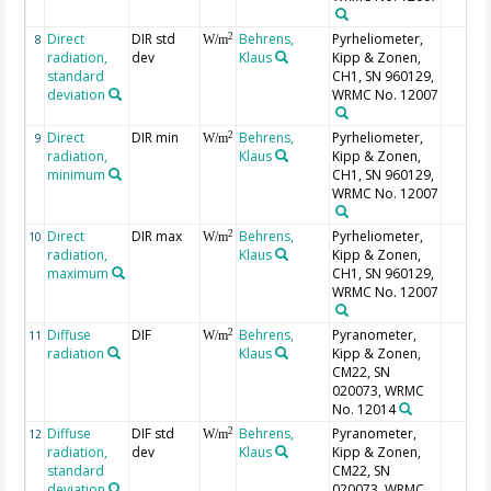
Direct
DIR std
Behrens,
Pyrheliometer,
2
8
W/m
radiation,
dev
Klaus
Kipp & Zonen,
standard
CH1, SN 960129,
deviation
WRMC No. 12007
Direct
DIR min
Behrens,
Pyrheliometer,
2
9
W/m
radiation,
Klaus
Kipp & Zonen,
minimum
CH1, SN 960129,
WRMC No. 12007
Direct
DIR max
Behrens,
Pyrheliometer,
2
10
W/m
radiation,
Klaus
Kipp & Zonen,
maximum
CH1, SN 960129,
WRMC No. 12007
Diffuse
DIF
Behrens,
Pyranometer,
2
11
W/m
radiation
Klaus
Kipp & Zonen,
CM22, SN
020073, WRMC
No. 12014
Diffuse
DIF std
Behrens,
Pyranometer,
2
12
W/m
radiation,
dev
Klaus
Kipp & Zonen,
standard
CM22, SN
deviation
020073, WRMC