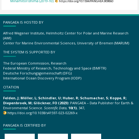
Minamitorishima (2019-10).
https://doi.org/10.1594/PANGAEA.909860
PANGAEA IS HOSTED BY
Alfred Wegener Institute, Helmholtz Center for Polar and Marine Research
(AWI)
Center for Marine Environmental Sciences, University of Bremen (MARUM)
THE SYSTEM IS SUPPORTED BY
The European Commission, Research
Federal Ministry of Research, Technology and Space (BMFTR)
Deutsche Forschungsgemeinschaft (DFG)
International Ocean Discovery Program (IODP)
CITATION
Felden, J; Möller, L; Schindler, U; Huber, R; Schumacher, S; Koppe, R;
Diepenbroek, M; Glöckner, FO (2023):
PANGAEA – Data Publisher for Earth &
Environmental Science.
Scientific Data
,
10(1)
, 347,
https://doi.org/10.1038/s41597-023-02269-x
PANGAEA IS CERTIFIED BY