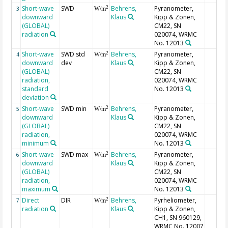
Short-wave
SWD
Behrens,
Pyranometer,
2
3
W/m
downward
Klaus
Kipp & Zonen,
(GLOBAL)
CM22, SN
radiation
020074, WRMC
No. 12013
Short-wave
SWD std
Behrens,
Pyranometer,
2
4
W/m
downward
dev
Klaus
Kipp & Zonen,
(GLOBAL)
CM22, SN
radiation,
020074, WRMC
standard
No. 12013
deviation
Short-wave
SWD min
Behrens,
Pyranometer,
2
5
W/m
downward
Klaus
Kipp & Zonen,
(GLOBAL)
CM22, SN
radiation,
020074, WRMC
minimum
No. 12013
Short-wave
SWD max
Behrens,
Pyranometer,
2
6
W/m
downward
Klaus
Kipp & Zonen,
(GLOBAL)
CM22, SN
radiation,
020074, WRMC
maximum
No. 12013
Direct
DIR
Behrens,
Pyrheliometer,
2
7
W/m
radiation
Klaus
Kipp & Zonen,
CH1, SN 960129,
WRMC No. 12007