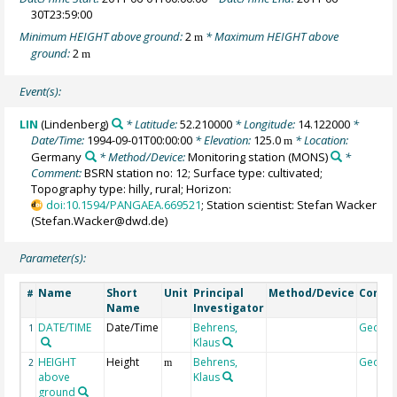
30T23:59:00
Minimum HEIGHT above ground:
2
* Maximum HEIGHT above
m
ground:
2
m
Event(s):
LIN
(Lindenberg)
* Latitude:
52.210000
* Longitude:
14.122000
*
Date/Time:
1994-09-01T00:00:00
* Elevation:
125.0
* Location:
m
Germany
* Method/Device:
Monitoring station
(MONS)
*
Comment:
BSRN station no: 12; Surface type: cultivated;
Topography type: hilly, rural; Horizon:
doi:10.1594/PANGAEA.669521
; Station scientist: Stefan Wacker
(Stefan.Wacker@dwd.de)
Parameter(s):
Name
Short
Unit
Principal
Method/Device
Comm
#
Name
Investigator
DATE/TIME
Date/Time
Behrens,
Geoco
1
Klaus
HEIGHT
Height
Behrens,
Geoco
2
m
above
Klaus
ground