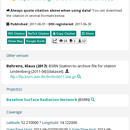
Always quote citation above when using data!
You can download
the citation in several formats below.
Published:
2017-06-01
•
DOI registered:
2017-06-30
RIS Citation
BibTeX
Citation
Copy Citation
Share
14
1
12
Show Map
Google Earth
Other version:
Behrens, Klaus
(2017):
BSRN Station-to-archive file for station
Lindenberg (2011-06) [dataset].
ftp://ftp.bsrn.awi.de/lin/lin0611.dat.gz
Project(s):
Baseline Surface Radiation Network
(BSRN)
Coverage:
Latitude:
52.210000
* Longitude:
14.122000
Date/Time Start:
2011-06-01T00:00:00
* Date/Time End:
2011-06-