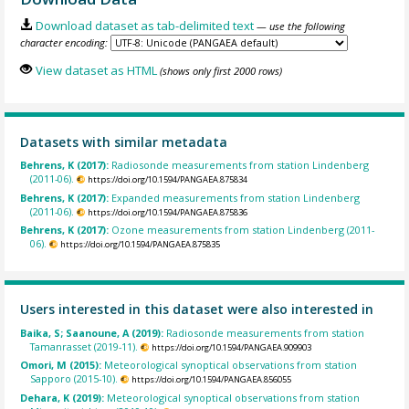
Download dataset as tab-delimited text
— use the following
character encoding:
View dataset as HTML
(shows only first 2000 rows)
Datasets with similar metadata
Behrens, K (2017):
Radiosonde measurements from station Lindenberg
(2011-06).
https://doi.org/10.1594/PANGAEA.875834
Behrens, K (2017):
Expanded measurements from station Lindenberg
(2011-06).
https://doi.org/10.1594/PANGAEA.875836
Behrens, K (2017):
Ozone measurements from station Lindenberg (2011-
06).
https://doi.org/10.1594/PANGAEA.875835
Users interested in this dataset were also interested in
Baika, S; Saanoune, A (2019):
Radiosonde measurements from station
Tamanrasset (2019-11).
https://doi.org/10.1594/PANGAEA.909903
Omori, M (2015):
Meteorological synoptical observations from station
Sapporo (2015-10).
https://doi.org/10.1594/PANGAEA.856055
Dehara, K (2019):
Meteorological synoptical observations from station