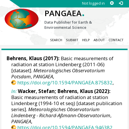
Not logged in
.
PANGAEA
Data Publisher for Earth &
Environmental Science
SEARCH
SUBMIT
HELP
ABOUT
CONTACT
Behrens, Klaus
(2017):
Basic measurements of
radiation at station Lindenberg (2011-06)
[dataset].
Meteorologisches Observatorium
Potsdam
,
PANGAEA
,
https://doi.org/10.1594/PANGAEA.875832
,
In:
Wacker, Stefan
;
Behrens, Klaus
(2022):
Basic measurements of radiation at station
Lindenberg (1994-10 et seq) [dataset publication
series].
Meteorologisches Observatorium
Lindenberg - Richard-Aßmann-Observatorium
,
PANGAEA
,
https://doi.org/10.1594/PANGAEA.946382