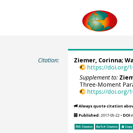
Citation:
Ziemer, Corinna
;
Wa
https://doi.org
Supplement to:
Ziem
Three-Moment Para
https://doi.org
Always quote citation abo
Published:
2017-05-22
•
DOI 
RIS Citation
BibTeX
Citation
Copy 