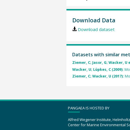
Download Data
Download dataset
Datasets with similar me
Ziemer, C; Jasor, G; Wacker, U e
Wacker, U; Lüpkes, C (2009):
Mod
Ziemer, C; Wacker, U (2017):
Mod
PANGAEA IS HOSTED BY
Alfred Wegener Institute, Helmholt
Center for Marine Environmental S