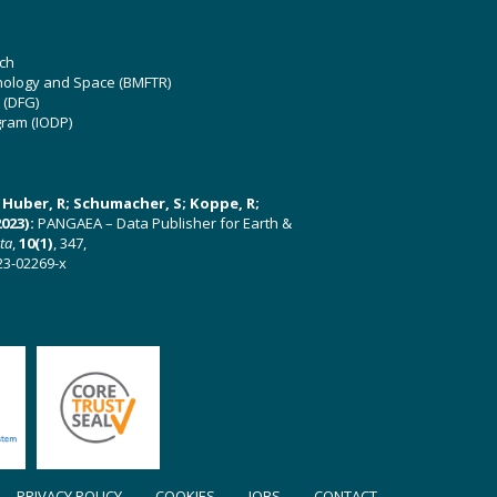
ch
hnology and Space (BMFTR)
 (DFG)
gram (IODP)
U; Huber, R; Schumacher, S; Koppe, R;
023):
PANGAEA – Data Publisher for Earth &
ata
,
10(1)
, 347,
23-02269-x
PRIVACY POLICY
COOKIES
JOBS
CONTACT