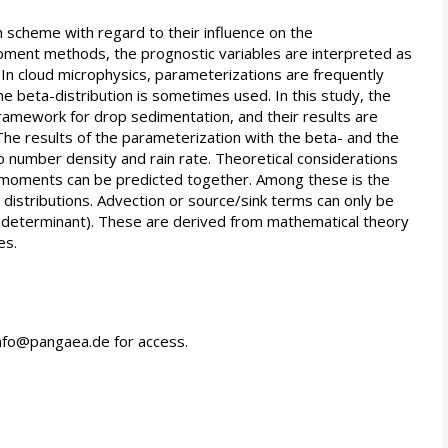
 scheme with regard to their influence on the
oment methods, the prognostic variables are interpreted as
. In cloud microphysics, parameterizations are frequently
he beta-distribution is sometimes used. In this study, the
amework for drop sedimentation, and their results are
he results of the parameterization with the beta- and the
 to number density and rain rate. Theoretical considerations
of moments can be predicted together. Among these is the
e distributions. Advection or source/sink terms can only be
d determinant). These are derived from mathematical theory
es.
info@pangaea.de for access.