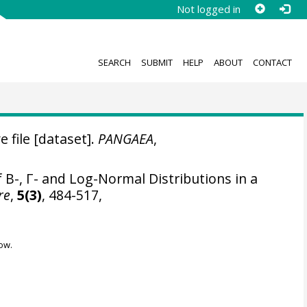
Not logged in
SEARCH
SUBMIT
HELP
ABOUT
CONTACT
e file [dataset].
PANGAEA
,
B-, Γ- and Log-Normal Distributions in a
re
,
5(3)
, 484-517,
ow.