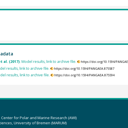
tadata
t al. (2017):
Model results, link to archive file.
https://doi.org/10.1594/PANGA
el results, link to archive file.
https://doi.org/10.1594/PANGAEA.875587
el results, link to archive file.
https://doi.org/10.1594/PANGAEA.875594
z Center for Polar and Marine Research (AWI)
ciences, University of Bremen (MARUM)