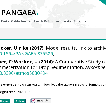
.
PANGAEA
Data Publisher for Earth &
Environmental Science
cker, Ulrike
(2017):
Model results, link to archiv
/10.1594/PANGAEA.875589
,
er, C; Wacker, U (2014):
A Comparative Study of 
meterization for Drop Sedimentation.
Atmosphe
/10.3390/atmos5030484
ve when using data!
You can download the citation in several formats bel
registered:
2021-06-16
21
5
Citation
Share