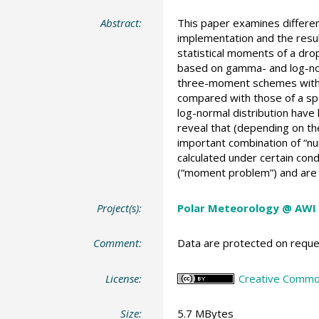
Abstract:
This paper examines differen
implementation and the resu
statistical moments of a drop
based on gamma- and log-norma
three-moment schemes with b
compared with those of a sp
log-normal distribution have 
reveal that (depending on th
important combination of “num
calculated under certain co
(“moment problem”) and are
Project(s):
Polar Meteorology @ AWI
Comment:
Data are protected on reques
License:
Creative Common
Size:
5.7 MBytes