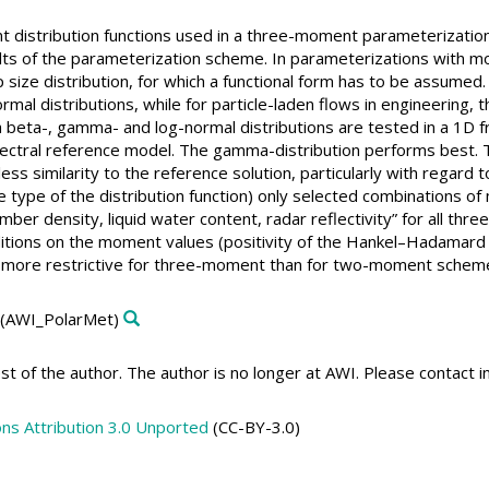
t distribution functions used in a three-moment parameterization
lts of the parameterization scheme. In parameterizations with m
 size distribution, for which a functional form has to be assumed
l distributions, while for particle-laden flows in engineering, t
eta-, gamma- and log-normal distributions are tested in a 1D fr
ectral reference model. The gamma-distribution performs best. T
less similarity to the reference solution, particularly with regard
e type of the distribution function) only selected combinations 
ber density, liquid water content, radar reflectivity” for all thre
nditions on the moment values (positivity of the Hankel–Hadamar
 more restrictive for three-moment than for two-moment schem
(AWI_PolarMet)
t of the author. The author is no longer at AWI. Please contact 
s Attribution 3.0 Unported
(CC-BY-3.0)