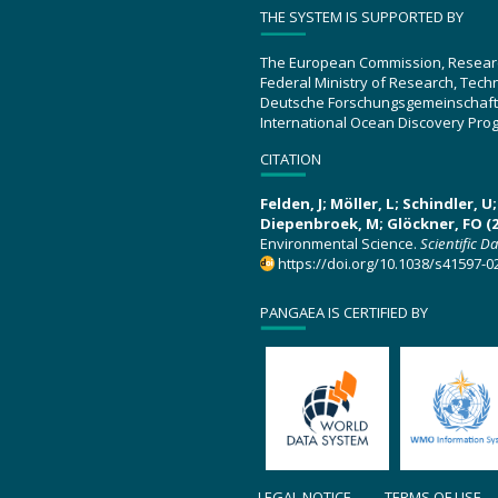
THE SYSTEM IS SUPPORTED BY
The European Commission, Resear
Federal Ministry of Research, Tec
Deutsche Forschungsgemeinschaft
International Ocean Discovery Pro
CITATION
Felden, J; Möller, L; Schindler, 
Diepenbroek, M; Glöckner, FO (2
Environmental Science.
Scientific D
https://doi.org/10.1038/s41597-0
PANGAEA IS CERTIFIED BY
LEGAL NOTICE
TERMS OF USE