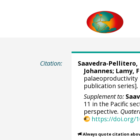
Citation:
Saavedra-Pellitero
Johannes
;
Lamy, 
palaeoproductivity
publication series].
Supplement to:
Saav
11 in the Pacific s
perspective.
Quater
https://doi.org/
Always quote citation abo