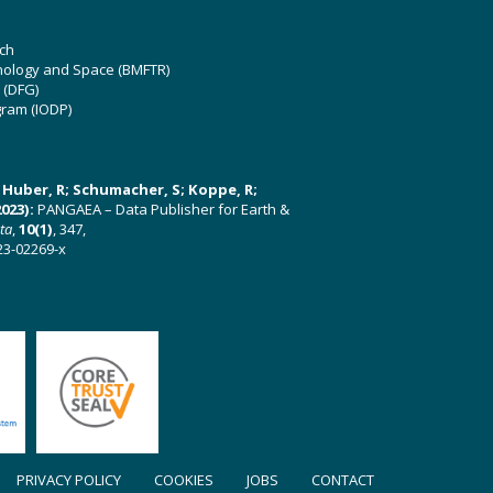
ch
hnology and Space (BMFTR)
 (DFG)
gram (IODP)
U; Huber, R; Schumacher, S; Koppe, R;
023):
PANGAEA – Data Publisher for Earth &
ata
,
10(1)
, 347,
23-02269-x
PRIVACY POLICY
COOKIES
JOBS
CONTACT