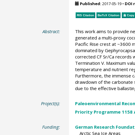
Published:
2017-05-19
•
DOI 
RIS Citation
BibTeX
Citation
Copy 
Abstract:
This work aims to provide ne
generated a multi-proxy coc
Pacific Rise crest at ~3600 
dominated by Gephyrocapsa c
corrected CF Sr/Ca records w
Termination V. Maximum value
temperature and nutrient reg
Furthermore, the immense ca
drawdown of the carbonate sa
due to the effective ballasti
Project(s):
Paleoenvironmental Recon
Priority Programme 1158 A
Funding:
German Research Foundat
Arctic Sea Ice Areas