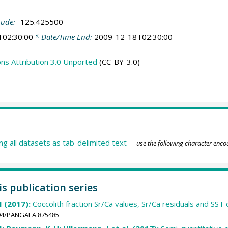
tude:
-125.425500
T02:30:00
* Date/Time End:
2009-12-18T02:30:00
s Attribution 3.0 Unported
(CC-BY-3.0)
ing all datasets as tab-delimited text
— use the following character enco
is publication series
M (2017):
Coccolith fraction Sr/Ca values, Sr/Ca residuals and SS
1594/PANGAEA.875485