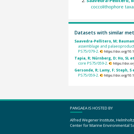
Saavedra-Pellitero, M
coccolithophore tax
Datasets with similar me
Saavedra-Pellitero, M; Baumann,
assemblage and palaeoproducti
PS75/079-2.
https://doi.org/10
Tapia, R; Nürnberg, D; Ho, SL et
core PS75/059-2.
https://doi.
Gersonde, R; Lamy, F; Steph, S e
PS75/059-2.
https://doi.org/10
PANGAEA IS HOSTED BY
Alfred Wegener Institute, Helmholt
Center for Marine Environmental S