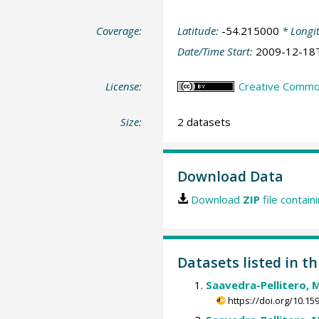
Coverage:
Latitude:
-54.215000
* Longi
Date/Time Start:
2009-12-18
License:
Creative Common
Size:
2 datasets
Download Data
Download
ZIP
file contain
Datasets listed in th
Saavedra-Pellitero, 
https://doi.org/10.