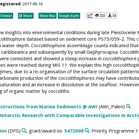
registered:
2017-06-16
232
18
Citation
Share
Show Map
Google Earth
w insights into environmental conditions during late Pleistocene
colithophore dataset based on sediment core PS75/059-2. This co
m water depth. Coccolithophore assemblage counts indicated that 
aribbeanica and subsequently by small Gephyrocapsa. Coccolith 
ere consistent and showed a steep increase in coccolithophore pro
s were reached during MIS 11. We explain this high coccolithoph
imes, due to a re-organisation of the surface circulation pattern
rbonate production of the coccolithophores may have contribute
turation and an increase in dissolution at the seafloor. Howeve
ng of organic matter by coccoliths.
structions from Marine Sediments @ AWI
(AWI_Paleo)
ntarctic Research with Comparable Investigations in Arctic
ion
(DFG)
, grant/award no.
5472008
: Priority Programme 1