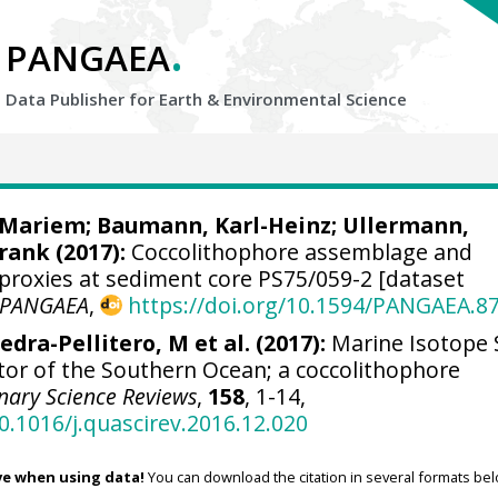
.
PANGAEA
Data Publisher for Earth &
Environmental Science
, Mariem
;
Baumann, Karl-Heinz
;
Ullermann,
Frank
(2017):
Coccolithophore assemblage and
 proxies at sediment core PS75/059-2 [dataset
PANGAEA
,
https://doi.org/10.1594/PANGAEA.8
edra-Pellitero, M et al. (2017):
Marine Isotope 
ector of the Southern Ocean; a coccolithophore
nary Science Reviews
,
158
, 1-14,
10.1016/j.quascirev.2016.12.020
ve when using data!
You can download the citation in several formats bel