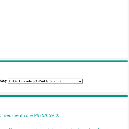
ding:
T of sediment core PS75/059-2.