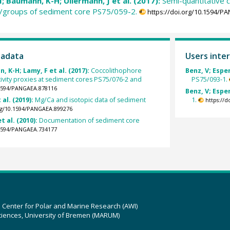
; Baumann, K-H; Ullermann, J et al. (2017):
Semi-quantitative c
a/groups of sediment core PS75/059-2.
https://doi.org/10.1594/P
tadata
Users inter
 K-H; Lamy, F et al. (2017):
Coccolithophore
Benz, V; Esper
vity proxies at sediment cores PS75/076-2 and
PS75/093-1.
.1594/PANGAEA.878116
Benz, V; Esper
 al. (2019):
Mg/Ca and isotopic data of sediment
1.
https://
org/10.1594/PANGAEA.899276
t al. (2010):
Documentation of sediment core
.1594/PANGAEA.734177
z Center for Polar and Marine Research (AWI)
ciences, University of Bremen (MARUM)