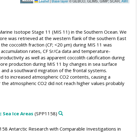
Leaflet
|
Base layer
© GEBCO, GLIMS, GIMP, SCAR,
AWI
 Marine Isotope Stage 11 (MIS 11) in the Southern Ocean. We
re was retrieved at the western flank of the southern East
the coccolith fraction (CF; <20 µm) during MIS 11 was
accumulation rates, CF Sr/Ca data and temperature-
ductivity as well as apparent coccolith calcification during
ore production during MIS 11 by changes in sea surface
s and a southward migration of the frontal systems.
d to increased atmospheric CO2 contents, causing a
r the atmospheric CO2 did not reach higher values probably
 Sea Ice Areas
(SPP1158)
158 Antarctic Research with Comparable Investigations in