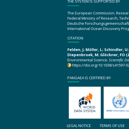
THE SYSTEM IS SUPPORTED BY
The European Commission, Resear
Federal Ministry of Research, Tec
Deutsche Forschungsgemeinschaft
International Ocean Discovery Pro
CITATION
Felden, J; Möller, L; Schindler, 
Diepenbroek, M; Glöckner, FO (2
Environmental Science.
Scientific D
https://doi.org/10.1038/s41597-0
PANGAEA IS CERTIFIED BY
LEGAL NOTICE
TERMS OF USE