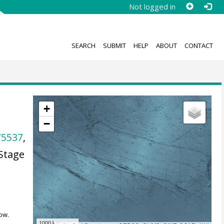
Not logged in
SEARCH
SUBMIT
HELP
ABOUT
CONTACT
+
−
75537
,
Stage
ow.
1000 km