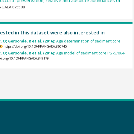
occolith preservation, relative and absolute abundances of
ANGAEA.875508
ested in this dataset were also interested in
, O; Gersonde, R et al. (2016):
Age determination of sediment core
https://doi.org/10.1594/PANGAEA.860745
, O; Gersonde, R et al. (2016):
Age model of sediment core PS75/064-
doi.org/10.1594/PANGAEA.849179