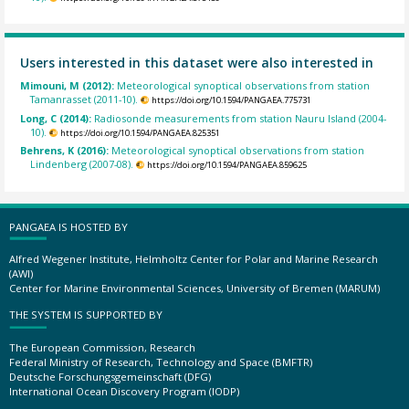
Users interested in this dataset were also interested in
Mimouni, M (2012):
Meteorological synoptical observations from station
Tamanrasset (2011-10).
https://doi.org/10.1594/PANGAEA.775731
Long, C (2014):
Radiosonde measurements from station Nauru Island (2004-
10).
https://doi.org/10.1594/PANGAEA.825351
Behrens, K (2016):
Meteorological synoptical observations from station
Lindenberg (2007-08).
https://doi.org/10.1594/PANGAEA.859625
PANGAEA IS HOSTED BY
Alfred Wegener Institute, Helmholtz Center for Polar and Marine Research
(AWI)
Center for Marine Environmental Sciences, University of Bremen (MARUM)
THE SYSTEM IS SUPPORTED BY
The European Commission, Research
Federal Ministry of Research, Technology and Space (BMFTR)
Deutsche Forschungsgemeinschaft (DFG)
International Ocean Discovery Program (IODP)