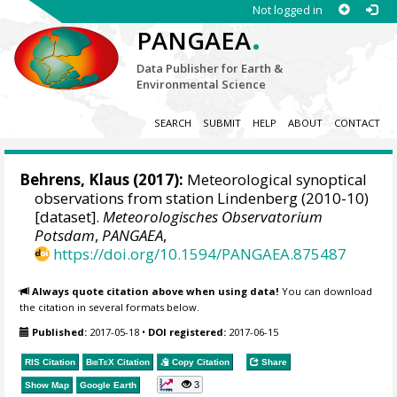
Not logged in
.
PANGAEA
Data Publisher for Earth &
Environmental Science
SEARCH
SUBMIT
HELP
ABOUT
CONTACT
Behrens, Klaus
(2017):
Meteorological synoptical
observations from station Lindenberg (2010-10)
[dataset].
Meteorologisches Observatorium
Potsdam
,
PANGAEA
,
https://doi.org/10.1594/PANGAEA.875487
Always quote citation above when using data!
You can download
the citation in several formats below.
Published:
2017-05-18
•
DOI registered:
2017-06-15
RIS Citation
BibTeX
Citation
Copy Citation
Share
3
Show Map
Google Earth