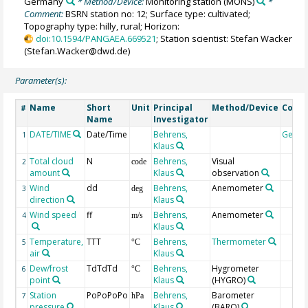
Germany
* Method/Device:
Monitoring station
(MONS)
*
Comment:
BSRN station no: 12; Surface type: cultivated;
Topography type: hilly, rural; Horizon:
doi:10.1594/PANGAEA.669521
; Station scientist: Stefan Wacker
(Stefan.Wacker@dwd.de)
Parameter(s):
Name
Short
Unit
Principal
Method/Device
Comm
#
Name
Investigator
DATE/TIME
Date/Time
Behrens,
Geoc
1
Klaus
Total cloud
N
Behrens,
Visual
2
code
amount
Klaus
observation
Wind
dd
Behrens,
Anemometer
3
deg
direction
Klaus
Wind speed
ff
Behrens,
Anemometer
4
m/s
Klaus
Temperature,
TTT
Behrens,
Thermometer
5
°C
air
Klaus
Dew/frost
TdTdTd
Behrens,
Hygrometer
6
°C
point
Klaus
(HYGRO)
Station
PoPoPoPo
Behrens,
Barometer
7
hPa
pressure
Klaus
(BARO)