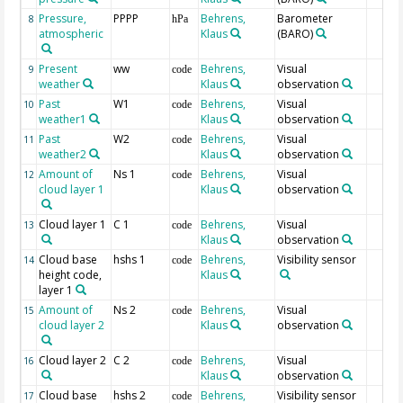
Pressure,
PPPP
Behrens,
Barometer
8
hPa
atmospheric
Klaus
(BARO)
Present
ww
Behrens,
Visual
9
code
weather
Klaus
observation
Past
W1
Behrens,
Visual
10
code
weather1
Klaus
observation
Past
W2
Behrens,
Visual
11
code
weather2
Klaus
observation
Amount of
Ns 1
Behrens,
Visual
12
code
cloud layer 1
Klaus
observation
Cloud layer 1
C 1
Behrens,
Visual
13
code
Klaus
observation
Cloud base
hshs 1
Behrens,
Visibility sensor
14
code
height code,
Klaus
layer 1
Amount of
Ns 2
Behrens,
Visual
15
code
cloud layer 2
Klaus
observation
Cloud layer 2
C 2
Behrens,
Visual
16
code
Klaus
observation
Cloud base
hshs 2
Behrens,
Visibility sensor
17
code