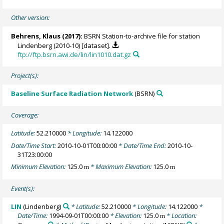
Other version:
Behrens, Klaus
(2017):
BSRN Station-to-archive file for station
Lindenberg (2010-10) [dataset].
ftp://ftp.bsrn.awi.de/lin/lin1010.dat.gz
Project(s):
Baseline Surface Radiation Network
(BSRN)
Coverage:
Latitude:
52.210000
* Longitude:
14.122000
Date/Time Start:
2010-10-01T00:00:00
* Date/Time End:
2010-10-
31T23:00:00
Minimum Elevation:
125.0
* Maximum Elevation:
125.0
m
m
Event(s):
LIN
(Lindenberg)
* Latitude:
52.210000
* Longitude:
14.122000
*
Date/Time:
1994-09-01T00:00:00
* Elevation:
125.0
* Location:
m