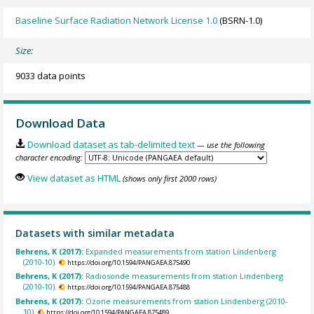
Baseline Surface Radiation Network License 1.0
(BSRN-1.0)
Size:
9033 data points
Download Data
Download dataset as tab-delimited text
— use the following
character encoding:
View dataset as HTML
(shows only first 2000 rows)
Datasets with similar metadata
Behrens, K (2017):
Expanded measurements from station Lindenberg
(2010-10).
https://doi.org/10.1594/PANGAEA.875490
Behrens, K (2017):
Radiosonde measurements from station Lindenberg
(2010-10).
https://doi.org/10.1594/PANGAEA.875488
Behrens, K (2017):
Ozone measurements from station Lindenberg (2010-
10).
https://doi.org/10.1594/PANGAEA.875489