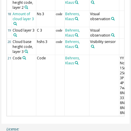
height code,
Klaus
layer 2
Amount of
Ns 3
Behrens,
Visual
18
code
cloud layer 3
Klaus
observation
Cloud layer 3
C 3
Behrens,
Visual
19
code
Klaus
observation
Cloud base
hshs 3
Behrens,
Visibility sensor
20
code
height code,
Klaus
layer 3
Code
Code
Behrens,
YYGG9 I
21
Klaus
Nddff
1SnTT
2SnTd
3P0P0
4PPPP
7wwW
8NhC
333
8NsCh
8NsCh
8NsCh
License: