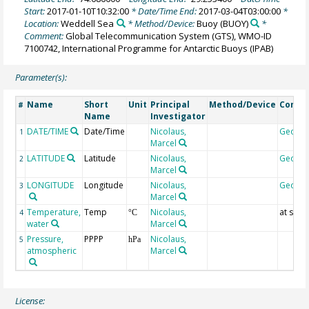
Start:
2017-01-10T10:32:00
* Date/Time End:
2017-03-04T03:00:00
*
Location:
Weddell Sea
* Method/Device:
Buoy
(BUOY)
*
Comment:
Global Telecommunication System (GTS), WMO-ID
7100742, International Programme for Antarctic Buoys (IPAB)
Parameter(s):
Name
Short
Unit
Principal
Method/Device
Comm
#
Name
Investigator
DATE/TIME
Date/Time
Nicolaus,
Geoco
1
Marcel
LATITUDE
Latitude
Nicolaus,
Geoco
2
Marcel
LONGITUDE
Longitude
Nicolaus,
Geoco
3
Marcel
Temperature,
Temp
Nicolaus,
at surf
4
°C
water
Marcel
Pressure,
PPPP
Nicolaus,
5
hPa
atmospheric
Marcel
License: