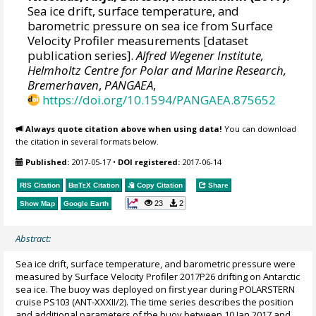
Sea ice drift, surface temperature, and
barometric pressure on sea ice from Surface
Velocity Profiler measurements [dataset
publication series].
Alfred Wegener Institute,
Helmholtz Centre for Polar and Marine Research,
Bremerhaven
,
PANGAEA
,
https://doi.org/10.1594/PANGAEA.875652
Always quote citation above when using data!
You can download
the citation in several formats below.
Published:
2017-05-17
•
DOI registered:
2017-06-14
RIS Citation
BibTeX
Citation
Copy Citation
Share
23
2
Show Map
Google Earth
Abstract:
Sea ice drift, surface temperature, and barometric pressure were
measured by Surface Velocity Profiler 2017P26 drifting on Antarctic
sea ice. The buoy was deployed on first year during POLARSTERN
cruise PS103 (ANT-XXXII/2). The time series describes the position
and additional parameters of the buoy between 10 Jan 2017 and