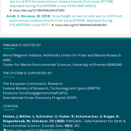
sea ice drift from autonomous measurements from buoy 2017S48,
deployed during POLARSTERN cruise PS103 (ANT-XXXII/2).
https://doi.org/10.1594/PANGAEA.875293
Arndt, S; Nicolaus, M (2018):
Snow height on sea ice and sea ice drift from
autonomous measurements from buoy 2018S60, deployed during
POLARSTERN cruise PS111.
https://doi.org/10.1594/PANGAEA.892783
PANGAEA IS HOSTED BY
Alfred Wegener Institute, Helmholtz Center for Polar and Marine Research
(AWI)
Center for Marine Environmental Sciences, University of Bremen (MARUM)
THE SYSTEM IS SUPPORTED BY
The European Commission, Research
Federal Ministry of Research, Technology and Space (BMFTR)
Deutsche Forschungsgemeinschaft (DFG)
International Ocean Discovery Program (IODP)
CITATION
Felden, J; Möller, L; Schindler, U; Huber, R; Schumacher, S; Koppe, R;
Diepenbroek, M; Glöckner, FO (2023):
PANGAEA – Data Publisher for Earth &
Environmental Science.
Scientific Data
,
10(1)
, 347,
https://doi.org/10.1038/s41597-023-02269-x