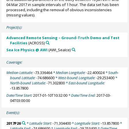
04 Mar 2017 in sample intervals of 1 hour. The data set has been
processed, including the removal of obvious inconsistencies
(missing values).
Project(s):
Advanced Remote Sensing – Ground-Truth Demo and Test
Facilities
(ACROSS)
Sea Ice Physics @ AWI
(AWI_SeaIce)
Coverage:
Median Latitude:
-73.336464
* Median Longitude:
-22.400024
* South-
bound Latitude:
-74.686600
* West-bound Longitude:
-29.253400
*
North-bound Latitude:
-71.302800
* East-bound Longitude:
-13.857800
Date/Time Start:
2017-01-10T10:32:00
* Date/Time End:
2017-03-
04T03:00:00
Event(s):
2017P26
* Latitude Start:
-71.304400
* Longitude Start:
-13.857800
*
Latitude End:
-74.686600
* Longitude End:
-29.253400
* Date/Time