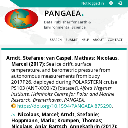
Not logged in
.
PANGAEA
Data Publisher for Earth &
Environmental Science
SEARCH
SUBMIT
HELP
ABOUT
CONTACT
Arndt, Stefanie
;
van Caspel, Mathias
;
Nicolaus,
Marcel
(2017):
Sea ice drift, surface
temperature, and barometric pressure from
autonomous measurements from buoy
2017P26, deployed during POLARSTERN cruise
PS103 (ANT-XXXII/2) [dataset].
Alfred Wegener
Institute, Helmholtz Centre for Polar and Marine
Research, Bremerhaven
,
PANGAEA
,
https://doi.org/10.1594/PANGAEA.875290
,
In:
Nicolaus, Marcel
;
Arndt, Stefanie
;
Hoppmann, Mario
;
Krumpen, Thomas
;
Nicolaus, Anja
;
Bartsch, Annekathrin
(2017):