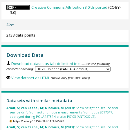
Creative Commons Attribution 3.0 Unported
(CC-BY-
3.0)
Size:
2138 data points
Download Data
Download dataset as tab-delimited text
— use the following
character encoding:
View dataset as HTML
(shows only first 2000 rows)
Datasets with similar metadata
Arndt, S; van Caspel, M; Nicolaus, M (2017):
Snow height on sea ice and
sea ice drift from autonomous measurements from buoy 2017S47,
deployed during POLARSTERN cruise PS103 (ANT-XXXII/2).
https://doi.org/10.1594/PANGAEA.875292
Arndt, S; van Caspel, M; Nicolaus, M (2017):
Snow height on sea ice and