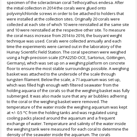
specimen of the scleractinian coral Tethocyathus endesa. After
the initial collection in 2014 the corals were glued onto
polyvinylchloride screws in order to be attached to holders that
were installed at the collection sites. Originally 20 corals were
collected at each site of which 10 were reinstalled at the same site
and 10 were reinstalled at the respective other site. To measure
the coral mass increase from 2014 to 2016, the buoyant weight
technique was used. Corals were collected annually and each
time the experiments were carried out in the laboratory of the
Huinay Scientific Field Station. The coral specimen were weighed
using a high-precision scale (CPA225D-OCE, Sartorius, Göttingen,
Germany), which was set up on a weighing platform on concrete
floor to ensure the most stable surroundings possible. A weighing
basket was attached to the underside of the scale through
tungsten filament. Below the scale, a 7 l aquarium was set up,
which was filled high enough with filtered seawater from the
holding aquaria of the corals so that the weighing basket was fully
submerged. It was also made sure that any air bubbles adhering
to the coral or the weighing basket were removed. The
temperature of the water inside the weighing aquarium was kept
at +/- 0.5 °C from the holding tanks and was regulated using
cooling packs placed around the aquarium and a frequent
exchange of water. Temperature and salinity of the water inside
the weighing tank were measured for each coral to determine the
density of the seawater inside the aquarium. The corals