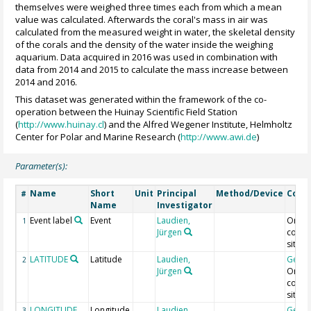
themselves were weighed three times each from which a mean
value was calculated. Afterwards the coral's mass in air was
calculated from the measured weight in water, the skeletal density
of the corals and the density of the water inside the weighing
aquarium. Data acquired in 2016 was used in combination with
data from 2014 and 2015 to calculate the mass increase between
2014 and 2016.
This dataset was generated within the framework of the co-
operation between the Huinay Scientific Field Station
(
http://www.huinay.cl
) and the Alfred Wegener Institute, Helmholtz
Center for Polar and Marine Research (
http://www.awi.de
)
Parameter(s):
Name
Short
Unit
Principal
Method/Device
Com
#
Name
Investigator
Event label
Event
Laudien,
Origin
1
Jürgen
collec
site
LATITUDE
Latitude
Laudien,
Geoc
2
Jürgen
Origin
collec
site
LONGITUDE
Longitude
Laudien,
Geoc
3