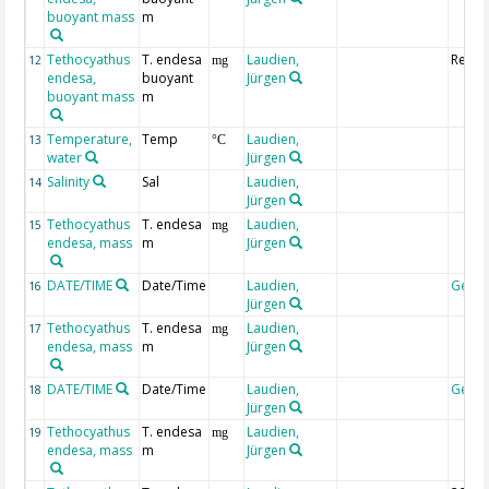
buoyant mass
m
Tethocyathus
T. endesa
Laudien,
Replic
12
mg
endesa,
buoyant
Jürgen
buoyant mass
m
Temperature,
Temp
Laudien,
13
°C
water
Jürgen
Salinity
Sal
Laudien,
14
Jürgen
Tethocyathus
T. endesa
Laudien,
15
mg
endesa, mass
m
Jürgen
DATE/TIME
Date/Time
Laudien,
Geoc
16
Jürgen
Tethocyathus
T. endesa
Laudien,
17
mg
endesa, mass
m
Jürgen
DATE/TIME
Date/Time
Laudien,
Geoc
18
Jürgen
Tethocyathus
T. endesa
Laudien,
19
mg
endesa, mass
m
Jürgen