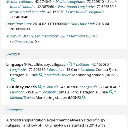
Median Latitude:
-42.274645
* Median Longitude:
-72.529810
* South-
bound Latitude:
-42.387260
* West-bound Longitude:
-72.598580
*
North-bound Latitude:
-42.162030
* East-bound Longitude:
-72.461040
Date/Time Start:
2014-02-11T00:00:00
* Date/Time End:
2016-04-
20T00:00:00
Minimum DEPTH, sediment/rock:
0
* Maximum DEPTH,
m
sediment/rock:
0
m
Event(s):
Liliguapi
(F, Fs, Lillihuapy, Lilliguapi)
* Latitude:
-42.162030
*
Longitude:
-72.598580
* Elevation:
-18.0
* Location:
Comau Fjord,
m
Patagonia, Chile
* Method/Device:
Monitoring station
(MONS)
X-Huinay_North
* Latitude:
-42.387260
* Longitude:
-72.461040
*
Elevation:
-19.0
* Location:
Comau Fjord, Patagonia, Chile
*
m
Method/Device:
Monitoring station
(MONS)
Comment:
A crosstransplantation experiment between sites of high
(Liliguapi) and low pH (XHuinayN) was started in 2014 with