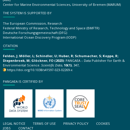
Center for Marine Environmental Sciences, University of Bremen (MARUM)
THE SYSTEM IS SUPPORTED BY
The European Commission, Research
Federal Ministry of Research, Technology and Space (BMFTR)
Deutsche Forschungsgemeinschaft (DFG)
International Ocean Discovery Program (IODP)
CITATION
Felden, J; Möller, L; Schindler, U; Huber, R; Schumacher, S; Koppe, R;
Diepenbroek, M; Glöckner, FO (2023):
PANGAEA – Data Publisher for Earth &
Environmental Science.
Scientific Data
,
10(1)
, 347,
https://doi.org/10.1038/s41597-023-02269-x
PANGAEA IS CERTIFIED BY
LEGAL NOTICE
TERMS OF USE
PRIVACY POLICY
COOKIES
JOBS
CONTACT