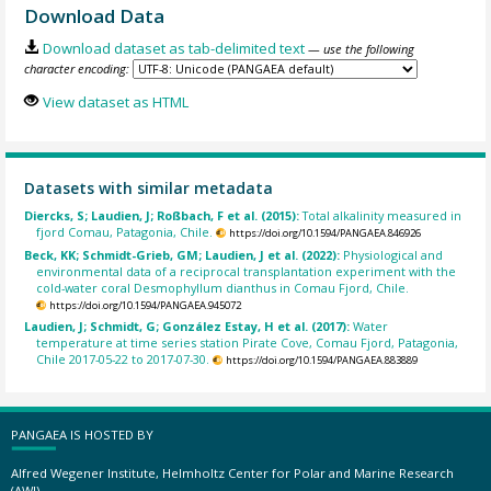
Download Data
Download dataset as tab-delimited text
— use the following
character encoding:
View dataset as HTML
Datasets with similar metadata
Diercks, S; Laudien, J; Roßbach, F et al. (2015):
Total alkalinity measured in
fjord Comau, Patagonia, Chile.
https://doi.org/10.1594/PANGAEA.846926
Beck, KK; Schmidt-Grieb, GM; Laudien, J et al. (2022):
Physiological and
environmental data of a reciprocal transplantation experiment with the
cold-water coral Desmophyllum dianthus in Comau Fjord, Chile.
https://doi.org/10.1594/PANGAEA.945072
Laudien, J; Schmidt, G; González Estay, H et al. (2017):
Water
temperature at time series station Pirate Cove, Comau Fjord, Patagonia,
Chile 2017-05-22 to 2017-07-30.
https://doi.org/10.1594/PANGAEA.883889
PANGAEA IS HOSTED BY
Alfred Wegener Institute, Helmholtz Center for Polar and Marine Research
(AWI)