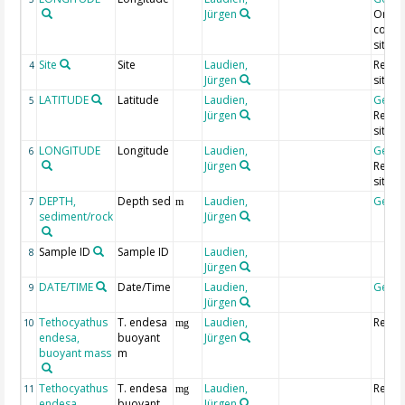
Jürgen
Origin
collec
site
Site
Site
Laudien,
Recoll
4
Jürgen
site
LATITUDE
Latitude
Laudien,
Geoc
5
Jürgen
Recoll
site
LONGITUDE
Longitude
Laudien,
Geoc
6
Jürgen
Recoll
site
DEPTH,
Depth sed
Laudien,
Geoc
7
m
sediment/rock
Jürgen
Sample ID
Sample ID
Laudien,
8
Jürgen
DATE/TIME
Date/Time
Laudien,
Geoc
9
Jürgen
Tethocyathus
T. endesa
Laudien,
Replic
10
mg
endesa,
buoyant
Jürgen
buoyant mass
m
Tethocyathus
T. endesa
Laudien,
Replic
11
mg
endesa,
buoyant
Jürgen