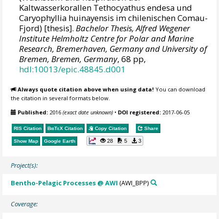
Kaltwasserkorallen Tethocyathus endesa und
Caryophyllia huinayensis im chilenischen Comau-
Fjord) [thesis].
Bachelor Thesis, Alfred Wegener
Institute Helmholtz Centre for Polar and Marine
Research, Bremerhaven, Germany and University of
Bremen, Bremen, Germany
, 68 pp,
hdl:10013/epic.48845.d001
Always quote citation above when using data!
You can download
the citation in several formats below.
Published:
2016
(exact date unknown)
•
DOI registered:
2017-06-05
RIS Citation
BibTeX
Citation
Copy Citation
Share
28
5
3
Show Map
Google Earth
Project(s):
Bentho-Pelagic Processes @ AWI
(AWI_BPP)
Coverage: