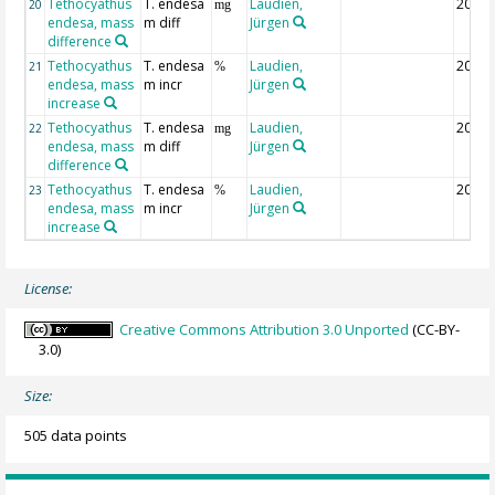
Tethocyathus
T. endesa
Laudien,
2015-
20
mg
endesa, mass
m diff
Jürgen
difference
Tethocyathus
T. endesa
Laudien,
2015-
21
%
endesa, mass
m incr
Jürgen
increase
Tethocyathus
T. endesa
Laudien,
2014-
22
mg
endesa, mass
m diff
Jürgen
difference
Tethocyathus
T. endesa
Laudien,
2014-
23
%
endesa, mass
m incr
Jürgen
increase
License:
Creative Commons Attribution 3.0 Unported
(CC-BY-
3.0)
Size:
505 data points