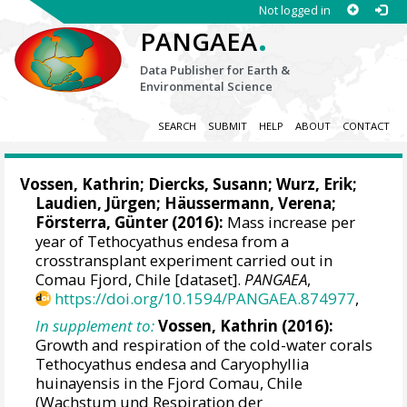
Not logged in
.
PANGAEA
Data Publisher for Earth &
Environmental Science
SEARCH
SUBMIT
HELP
ABOUT
CONTACT
Vossen, Kathrin
; Diercks, Susann;
Wurz, Erik
;
Laudien, Jürgen
;
Häussermann, Verena
;
Försterra, Günter
(2016):
Mass increase per
year of Tethocyathus endesa from a
crosstransplant experiment carried out in
Comau Fjord, Chile [dataset].
PANGAEA
,
https://doi.org/10.1594/PANGAEA.874977
,
In supplement to:
Vossen, Kathrin
(2016):
Growth and respiration of the cold-water corals
Tethocyathus endesa and Caryophyllia
huinayensis in the Fjord Comau, Chile
(Wachstum und Respiration der