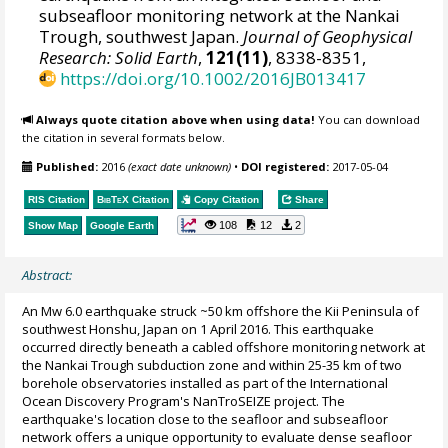
subseafloor monitoring network at the Nankai
Trough, southwest Japan.
Journal of Geophysical
Research: Solid Earth
,
121(11)
, 8338-8351,
https://doi.org/10.1002/2016JB013417
Always quote citation above when using data!
You can download
the citation in several formats below.
Published:
2016
(exact date unknown)
•
DOI registered:
2017-05-04
RIS Citation
BibTeX
Citation
Copy Citation
Share
108
12
2
Show Map
Google Earth
Abstract:
An Mw 6.0 earthquake struck ~50 km offshore the Kii Peninsula of
southwest Honshu, Japan on 1 April 2016. This earthquake
occurred directly beneath a cabled offshore monitoring network at
the Nankai Trough subduction zone and within 25-35 km of two
borehole observatories installed as part of the International
Ocean Discovery Program's NanTroSEIZE project. The
earthquake's location close to the seafloor and subseafloor
network offers a unique opportunity to evaluate dense seafloor