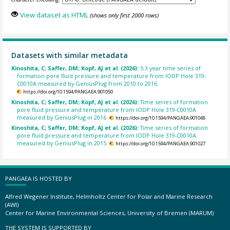
View dataset as HTML
(shows only first 2000 rows)
Datasets with similar metadata
Kinoshita, C; Saffer, DM; Kopf, AJ et al. (2026):
5.3 year time series of
formation pore fluid pressure and temperature from IODP Hole 319-
C0010A measured by GeniusPlug from 2010 to 2016.
https://doi.org/10.1594/PANGAEA.901050
Kinoshita, C; Saffer, DM; Kopf, AJ et al. (2026):
Time series of formation
pore fluid pressure and temperature from IODP Hole 319-C0010A
measured by GeniusPlug in 2016.
https://doi.org/10.1594/PANGAEA.901048
Kinoshita, C; Saffer, DM; Kopf, AJ et al. (2026):
Time series of formation
pore fluid pressure and temperature from IODP Hole 319-C0010A
measured by GeniusPlug in 2015.
https://doi.org/10.1594/PANGAEA.901027
PANGAEA IS HOSTED BY
Alfred Wegener Institute, Helmholtz Center for Polar and Marine Research
(AWI)
Center for Marine Environmental Sciences, University of Bremen (MARUM)
THE SYSTEM IS SUPPORTED BY