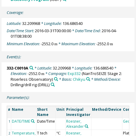
Coverage:
Latitude:
32.209968
* Longitude:
136.686540
Date/Time Start:
2016-03-31T00:00:00
* Date/Time End:
2016-04-
01T08:38:00
Minimum Elevation:
-2552.0
* Maximum Elevation:
-2552.0
m
m
Event(s):
332-C0010A
* Latitude:
32.209968
* Longitude:
136.686540
*
Elevation:
-2552.0
* Campaign:
Exp332
(NanTroSEIZE Stage 2:
m
Riserless Observatory)
* Basis:
Chikyu
* Method/Device:
Drilling/drill rig
(DRILL)
Parameter(s):
Name
Short
Unit
Principal
Method/Device
Comm
#
Name
Investigator
DATE/TIME
Date/Time
Roesner,
Geoco
1
Alexander
Temperature,
T tech
Roesner,
Platinu
2
°C