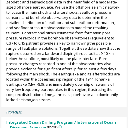
geodetic and seismological data in the near field of a moderate-
sized offshore earthquake. We use the offshore seismic network
to locate the main shock and aftershocks, seafloor pressure
sensors, and borehole observatory data to determine the
detailed distribution of seafloor and subseafloor deformation,
and seafloor pressure observations to model the resulting
tsunami. Contractional strain estimated from formation pore
pressure records in the borehole observatories (equivalent to
0.37 to 0.15 µstrain) provides a key to narrowing the possible
range of fault plane solutions. Together, these data show that the
rupture occurred on a landward dipping thrust fault at 9-10 km
below the seafloor, most likely on the plate interface. Pore
pressure changes recorded in one of the observatories also
provide evidence for significant afterslip for at least a few days
following the main shock. The earthquake and its aftershocks are
located within the coseismic slip region of the 1944 Tonankai
earthquake (Mw ~8.0), and immediately downdip of swarms of
very low frequency earthquakes in this region, illustrating the
complex distribution of megathrust slip behavior at a dominantly
locked seismogenic zone.
Project(s):
Integrated Ocean Drilling Program / International Ocean
Discovery Program
(IODP)