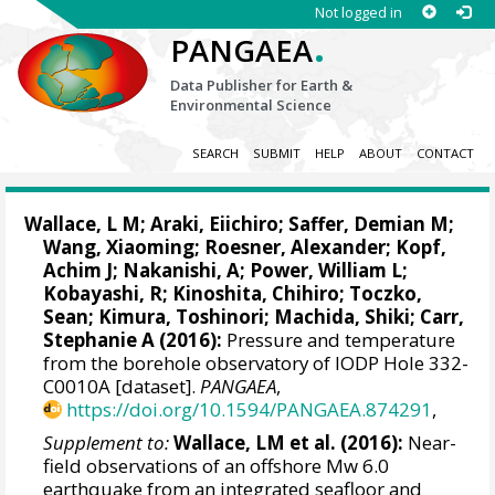
Not logged in
.
PANGAEA
Data Publisher for Earth &
Environmental Science
SEARCH
SUBMIT
HELP
ABOUT
CONTACT
Wallace, L M
; Araki, Eiichiro;
Saffer, Demian M
;
Wang, Xiaoming
;
Roesner, Alexander
;
Kopf,
Achim J
; Nakanishi, A; Power, William L;
Kobayashi, R;
Kinoshita, Chihiro
;
Toczko,
Sean
; Kimura, Toshinori;
Machida, Shiki
; Carr,
Stephanie A (2016):
Pressure and temperature
from the borehole observatory of IODP Hole 332-
C0010A [dataset].
PANGAEA
,
https://doi.org/10.1594/PANGAEA.874291
,
Supplement to:
Wallace, LM et al. (2016):
Near-
field observations of an offshore Mw 6.0
earthquake from an integrated seafloor and