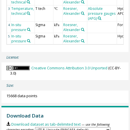
technical
Alexander
Temperature,
T tech
Roesner,
Absolute
Hydrost
3
°C
technical
Alexander
pressure gauges
APG
(APG)
In-situ
Sigma
Roesner,
Format
4
kPa
pressure
Alexander
In-situ
Sigma
Roesner,
Hydrost
5
kPa
pressure
Alexander
License:
Creative Commons Attribution 3.0 Unported
(CC-BY-
3.0)
Size:
15668 data points
Download Data
Download dataset as tab-delimited text
— use the following
character encoding: