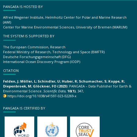
PANGAEA IS HOSTED BY
Alfred Wegener Institute, Helmholtz Center for Polar and Marine Research
(AWI)
Center for Marine Environmental Sciences, University of Bremen (MARUM)
THE SYSTEM IS SUPPORTED BY
The European Commission, Research
Federal Ministry of Research, Technology and Space (BMFTR)
Deutsche Forschungsgemeinschaft (DFG)
International Ocean Discovery Program (IODP)
CITATION
Felden, J; Möller, L; Schindler, U; Huber, R; Schumacher, S; Koppe, R;
Diepenbroek, M; Glöckner, FO (2023):
PANGAEA – Data Publisher for Earth &
Environmental Science.
Scientific Data
,
10(1)
, 347,
https://doi.org/10.1038/s41597-023-02269-x
PANGAEA IS CERTIFIED BY