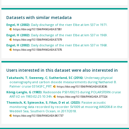
Datasets with similar metadata
Engel, H (2002):
Daily discharge of the river Elbe at km 537 in 1971.
https://doi.org/10.1594/PANGAEA.87381
Engel, H (2002):
Daily discharge of the river Elbe at km 537 in 1969.
https://doi.org/10.1594/PANGAEA.87379
Engel, H (2002):
Daily discharge of the river Elbe at km 537 in 1968.
https://doi.org/10.1594/PANGAEA.87378
Users interested in this dataset were also interested in
Takahashi, T; Sweeney, C; Sutherland, SC (2016):
Underway physical
oceanography and carbon dioxide measurements during Nathaniel B.
Palmer cruise 031ASFC_PRT.
https://doi.org/10.1594/PANGAEA.853036
König-Langlo, G (1983):
Radiosonde PS01/00215 during POLARSTERN cruise
ANT-I/2 on 1983-02-25 10:34h.
https://doi.org/10.1594/PANGAEA.377324
Thomisch, K; Spiesecke, S; Filun, D et al. (2023):
Passive acoustic
monitoring data recorded by recorder SV1009 at mooring AWI208-8 in the
Weddell Sea, Southern Ocean, in 2017/2018.
https://doi.org/10.1594/PANGAEA.961737