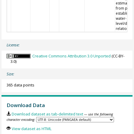
estimated
from pre-
establishe
water-
level/disc
relations.
License:
Creative Commons Attribution 3.0 Unported
(CC-BY-
3.0)
Size:
365 data points
Download Data
Download dataset as tab-delimited text
— use the following
character encoding:
View dataset as HTML