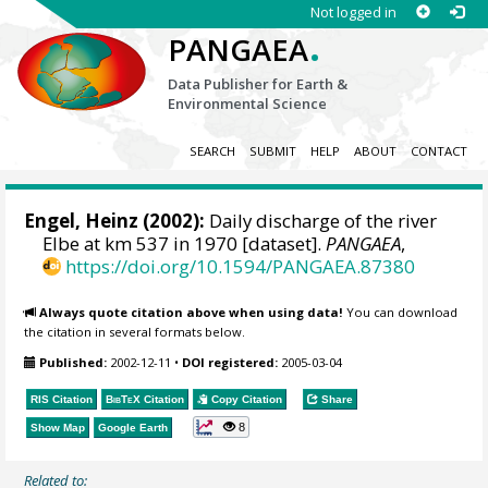
Not logged in
.
PANGAEA
Data Publisher for Earth &
Environmental Science
SEARCH
SUBMIT
HELP
ABOUT
CONTACT
Engel, Heinz
(2002):
Daily discharge of the river
Elbe at km 537 in 1970 [dataset].
PANGAEA
,
https://doi.org/10.1594/PANGAEA.87380
Always quote citation above when using data!
You can download
the citation in several formats below.
Published:
2002-12-11
•
DOI registered:
2005-03-04
RIS Citation
BibTeX
Citation
Copy Citation
Share
8
Show Map
Google Earth
Related to: