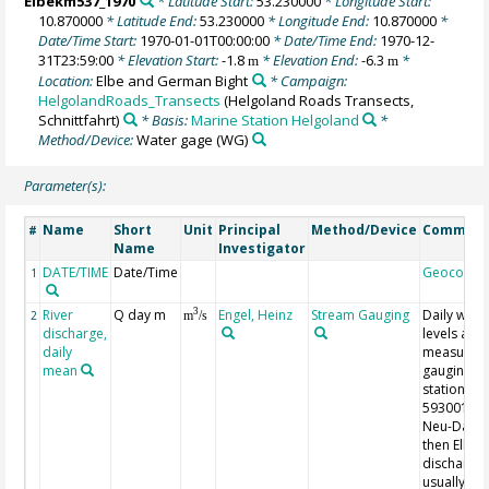
Elbekm537_1970
* Latitude Start:
53.230000
* Longitude Start:
10.870000
* Latitude End:
53.230000
* Longitude End:
10.870000
*
Date/Time Start:
1970-01-01T00:00:00
* Date/Time End:
1970-12-
31T23:59:00
* Elevation Start:
-1.8
* Elevation End:
-6.3
*
m
m
Location:
Elbe and German Bight
* Campaign:
HelgolandRoads_Transects
(Helgoland Roads Transects,
Schnittfahrt)
* Basis:
Marine Station Helgoland
*
Method/Device:
Water gage
(WG)
Parameter(s):
Name
Short
Unit
Principal
Method/Device
Commen
#
Name
Investigator
DATE/TIME
Date/Time
Geocode
1
River
Q day m
Engel, Heinz
Stream Gauging
Daily wate
3
2
m
/s
discharge,
levels are
daily
measured 
mean
gauging
station
59300107 
Neu-Darch
then Elbe
discharge 
usually