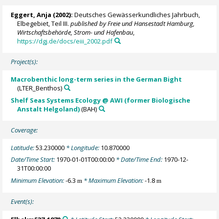
Eggert, Anja
(2002):
Deutsches Gewässerkundliches Jahrbuch,
Elbegebiet, Teil III.
published by Freie und Hansestadt Hamburg,
Wirtschaftsbehörde, Strom- und Hafenbau
,
https://dgj.de/docs/eiii_2002.pdf
Project(s):
Macrobenthic long-term series in the German Bight
(LTER_Benthos)
Shelf Seas Systems Ecology @ AWI (former Biologische
Anstalt Helgoland)
(BAH)
Coverage:
Latitude:
53.230000
* Longitude:
10.870000
Date/Time Start:
1970-01-01T00:00:00
* Date/Time End:
1970-12-
31T00:00:00
Minimum Elevation:
-6.3
* Maximum Elevation:
-1.8
m
m
Event(s):