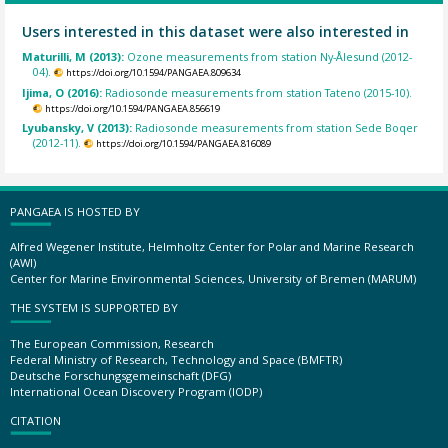
Users interested in this dataset were also interested in
Maturilli, M (2013):
Ozone measurements from station Ny-Ålesund (2012-
04).
https://doi.org/10.1594/PANGAEA.809634
Ijima, O (2016):
Radiosonde measurements from station Tateno (2015-10).
https://doi.org/10.1594/PANGAEA.856619
Lyubansky, V (2013):
Radiosonde measurements from station Sede Boqer
(2012-11).
https://doi.org/10.1594/PANGAEA.816089
PANGAEA IS HOSTED BY
Alfred Wegener Institute, Helmholtz Center for Polar and Marine Research
(AWI)
Center for Marine Environmental Sciences, University of Bremen (MARUM)
THE SYSTEM IS SUPPORTED BY
The European Commission, Research
Federal Ministry of Research, Technology and Space (BMFTR)
Deutsche Forschungsgemeinschaft (DFG)
International Ocean Discovery Program (IODP)
CITATION