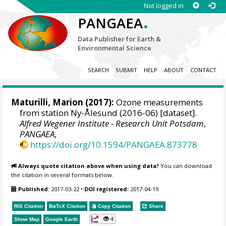
Not logged in
.
PANGAEA
Data Publisher for Earth &
Environmental Science
SEARCH
SUBMIT
HELP
ABOUT
CONTACT
Maturilli, Marion
(2017):
Ozone measurements
from station Ny-Ålesund (2016-06) [dataset].
Alfred Wegener Institute - Research Unit Potsdam
,
PANGAEA
,
https://doi.org/10.1594/PANGAEA.873778
Always quote citation above when using data!
You can download
the citation in several formats below.
Published:
2017-03-22
•
DOI registered:
2017-04-19
RIS Citation
BibTeX
Citation
Copy Citation
Share
4
Show Map
Google Earth