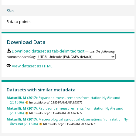
Size:
5 data points
Download Data
Download dataset as tab-delimited text
— use the following
character encoding:
View dataset as HTML
Datasets with similar metadata
Maturilli, M (2017):
Expanded measurements from station Ny-Ålesund
(2016-06).
https://doi.org/10.1594/PANGAEA.873779
Maturilli, M (2017):
Radiosonde measurements from station Ny-Ålesund
(2016-06).
https://doi.org/10.1594/PANGAEA.873777
Maturilli, M (2017):
Meteorological synoptical observations from station Ny-
Ålesund (2016-06).
https://doi.org/10.1594/PANGAEA.873776