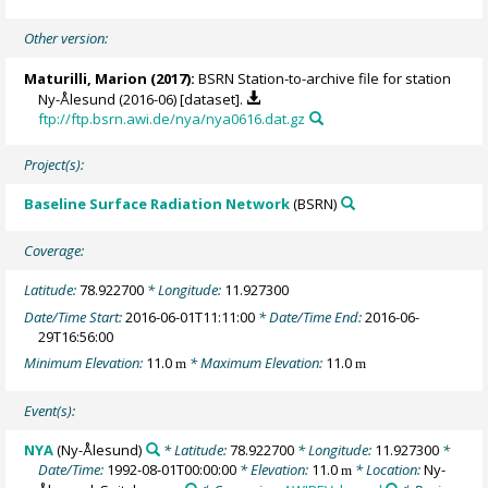
Other version:
Maturilli, Marion
(2017):
BSRN Station-to-archive file for station
Ny-Ålesund (2016-06) [dataset].
ftp://ftp.bsrn.awi.de/nya/nya0616.dat.gz
Project(s):
Baseline Surface Radiation Network
(BSRN)
Coverage:
Latitude:
78.922700
* Longitude:
11.927300
Date/Time Start:
2016-06-01T11:11:00
* Date/Time End:
2016-06-
29T16:56:00
Minimum Elevation:
11.0
* Maximum Elevation:
11.0
m
m
Event(s):
NYA
(Ny-Ålesund)
* Latitude:
78.922700
* Longitude:
11.927300
*
Date/Time:
1992-08-01T00:00:00
* Elevation:
11.0
* Location:
Ny-
m