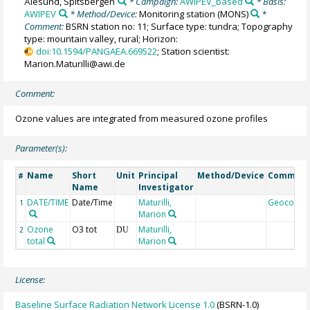
Ålesund, Spitsbergen
* Campaign:
AWIPEV_based
* Basis:
AWIPEV
* Method/Device:
Monitoring station
(MONS)
*
Comment:
BSRN station no: 11; Surface type: tundra; Topography
type: mountain valley, rural; Horizon:
doi:10.1594/PANGAEA.669522
; Station scientist:
Marion.Maturilli@awi.de
Comment:
Ozone values are integrated from measured ozone profiles
Parameter(s):
Name
Short
Unit
Principal
Method/Device
Commen
#
Name
Investigator
DATE/TIME
Date/Time
Maturilli,
Geocode
1
Marion
Ozone
O3 tot
Maturilli,
2
DU
total
Marion
License:
Baseline Surface Radiation Network License 1.0
(BSRN-1.0)