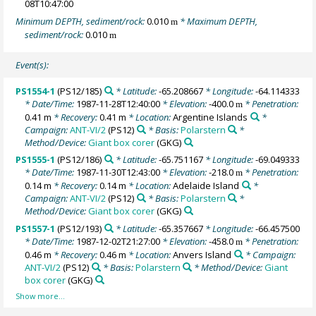
08T10:47:00
Minimum DEPTH, sediment/rock:
0.010
* Maximum DEPTH,
m
sediment/rock:
0.010
m
Event(s):
PS1554-1
(PS12/185)
* Latitude:
-65.208667
* Longitude:
-64.114333
* Date/Time:
1987-11-28T12:40:00
* Elevation:
-400.0
* Penetration:
m
0.41 m
* Recovery:
0.41 m
* Location:
Argentine Islands
*
Campaign:
ANT-VI/2
(PS12)
* Basis:
Polarstern
*
Method/Device:
Giant box corer
(GKG)
PS1555-1
(PS12/186)
* Latitude:
-65.751167
* Longitude:
-69.049333
* Date/Time:
1987-11-30T12:43:00
* Elevation:
-218.0
* Penetration:
m
0.14 m
* Recovery:
0.14 m
* Location:
Adelaide Island
*
Campaign:
ANT-VI/2
(PS12)
* Basis:
Polarstern
*
Method/Device:
Giant box corer
(GKG)
PS1557-1
(PS12/193)
* Latitude:
-65.357667
* Longitude:
-66.457500
* Date/Time:
1987-12-02T21:27:00
* Elevation:
-458.0
* Penetration:
m
0.46 m
* Recovery:
0.46 m
* Location:
Anvers Island
* Campaign:
ANT-VI/2
(PS12)
* Basis:
Polarstern
* Method/Device:
Giant
box corer
(GKG)