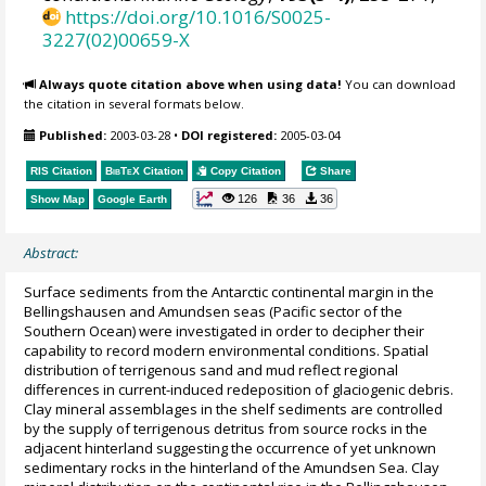
https://doi.org/10.1016/S0025-
3227(02)00659-X
Always quote citation above when using data!
You can download
the citation in several formats below.
Published:
2003-03-28
•
DOI registered:
2005-03-04
RIS Citation
BibTeX
Citation
Copy Citation
Share
126
36
36
Show Map
Google Earth
Abstract:
Surface sediments from the Antarctic continental margin in the
Bellingshausen and Amundsen seas (Pacific sector of the
Southern Ocean) were investigated in order to decipher their
capability to record modern environmental conditions. Spatial
distribution of terrigenous sand and mud reflect regional
differences in current-induced redeposition of glaciogenic debris.
Clay mineral assemblages in the shelf sediments are controlled
by the supply of terrigenous detritus from source rocks in the
adjacent hinterland suggesting the occurrence of yet unknown
sedimentary rocks in the hinterland of the Amundsen Sea. Clay