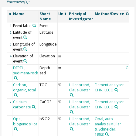
Parameter(s):
Name
Short
Unit
Principal
Method/Device
Com
#
Name
Investigator
Event label
Event
1
Latitude of
Latitude
2
event
Longitude of
Longitude
3
event
Elevation of
Elevation
4
m
event
DEPTH,
Depth
Geoc
5
m
sediment/rock
sed
Carbon,
TOC
Hillenbrand,
Element analyser
6
%
organic, total
Claus-Dieter
CHN, LECO
Calcium
CaCO3
Hillenbrand,
Element analyser
7
%
carbonate
Claus-Dieter
CHN, LECO
Opal,
bSiO2
Hillenbrand,
Opal, auto
8
%
biogenic silica
Claus-Dieter
analysis (Müller
& Schneider,
1993)