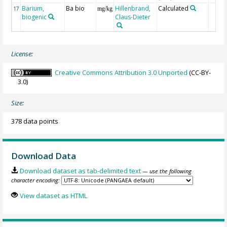
Barium,
Ba bio
Hillenbrand,
Calculated
17
mg/kg
biogenic
Claus-Dieter
License:
Creative Commons Attribution 3.0 Unported
(CC-BY-
3.0)
Size:
378 data points
Download Data
Download dataset as tab-delimited text
— use the following
character encoding:
View dataset as HTML