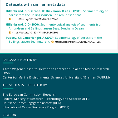
Datasets with similar metadata
Hillenbrand, C-D; Grobe, H; Diekmann, B et al. (2003):
Sedimentology on
cores from the Bellingshausen und Amundsen seas.
https://doi.org/10.1594/PANGAEA.728740
Hillenbrand, C-D (2000):
Sedimentological analysis of sediments from
Amundsen and Bellingshausen Seas, Southern Ocean.
https://doi.org/10.1594/PANGAEA.869808
Pudsey, CJ; Camerlenghi, A (2007):
Sedimentology of cores from the
Bellingshausen Sea, Antarctic.
https://doi.org/10.1594/PANGAEA.671555
PANGAEA IS HOSTED BY
Alfred Wegener Institute, Helmholtz Center for Polar and Marine Research
(AWI)
Center for Marine Environmental Sciences, University of Bremen (MARUM)
THE SYSTEM IS SUPPORTED BY
The European Commission, Research
Federal Ministry of Research, Technology and Space (BMFTR)
Deutsche Forschungsgemeinschaft (DFG)
International Ocean Discovery Program (IODP)
CITATION