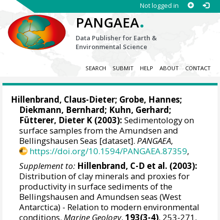
Not logged in
.
PANGAEA
Data Publisher for Earth &
Environmental Science
SEARCH
SUBMIT
HELP
ABOUT
CONTACT
Hillenbrand, Claus-Dieter
;
Grobe, Hannes
;
Diekmann, Bernhard
;
Kuhn, Gerhard
;
Fütterer, Dieter K
(2003):
Sedimentology on
surface samples from the Amundsen and
Bellingshausen Seas [dataset].
PANGAEA
,
https://doi.org/10.1594/PANGAEA.87359
,
Supplement to:
Hillenbrand, C-D et al. (2003):
Distribution of clay minerals and proxies for
productivity in surface sediments of the
Bellingshausen and Amundsen seas (West
Antarctica) - Relation to modern environmental
conditions.
Marine Geology
,
193(3-4)
, 253-271,