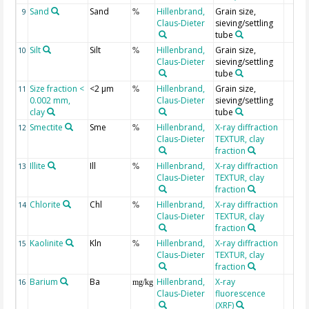
Sand
Sand
Hillenbrand,
Grain size,
9
%
Claus-Dieter
sieving/settling
tube
Silt
Silt
Hillenbrand,
Grain size,
10
%
Claus-Dieter
sieving/settling
tube
Size fraction <
<2 µm
Hillenbrand,
Grain size,
11
%
0.002 mm,
Claus-Dieter
sieving/settling
clay
tube
Smectite
Sme
Hillenbrand,
X-ray diffraction
12
%
Claus-Dieter
TEXTUR, clay
fraction
Illite
Ill
Hillenbrand,
X-ray diffraction
13
%
Claus-Dieter
TEXTUR, clay
fraction
Chlorite
Chl
Hillenbrand,
X-ray diffraction
14
%
Claus-Dieter
TEXTUR, clay
fraction
Kaolinite
Kln
Hillenbrand,
X-ray diffraction
15
%
Claus-Dieter
TEXTUR, clay
fraction
Barium
Ba
Hillenbrand,
X-ray
16
mg/kg
Claus-Dieter
fluorescence
(XRF)