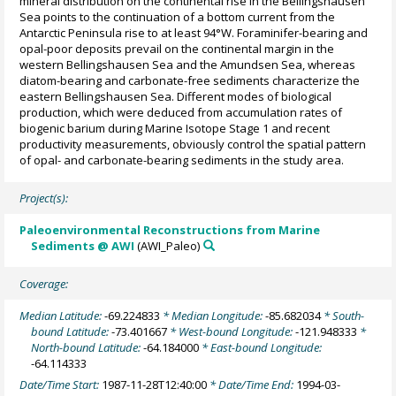
mineral distribution on the continental rise in the Bellingshausen
Sea points to the continuation of a bottom current from the
Antarctic Peninsula rise to at least 94°W. Foraminifer-bearing and
opal-poor deposits prevail on the continental margin in the
western Bellingshausen Sea and the Amundsen Sea, whereas
diatom-bearing and carbonate-free sediments characterize the
eastern Bellingshausen Sea. Different modes of biological
production, which were deduced from accumulation rates of
biogenic barium during Marine Isotope Stage 1 and recent
productivity measurements, obviously control the spatial pattern
of opal- and carbonate-bearing sediments in the study area.
Project(s):
Paleoenvironmental Reconstructions from Marine
Sediments @ AWI
(AWI_Paleo)
Coverage:
Median Latitude:
-69.224833
* Median Longitude:
-85.682034
* South-
bound Latitude:
-73.401667
* West-bound Longitude:
-121.948333
*
North-bound Latitude:
-64.184000
* East-bound Longitude:
-64.114333
Date/Time Start:
1987-11-28T12:40:00
* Date/Time End:
1994-03-