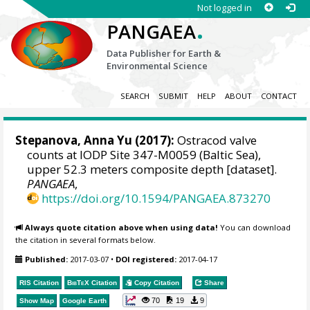
Not logged in
.
PANGAEA
Data Publisher for Earth &
Environmental Science
SEARCH
SUBMIT
HELP
ABOUT
CONTACT
Stepanova, Anna Yu
(2017):
Ostracod valve
counts at IODP Site 347-M0059 (Baltic Sea),
upper 52.3 meters composite depth [dataset].
PANGAEA
,
https://doi.org/10.1594/PANGAEA.873270
Always quote citation above when using data!
You can download
the citation in several formats below.
Published:
2017-03-07
•
DOI registered:
2017-04-17
RIS Citation
BibTeX
Citation
Copy Citation
Share
70
19
9
Show Map
Google Earth