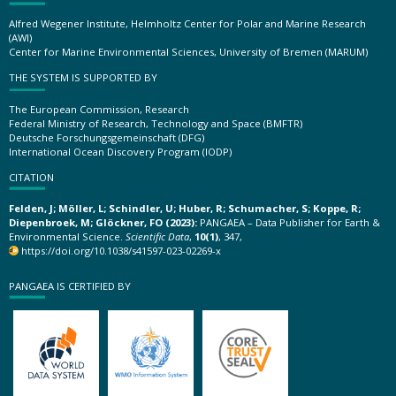
Alfred Wegener Institute, Helmholtz Center for Polar and Marine Research
(AWI)
Center for Marine Environmental Sciences, University of Bremen (MARUM)
THE SYSTEM IS SUPPORTED BY
The European Commission, Research
Federal Ministry of Research, Technology and Space (BMFTR)
Deutsche Forschungsgemeinschaft (DFG)
International Ocean Discovery Program (IODP)
CITATION
Felden, J; Möller, L; Schindler, U; Huber, R; Schumacher, S; Koppe, R;
Diepenbroek, M; Glöckner, FO (2023):
PANGAEA – Data Publisher for Earth &
Environmental Science.
Scientific Data
,
10(1)
, 347,
https://doi.org/10.1038/s41597-023-02269-x
PANGAEA IS CERTIFIED BY