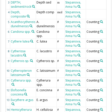
DEPTH,
Depth sed
Stepanova,
3
m
sediment/rock
Anna Yu
Depth,
Depth comp
Stepanova,
4
mcd
composite
Anna Yu
Acanthocythereis
A.
Stepanova,
Counting
5
#
dunelmensis
dunelmensis
Anna Yu
Candona spp.
Candona
Stepanova,
Counting
6
#
spp.
Anna Yu
Cythere lutea
C. lutea
Stepanova,
Counting
7
#
Anna Yu
Cytherissa
C. lacustris
Stepanova,
Counting
8
#
lacustris
Anna Yu
Cytherois sp.
Cytherois sp.
Stepanova,
Counting
9
#
Anna Yu
Cytheropteron
C. latissimum
Stepanova,
Counting
10
#
latissimum
Anna Yu
Cytherura spp.
Cytherura
Stepanova,
Counting
11
#
spp.
Anna Yu
Elofsonella
E. concinna
Stepanova,
Counting
12
#
concinna
Anna Yu
Eucythere argus
E. argus
Stepanova,
Counting
13
#
Anna Yu
Hemicytherura
H. cellulosa
Stepanova,
Counting
14
#