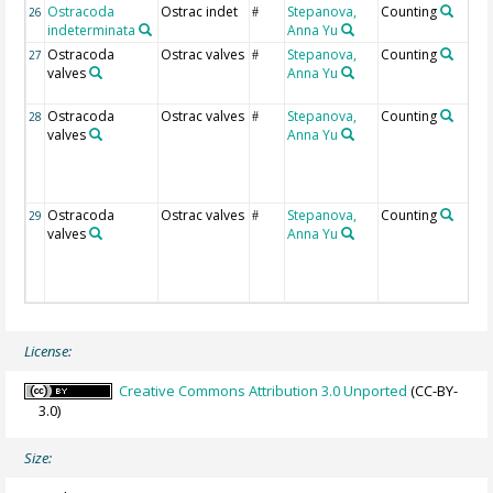
Ostracoda
Ostrac indet
Stepanova,
Counting
26
#
indeterminata
Anna Yu
Ostracoda
Ostrac valves
Stepanova,
Counting
27
#
valves
Anna Yu
Ostracoda
Ostrac valves
Stepanova,
Counting
28
#
valves
Anna Yu
Ostracoda
Ostrac valves
Stepanova,
Counting
29
#
valves
Anna Yu
License:
Creative Commons Attribution 3.0 Unported
(CC-BY-
3.0)
Size: