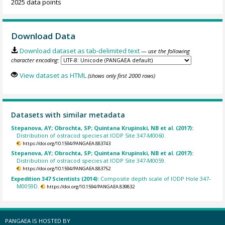
2025 data points
Download Data
Download dataset as tab-delimited text
— use the following
character encoding:
View dataset as HTML
(shows only first 2000 rows)
Datasets with similar metadata
Stepanova, AY; Obrochta, SP; Quintana Krupinski, NB et al. (2017):
Distribution of ostracod species at IODP Site 347-M0060.
https://doi.org/10.1594/PANGAEA.883743
Stepanova, AY; Obrochta, SP; Quintana Krupinski, NB et al. (2017):
Distribution of ostracod species at IODP Site 347-M0059.
https://doi.org/10.1594/PANGAEA.883752
Expedition 347 Scientists (2014):
Composite depth scale of IODP Hole 347-
M0059D.
https://doi.org/10.1594/PANGAEA.839832
PANGAEA IS HOSTED BY