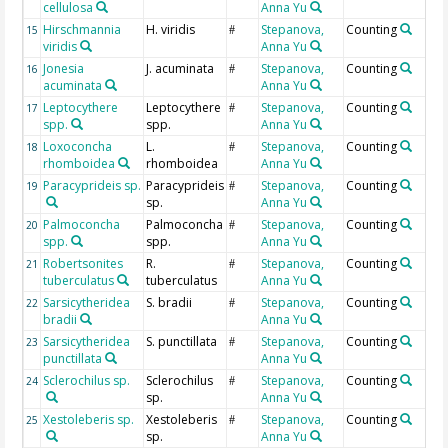
cellulosa
Anna Yu
Hirschmannia
H. viridis
Stepanova,
Counting
15
#
viridis
Anna Yu
Jonesia
J. acuminata
Stepanova,
Counting
16
#
acuminata
Anna Yu
Leptocythere
Leptocythere
Stepanova,
Counting
17
#
spp.
spp.
Anna Yu
Loxoconcha
L.
Stepanova,
Counting
18
#
rhomboidea
rhomboidea
Anna Yu
Paracyprideis sp.
Paracyprideis
Stepanova,
Counting
19
#
sp.
Anna Yu
Palmoconcha
Palmoconcha
Stepanova,
Counting
20
#
spp.
spp.
Anna Yu
Robertsonites
R.
Stepanova,
Counting
21
#
tuberculatus
tuberculatus
Anna Yu
Sarsicytheridea
S. bradii
Stepanova,
Counting
22
#
bradii
Anna Yu
Sarsicytheridea
S. punctillata
Stepanova,
Counting
23
#
punctillata
Anna Yu
Sclerochilus sp.
Sclerochilus
Stepanova,
Counting
24
#
sp.
Anna Yu
Xestoleberis sp.
Xestoleberis
Stepanova,
Counting
25
#
sp.
Anna Yu