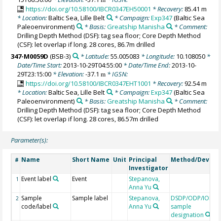
https://doi.org/10.58100/IBCR0347EH50001
* Recovery:
85.41 m
* Location:
Baltic Sea, Lille Belt
* Campaign:
Exp347
(Baltic Sea
Paleoenvironment)
* Basis:
Greatship Manisha
* Comment:
Drilling Depth Method (DSF): tag sea floor; Core Depth Method
(CSF): let overlap if long. 28 cores, 86.7m drilled
347-M0059D
(BSB-3)
* Latitude:
55.005083
* Longitude:
10.108050
*
Date/Time Start:
2013-10-29T04:55:00
* Date/Time End:
2013-10-
29T23:15:00
* Elevation:
-37.1
* IGSN:
m
https://doi.org/10.58100/IBCR0347EHT1001
* Recovery:
92.54 m
* Location:
Baltic Sea, Lille Belt
* Campaign:
Exp347
(Baltic Sea
Paleoenvironment)
* Basis:
Greatship Manisha
* Comment:
Drilling Depth Method (DSF): tag sea floor; Core Depth Method
(CSF): let overlap if long. 28 cores, 86.57m drilled
Parameter(s):
Name
Short Name
Unit
Principal
Method/Device
#
Investigator
Event label
Event
Stepanova,
1
Anna Yu
Sample
Sample label
Stepanova,
DSDP/ODP/IODP
2
code/label
Anna Yu
sample
designation