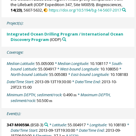
the Lillebælt (IODP Expedition 347, Site M0059).
Biogeosciences
,
14(23)
, 5607-5632,
https://doi.org/10.5194/bg-14-5607-2017
Project(s):
Integrated Ocean Drilling Program / International Ocean
Discovery Program
(IODP)
Coverage:
Median Latitude:
55.005000
* Median Longitude:
10.108117
* South-
bound Latitude:
55.004917
* West-bound Longitude:
10.108050
*
North-bound Latitude:
55.005083
* East-bound Longitude:
10.108183
Date/Time Start:
2013-09-13T19:30:00
* Date/Time End:
2013-10-
29T23:15:00
Minimum DEPTH, sediment/rock:
0.490
* Maximum DEPTH,
m
sediment/rock:
50.500
m
Event(s):
347-M0059A
(BSB-3)
* Latitude:
55.004917
* Longitude:
10.108183
*
Date/Time Start:
2013-09-13T19:30:00
* Date/Time End:
2013-09-
15T06:50:00
* Elevation:
-37.1
* IGSN:
m