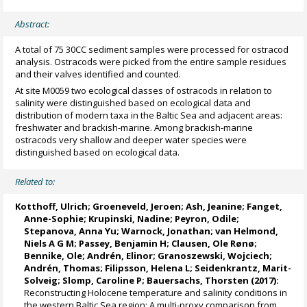
Abstract:
A total of 75 30CC sediment samples were processed for ostracod
analysis. Ostracods were picked from the entire sample residues
and their valves identified and counted.
At site M0059 two ecological classes of ostracods in relation to
salinity were distinguished based on ecological data and
distribution of modern taxa in the Baltic Sea and adjacent areas:
freshwater and brackish-marine. Among brackish-marine
ostracods very shallow and deeper water species were
distinguished based on ecological data.
Related to:
Kotthoff, Ulrich
;
Groeneveld, Jeroen
;
Ash, Jeanine
;
Fanget,
Anne-Sophie
;
Krupinski, Nadine
;
Peyron, Odile
;
Stepanova, Anna Yu
;
Warnock, Jonathan
;
van Helmond,
Niels A G M
;
Passey, Benjamin H
;
Clausen, Ole Rønø
;
Bennike, Ole
;
Andrén, Elinor
;
Granoszewski, Wojciech
;
Andrén, Thomas
;
Filipsson, Helena L
;
Seidenkrantz, Marit-
Solveig
;
Slomp, Caroline P
;
Bauersachs, Thorsten
(2017):
Reconstructing Holocene temperature and salinity conditions in
the western Baltic Sea region: A multi-proxy comparison from