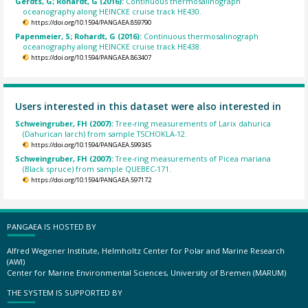
Gerdts, G; Rohardt, G (2016):
Continuous thermosalinograph
oceanography along HEINCKE cruise track HE430.
https://doi.org/10.1594/PANGAEA.859790
Papenmeier, S; Rohardt, G (2016):
Continuous thermosalinograph
oceanography along HEINCKE cruise track HE438.
https://doi.org/10.1594/PANGAEA.863407
Users interested in this dataset were also interested in
Schweingruber, FH (2007):
Tree-ring measurements of Larix dahurica
(Dahurican larch) from sample TSCHOKLA-12.
https://doi.org/10.1594/PANGAEA.599345
Schweingruber, FH (2007):
Tree-ring measurements of Picea mariana
(Black spruce) from sample QUEBEC-171.
https://doi.org/10.1594/PANGAEA.597172
PANGAEA IS HOSTED BY
Alfred Wegener Institute, Helmholtz Center for Polar and Marine Research
(AWI)
Center for Marine Environmental Sciences, University of Bremen (MARUM)
THE SYSTEM IS SUPPORTED BY