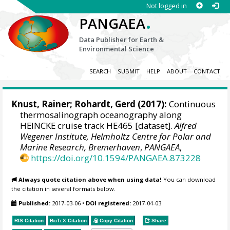
Not logged in
.
PANGAEA
Data Publisher for Earth &
Environmental Science
SEARCH
SUBMIT
HELP
ABOUT
CONTACT
Knust, Rainer
;
Rohardt, Gerd
(2017):
Continuous
thermosalinograph oceanography along
HEINCKE cruise track HE465 [dataset].
Alfred
Wegener Institute, Helmholtz Centre for Polar and
Marine Research, Bremerhaven
,
PANGAEA
,
https://doi.org/10.1594/PANGAEA.873228
Always quote citation above when using data!
You can download
the citation in several formats below.
Published:
2017-03-06
•
DOI registered:
2017-04-03
RIS Citation
BibTeX
Citation
Copy Citation
Share