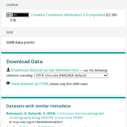
License:
Creative Commons Attribution 3.0 Unported
(CC-BY-
3.0)
Size:
5008 data points
Download Data
Download dataset as tab-delimited text
— use the following
character encoding:
View dataset as HTML
(shows only first 2000 rows)
Datasets with similar metadata
Bohrmann, G; Rohardt, G (2016):
Continuous thermosalinograph
oceanography along HEINCKE cruise track HE444.
https://doi.org/10.1594/PANGAEA.863413