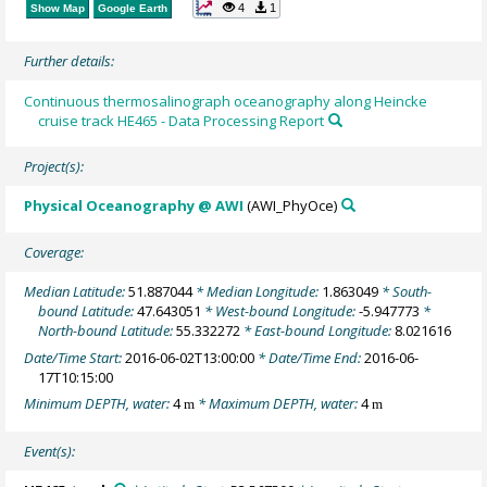
4
1
Show Map
Google Earth
Further details:
Continuous thermosalinograph oceanography along Heincke
cruise track HE465 - Data Processing Report
Project(s):
Physical Oceanography @ AWI
(AWI_PhyOce)
Coverage:
Median Latitude:
51.887044
* Median Longitude:
1.863049
* South-
bound Latitude:
47.643051
* West-bound Longitude:
-5.947773
*
North-bound Latitude:
55.332272
* East-bound Longitude:
8.021616
Date/Time Start:
2016-06-02T13:00:00
* Date/Time End:
2016-06-
17T10:15:00
Minimum DEPTH, water:
4
* Maximum DEPTH, water:
4
m
m
Event(s):