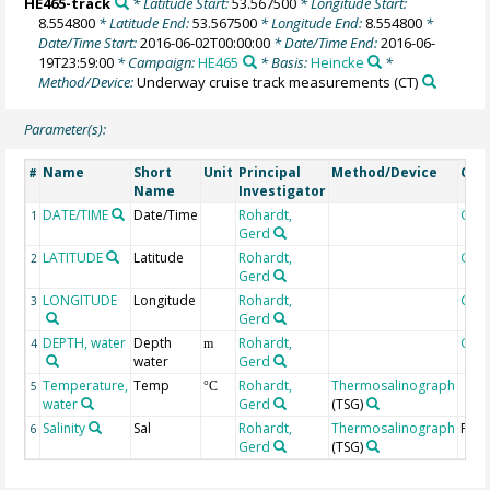
HE465-track
* Latitude Start:
53.567500
* Longitude Start:
8.554800
* Latitude End:
53.567500
* Longitude End:
8.554800
*
Date/Time Start:
2016-06-02T00:00:00
* Date/Time End:
2016-06-
19T23:59:00
* Campaign:
HE465
* Basis:
Heincke
*
Method/Device:
Underway cruise track measurements
(CT)
Parameter(s):
Name
Short
Unit
Principal
Method/Device
Com
#
Name
Investigator
DATE/TIME
Date/Time
Rohardt,
Geo
1
Gerd
LATITUDE
Latitude
Rohardt,
Geo
2
Gerd
LONGITUDE
Longitude
Rohardt,
Geo
3
Gerd
DEPTH, water
Depth
Rohardt,
Geo
4
m
water
Gerd
Temperature,
Temp
Rohardt,
Thermosalinograph
5
°C
water
Gerd
(TSG)
Salinity
Sal
Rohardt,
Thermosalinograph
PSU
6
Gerd
(TSG)