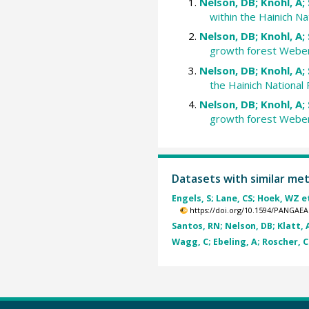
Nelson, DB; Knohl, A; 
within the Hainich N
Nelson, DB; Knohl, A; 
growth forest Webers
Nelson, DB; Knohl, A; 
the Hainich National
Nelson, DB; Knohl, A; 
growth forest Webers
Datasets with similar me
Engels, S; Lane, CS; Hoek, WZ et
https://doi.org/10.1594/PANGAEA
Santos, RN; Nelson, DB; Klatt, A
Wagg, C; Ebeling, A; Roscher, C 