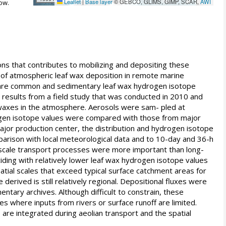
Leaflet
|
Base layer
© GEBCO, GLIMS, GIMP, SCAR,
AWI
ow.
ns that contributes to mobilizing and depositing these
 of atmospheric leaf wax deposition in remote marine
es are common and sedimentary leaf wax hydrogen isotope
s results from a field study that was conducted in 2010 and
f waxes in the atmosphere. Aerosols were sam- pled at
rogen isotope values were compared with those from major
ajor production center, the distribution and hydrogen isotope
parison with local meteorological data and to 10-day and 36-h
soscale transport processes were more important than long-
iding with relatively lower leaf wax hydrogen isotope values
tial scales that exceed typical surface catchment areas for
erived is still relatively regional. Depositional fluxes were
tary archives. Although difficult to constrain, these
s where inputs from rivers or surface runoff are limited.
re integrated during aeolian transport and the spatial