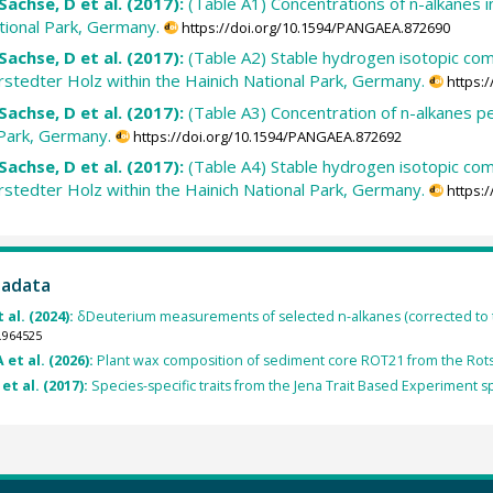
Sachse, D et al. (2017):
(Table A1) Concentrations of n-alkanes 
ational Park, Germany.
https://doi.org/10.1594/PANGAEA.872690
Sachse, D et al. (2017):
(Table A2) Stable hydrogen isotopic comp
tedter Holz within the Hainich National Park, Germany.
https:
Sachse, D et al. (2017):
(Table A3) Concentration of n-alkanes p
 Park, Germany.
https://doi.org/10.1594/PANGAEA.872692
Sachse, D et al. (2017):
(Table A4) Stable hydrogen isotopic com
tedter Holz within the Hainich National Park, Germany.
https:
tadata
 al. (2024):
δDeuterium measurements of selected n-alkanes (corrected to
.964525
 et al. (2026):
Plant wax composition of sediment core ROT21 from the Rots
et al. (2017):
Species-specific traits from the Jena Trait Based Experiment 