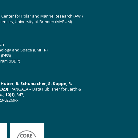
z Center for Polar and Marine Research (AWI)
ciences, University of Bremen (MARUM)
ch
hnology and Space (BMFTR)
 (DFG)
gram (IODP)
U; Huber, R; Schumacher, S; Koppe, R;
023):
PANGAEA – Data Publisher for Earth &
ata
,
10(1)
, 347,
23-02269-x