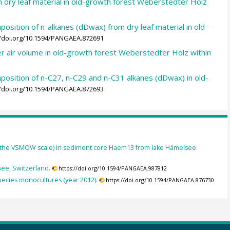
in dry leaf material in old-growth forest Weberstedter Holz
osition of n-alkanes (dDwax) from dry leaf material in old-
//doi.org/10.1594/PANGAEA.872691
er air volume in old-growth forest Weberstedter Holz within
position of n-C27, n-C29 and n-C31 alkanes (dDwax) in old-
//doi.org/10.1594/PANGAEA.872693
 the VSMOW scale) in sediment core Haem13 from lake Hämelsee.
ee, Switzerland.
https://doi.org/10.1594/PANGAEA.987812
species monocultures (year 2012).
https://doi.org/10.1594/PANGAEA.876730