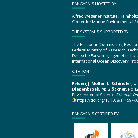
PANGAEA IS HOSTED BY
Alfred Wegener Institute, Helmholt
Center for Marine Environmental S
THE SYSTEM IS SUPPORTED BY
The European Commission, Resear
Federal Ministry of Research, Tec
Deutsche Forschungsgemeinschaft
International Ocean Discovery Pro
CITATION
Felden, J; Möller, L; Schindler, 
Diepenbroek, M; Glöckner, FO (2
Environmental Science.
Scientific D
https://doi.org/10.1038/s41597-0
PANGAEA IS CERTIFIED BY