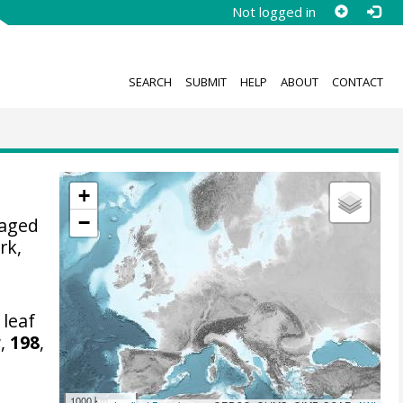
Not logged in
SEARCH
SUBMIT
HELP
ABOUT
CONTACT
+
−
naged
rk,
leaf
a
,
198
,
1000 km