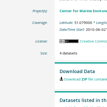
Project(s):
Center for Marine Environ
Coverage:
Latitude:
51.079000
* Longit
Date/Time Start:
2010-06-02
License:
Creative Common
Size:
4 datasets
Download Data
Download
ZIP
file contain
Datasets listed in th