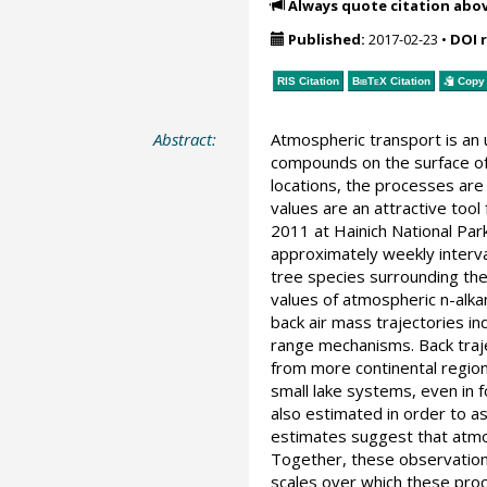
Always quote citation abo
Published:
2017-02-23
•
DOI 
RIS Citation
BibTeX
Citation
Copy 
Abstract:
Atmospheric transport is an 
compounds on the surface of 
locations, the processes ar
values are an attractive too
2011 at Hainich National Par
approximately weekly interva
tree species surrounding the
values of atmospheric n-alka
back air mass trajectories i
range mechanisms. Back traje
from more continental region
small lake systems, even in f
also estimated in order to a
estimates suggest that atmos
Together, these observations
scales over which these pro