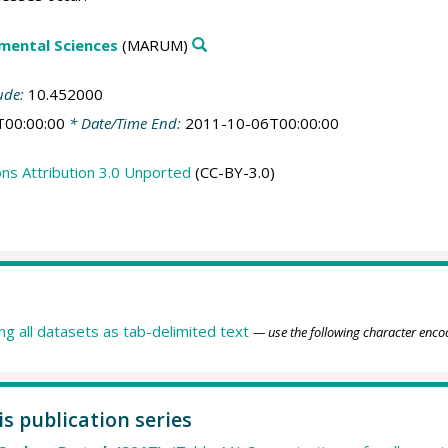
mental Sciences
(MARUM)
ude:
10.452000
T00:00:00
* Date/Time End:
2011-10-06T00:00:00
s Attribution 3.0 Unported
(CC-BY-3.0)
ing all datasets as tab-delimited text
— use the following character enco
is publication series