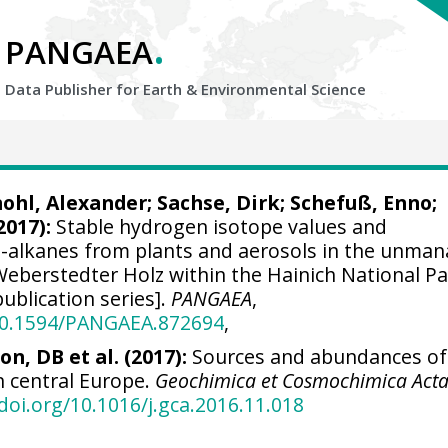
.
PANGAEA
Data Publisher for Earth &
Environmental Science
ohl, Alexander
;
Sachse, Dirk
;
Schefuß, Enno
;
2017):
Stable hydrogen isotope values and
n-alkanes from plants and aerosols in the unma
eberstedter Holz within the Hainich National Pa
ublication series].
PANGAEA
,
/10.1594/PANGAEA.872694
,
on, DB et al. (2017):
Sources and abundances of 
n central Europe.
Geochimica et Cosmochimica Act
/doi.org/10.1016/j.gca.2016.11.018