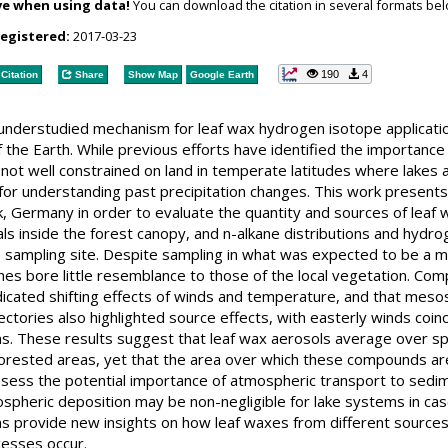
ve when using data!
You can download the citation in several formats bel
registered:
2017-03-23
190
4
Citation
Share
Show Map
Google Earth
understudied mechanism for leaf wax hydrogen isotope applicatio
the Earth. While previous efforts have identified the importance
e not well constrained on land in temperate latitudes where lak
l for understanding past precipitation changes. This work present
k, Germany in order to evaluate the quantity and sources of lea
ls inside the forest canopy, and n-alkane distributions and hyd
 sampling site. Despite sampling in what was expected to be a m
nes bore little resemblance to those of the local vegetation. Com
ndicated shifting effects of winds and temperature, and that me
ctories also highlighted source effects, with easterly winds coinc
s. These results suggest that leaf wax aerosols average over spa
orested areas, yet that the area over which these compounds are d
ssess the potential importance of atmospheric transport to sedimen
pheric deposition may be non-negligible for lake systems in case
 provide new insights on how leaf waxes from different sources a
cesses occur.