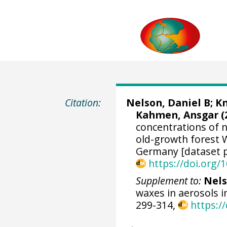
Citation:
Nelson, Daniel B
;
Kn
Kahmen, Ansgar
(
concentrations of 
old-growth forest W
Germany [dataset p
https://doi.org
Supplement to:
Nels
waxes in aerosols i
299-314,
https:/