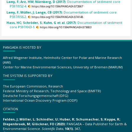
Lamy, F; Arz, HW; Nürnberg, D (2017):
Documentation of sediment core
PS97/052-4.
https://doi.org/10.1594/PANGAEA.872667
Lamy, F; Müller, J; Lange, CB (2017):
Documentation of sediment core
PS97/056-2.
https://doi.org/10.1594/PANGAEA.874148
Hass, HC; Schröder, S; Kuhn, G et al. (2017):
Documentation of sediment
core PS97/063-1.
https://doi.org/10.1594/PANGAEA.873683
PANGAEA IS HOSTED BY
Alfred Wegener Institute, Helmholtz Center for Polar and Marine Research
(AWI)
Center for Marine Environmental Sciences, University of Bremen (MARUM)
THE SYSTEM IS SUPPORTED BY
The European Commission, Research
Federal Ministry of Research, Technology and Space (BMFTR)
Deutsche Forschungsgemeinschaft (DFG)
International Ocean Discovery Program (IODP)
CITATION
Felden, J; Möller, L; Schindler, U; Huber, R; Schumacher, S; Koppe, R;
Diepenbroek, M; Glöckner, FO (2023):
PANGAEA – Data Publisher for Earth &
Environmental Science.
Scientific Data
,
10(1)
, 347,