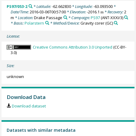
PS97/053-2
* Latitude:
-62.662830
* Longitude:
-63.093500
*
Date/Time:
2016-03-06T00:57:00
* Elevation:
-2016.1
* Recovery:
2
m
m
* Location:
Drake Passage
* Campaign:
PS97
(ANT-XXXI/3)
* Basis:
Polarstern
* Method/Device:
Gravity corer
(GC)
License:
Creative Commons Attribution 3.0 Unported
(CC-BY-
3.0)
Size:
unknown
Download Data
Download dataset
Datasets with similar metadata