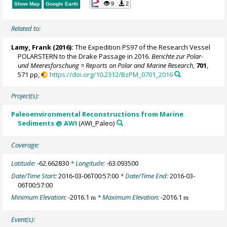
9
2
Show Map
Google Earth
Related to:
Lamy, Frank
(2016):
The Expedition PS97 of the Research Vessel
POLARSTERN to the Drake Passage in 2016.
Berichte zur Polar-
und Meeresforschung = Reports on Polar and Marine Research
,
701
,
571 pp,
https://doi.org/10.2312/BzPM_0701_2016
Project(s):
Paleoenvironmental Reconstructions from Marine
Sediments @ AWI
(AWI_Paleo)
Coverage:
Latitude:
-62.662830
* Longitude:
-63.093500
Date/Time Start:
2016-03-06T00:57:00
* Date/Time End:
2016-03-
06T00:57:00
Minimum Elevation:
-2016.1
* Maximum Elevation:
-2016.1
m
m
Event(s):