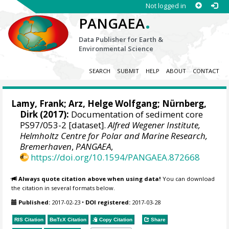
Not logged in
.
PANGAEA
Data Publisher for Earth &
Environmental Science
SEARCH
SUBMIT
HELP
ABOUT
CONTACT
Lamy, Frank
;
Arz, Helge Wolfgang
;
Nürnberg,
Dirk
(2017):
Documentation of sediment core
PS97/053-2 [dataset].
Alfred Wegener Institute,
Helmholtz Centre for Polar and Marine Research,
Bremerhaven
,
PANGAEA
,
https://doi.org/10.1594/PANGAEA.872668
Always quote citation above when using data!
You can download
the citation in several formats below.
Published:
2017-02-23
•
DOI registered:
2017-03-28
RIS Citation
BibTeX
Citation
Copy Citation
Share