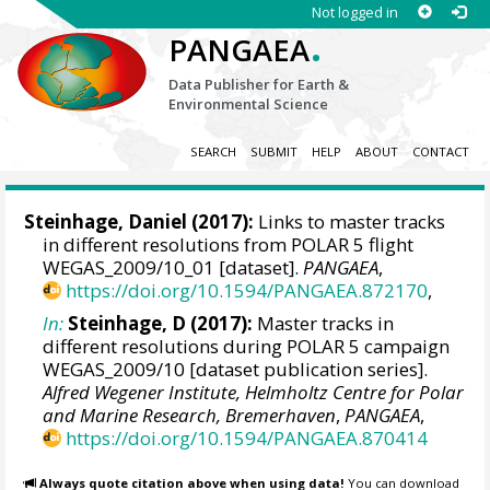
Not logged in
.
PANGAEA
Data Publisher for Earth &
Environmental Science
SEARCH
SUBMIT
HELP
ABOUT
CONTACT
Steinhage, Daniel
(2017):
Links to master tracks
in different resolutions from POLAR 5 flight
WEGAS_2009/10_01 [dataset].
PANGAEA
,
https://doi.org/10.1594/PANGAEA.872170
,
In:
Steinhage, D (2017):
Master tracks in
different resolutions during POLAR 5 campaign
WEGAS_2009/10 [dataset publication series].
Alfred Wegener Institute, Helmholtz Centre for Polar
and Marine Research, Bremerhaven
,
PANGAEA
,
https://doi.org/10.1594/PANGAEA.870414
Always quote citation above when using data!
You can download