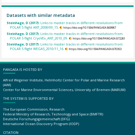
Datasets with similar metadata
Steinhage, D (2017):
Links to master tracks in different resolutions from
POLAR 5 flight ANT_2008/09_15.
https://doi.org/10.1594/PANGAEA.869987
Steinhage, D (2017):
Links to master tracks in different resolutions from
POLAR 5 flight CryoVEx_ANT_2010_09.
https://doi.org/10.1594/PANGAEA.872261
Steinhage, D (2017):
Links to master tracks in different resolutions from
POLAR 5 flight WEGAS_2010/11_16.
https://doi.org/10.1594/PANGAEA.870353
PANGAEA IS HOSTED BY
Alfred Wegener Institute, Helmholtz Center for Polar and Marine Research
(AWI)
Center for Marine Environmental Sciences, University of Bremen (MARUM)
THE SYSTEM IS SUPPORTED BY
The European Commission, Research
Federal Ministry of Research, Technology and Space (BMFTR)
Deutsche Forschungsgemeinschaft (DFG)
International Ocean Discovery Program (IODP)
CITATION