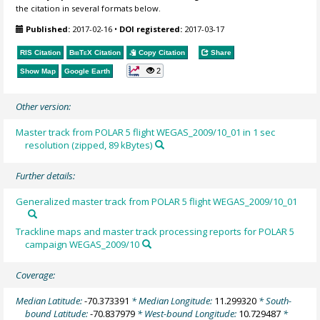
the citation in several formats below.
Published:
2017-02-16
•
DOI registered:
2017-03-17
RIS Citation
BibTeX
Citation
Copy Citation
Share
2
Show Map
Google Earth
Other version:
Master track from POLAR 5 flight WEGAS_2009/10_01 in 1 sec
resolution (zipped, 89 kBytes)
Further details:
Generalized master track from POLAR 5 flight WEGAS_2009/10_01
Trackline maps and master track processing reports for POLAR 5
campaign WEGAS_2009/10
Coverage:
Median Latitude:
-70.373391
* Median Longitude:
11.299320
* South-
bound Latitude:
-70.837979
* West-bound Longitude:
10.729487
*