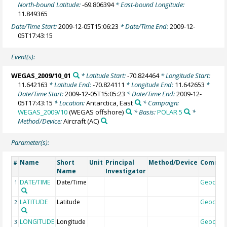
North-bound Latitude:
-69.806394
* East-bound Longitude:
11.849365
Date/Time Start:
2009-12-05T15:06:23
* Date/Time End:
2009-12-
05T17:43:15
Event(s):
WEGAS_2009/10_01
* Latitude Start:
-70.824464
* Longitude Start:
11.642163
* Latitude End:
-70.824111
* Longitude End:
11.642653
*
Date/Time Start:
2009-12-05T15:05:23
* Date/Time End:
2009-12-
05T17:43:15
* Location:
Antarctica, East
* Campaign:
WEGAS_2009/10
(WEGAS offshore)
* Basis:
POLAR 5
*
Method/Device:
Aircraft
(AC)
Parameter(s):
Name
Short
Unit
Principal
Method/Device
Comme
#
Name
Investigator
DATE/TIME
Date/Time
Geocod
1
LATITUDE
Latitude
Geocod
2
LONGITUDE
Longitude
Geocod
3