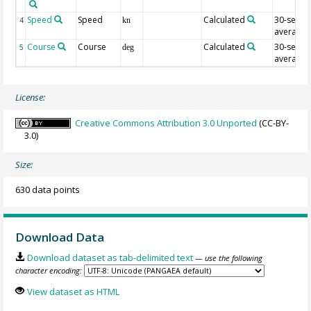
Speed
Speed
Calculated
30-sec
4
kn
average
Course
Course
Calculated
30-sec
5
deg
average
License:
Creative Commons Attribution 3.0 Unported
(CC-BY-
3.0)
Size:
630 data points
Download Data
Download dataset as tab-delimited text
— use the following
character encoding:
View dataset as HTML