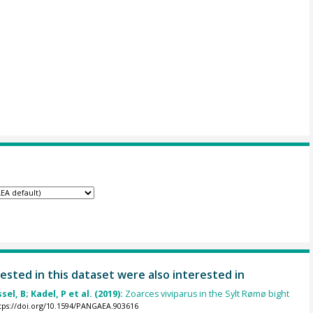
ested in this dataset were also interested in
el, B; Kadel, P et al. (2019):
Zoarces viviparus in the Sylt Rømø bight
tps://doi.org/10.1594/PANGAEA.903616