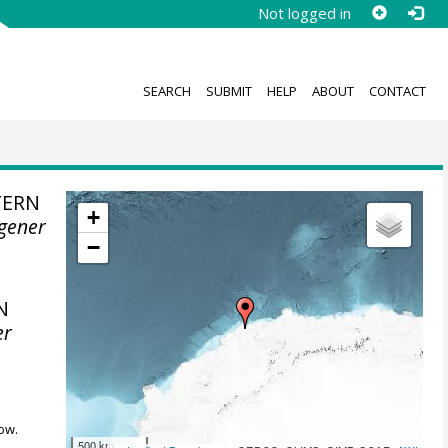
Not logged in
SEARCH
SUBMIT
HELP
ABOUT
CONTACT
TERN
+
gener
−
N
er
ow.
500 km