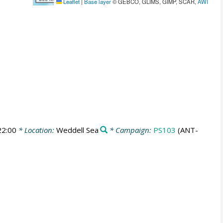
Leaflet
|
Base layer
© GEBCO, GLIMS, GIMP, SCAR,
AWI
22:00
* Location:
Weddell Sea
* Campaign:
PS103
(ANT-