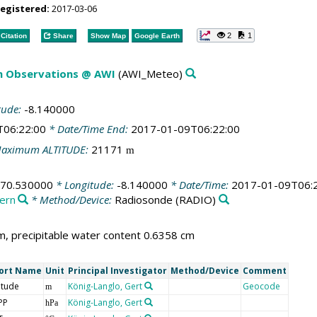
registered:
2017-03-06
2
1
Citation
Share
Show Map
Google Earth
m Observations @ AWI
(AWI_Meteo)
tude:
-8.140000
T06:22:00
* Date/Time End:
2017-01-09T06:22:00
aximum ALTITUDE:
21171
m
-70.530000
* Longitude:
-8.140000
* Date/Time:
2017-01-09T06:
ern
* Method/Device:
Radiosonde
(RADIO)
, precipitable water content 0.6358 cm
ort Name
Unit
Principal Investigator
Method/Device
Comment
itude
König-Langlo, Gert
Geocode
m
PP
König-Langlo, Gert
hPa