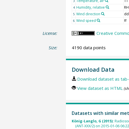
Temperature, air
TT
3
Humidity, relative
RH
4
Wind direction
dd
5
Wind speed
ff
6
License:
Creative Common
Size:
4190 data points
Download Data
Download dataset as tab-
View dataset as HTML
(sh
Datasets with similar me
König-Langlo, G (2015):
Radioso
(ANT-XXX/2) on 2015-01-06 06:2