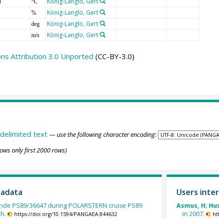
T
König-Langlo, Gert
°C
König-Langlo, Gert
%
König-Langlo, Gert
deg
König-Langlo, Gert
m/s
s Attribution 3.0 Unported
(CC-BY-3.0)
delimited text
— use the following character encoding:
ows only first 2000 rows)
tadata
Users inter
nde PS89/36647 during POLARSTERN cruise PS89
Asmus, H; Huss
2h.
in 2007.
https://doi.org/10.1594/PANGAEA.844632
ht