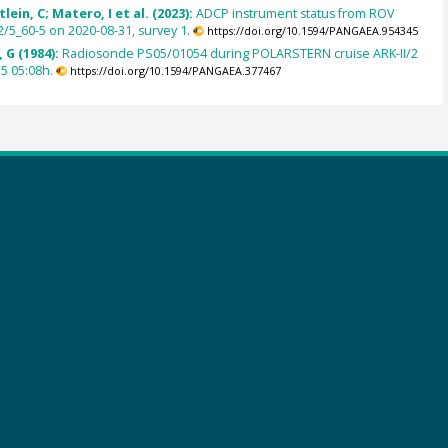
lein, C; Matero, I et al. (2023):
ADCP instrument status from ROV
/5_60-5 on 2020-08-31, survey 1.
https://doi.org/10.1594/PANGAEA.954345
 G (1984):
Radiosonde PS05/01054 during POLARSTERN cruise ARK-II/2
5 05:08h.
https://doi.org/10.1594/PANGAEA.377467