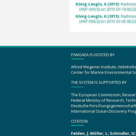
König-Langlo, G (2015):
Radioso
(ANT-XXX/2) on 2015-01-10 06:2
König-Langlo, G (2015):
Radioso
(ANT-XXX/2) on 2015-01-05 06:2
PANGAEA IS HOSTED BY
Alfred Wegener Institute, Helmholt
Center for Marine Environmental S
THE SYSTEM IS SUPPORTED BY
The European Commission, Resear
Federal Ministry of Research, Tec
Deutsche Forschungsgemeinschaft
International Ocean Discovery Pro
CITATION
Felden, J; Möller, L; Schindler, 