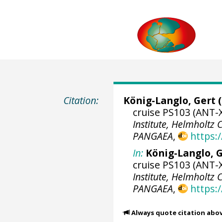
Citation:
König-Langlo, Gert
(
cruise PS103 (ANT-X
Institute, Helmholtz
PANGAEA
,
https:
In:
König-Langlo, G
cruise PS103 (ANT-X
Institute, Helmholtz
PANGAEA
,
https:
Always quote citation abo