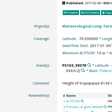
Published:
2017-02-06
•
DOI 
RIS Citation
BibTeX
Citation
Copy 
Project(s):
Meteorological Long-Ter
Coverage:
Latitude:
-70.530000
* Longi
Date/Time Start:
2017-01-09
Minimum ALTITUDE:
10
* M
m
Event(s):
PS103_39378
* Latitude:
XXXII/2)
* Basis:
Polarst
Comment:
Height of tropopause 8136 m
Parameter(s):
Name
Sh
#
ALTITUDE
Alt
1
Pressure, at given altitude
PP
2