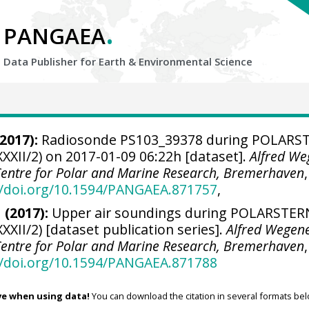
.
PANGAEA
Data Publisher for Earth &
Environmental Science
2017):
Radiosonde PS103_39378 during POLARS
XXII/2) on 2017-01-09 06:22h [dataset].
Alfred We
 Centre for Polar and Marine Research, Bremerhaven
,
//doi.org/10.1594/PANGAEA.871757
,
 (2017):
Upper air soundings during POLARSTER
XXII/2) [dataset publication series].
Alfred Wegen
 Centre for Polar and Marine Research, Bremerhaven
,
//doi.org/10.1594/PANGAEA.871788
ve when using data!
You can download the citation in several formats bel