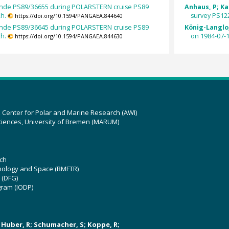
nde PS89/36655 during POLARSTERN cruise PS89
Anhaus, P; Kat
2h.
survey PS122
https://doi.org/10.1594/PANGAEA.844640
nde PS89/36645 during POLARSTERN cruise PS89
König-Langlo,
2h.
on 1984-07-1
https://doi.org/10.1594/PANGAEA.844630
z Center for Polar and Marine Research (AWI)
ciences, University of Bremen (MARUM)
ch
hnology and Space (BMFTR)
 (DFG)
gram (IODP)
U; Huber, R; Schumacher, S; Koppe, R;