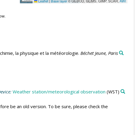
Leaflet
|
Base layer
© GEBCO, GLIMS, GIMP, SCAR,
AWI
ow.
himie, la physique et la météorologie.
Béchet Jeune, Paris
evice:
Weather station/meteorological observation
(WST)
fore be an old version. To be sure, please check the