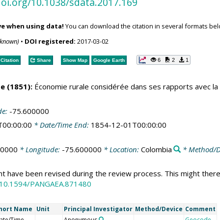
doi.org/10.1038/sdata.2017.169
ve when using data!
You can download the citation in several formats bel
nknown)
•
DOI registered:
2017-03-02
6
2
1
Citation
Share
Show Map
Google Earth
e (1851):
Économie rurale considérée dans ses rapports avec la c
de:
-75.600000
T00:00:00
* Date/Time End:
1854-12-01T00:00:00
70000
* Longitude:
-75.600000
* Location:
Colombia
* Method/D
ht have been revised during the review process. This might there
:10.1594/PANGAEA.871480
hort Name
Unit
Principal Investigator
Method/Device
Comment
ate/Time
Anonymous
Geocode