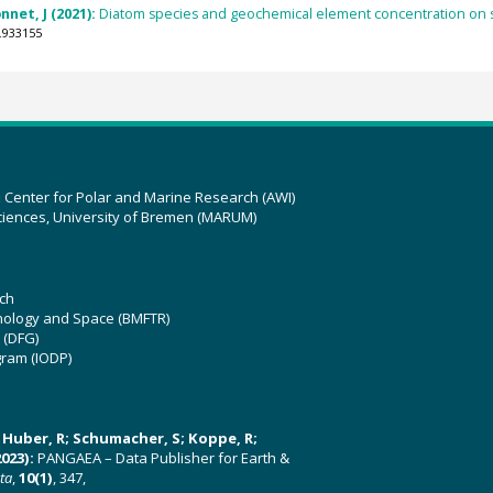
net, J (2021):
Diatom species and geochemical element concentration on s
.933155
z Center for Polar and Marine Research (AWI)
ciences, University of Bremen (MARUM)
ch
hnology and Space (BMFTR)
 (DFG)
gram (IODP)
U; Huber, R; Schumacher, S; Koppe, R;
023):
PANGAEA – Data Publisher for Earth &
ata
,
10(1)
, 347,