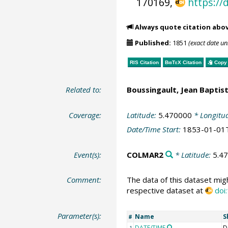
170169,
https://
Always quote citation abo
Published:
1851
(exact date u
RIS Citation
BibTeX
Citation
Copy 
Related to:
Boussingault, Jean Baptist
Coverage:
Latitude:
5.470000
* Longitu
Date/Time Start:
1853-01-01
Event(s):
COLMAR2
* Latitude:
5.4
Comment:
The data of this dataset mig
respective dataset at
doi
Parameter(s):
Name
S
#
DATE/TIME
D
1