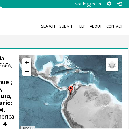
Not logged in
SEARCH
SUBMIT
HELP
ABOUT
CONTACT
ia
+
GAEA
,
−
nuel
;
,
Guía,
ario;
 M
;
merica
a
,
4
,
1000 km