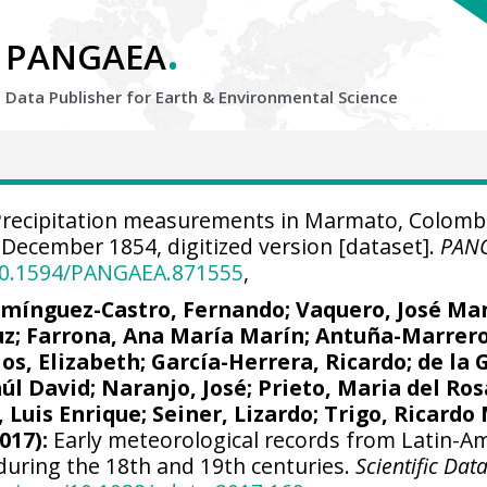
.
PANGAEA
Data Publisher for Earth &
Environmental Science
recipitation measurements in Marmato, Colomb
December 1854, digitized version [dataset].
PAN
/10.1594/PANGAEA.871555
,
mínguez-Castro, Fernando
;
Vaquero, José Ma
uz
; Farrona, Ana María Marín;
Antuña-Marrero
los, Elizabeth;
García-Herrera, Ricardo
; de la 
aúl David;
Naranjo, José
; Prieto, Maria del Ros
Luis Enrique; Seiner, Lizardo;
Trigo, Ricardo
017):
Early meteorological records from Latin-A
during the 18th and 19th centuries.
Scientific Dat