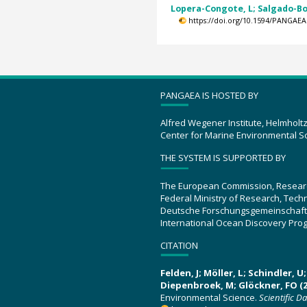
Lopera-Congote, L; Salgado-Bon
https://doi.org/10.1594/PANGAEA
PANGAEA IS HOSTED BY
Alfred Wegener Institute, Helmholt
Center for Marine Environmental S
THE SYSTEM IS SUPPORTED BY
The European Commission, Resear
Federal Ministry of Research, Tec
Deutsche Forschungsgemeinschaft
International Ocean Discovery Pro
CITATION
Felden, J; Möller, L; Schindler, 
Diepenbroek, M; Glöckner, FO (2
Environmental Science.
Scientific D