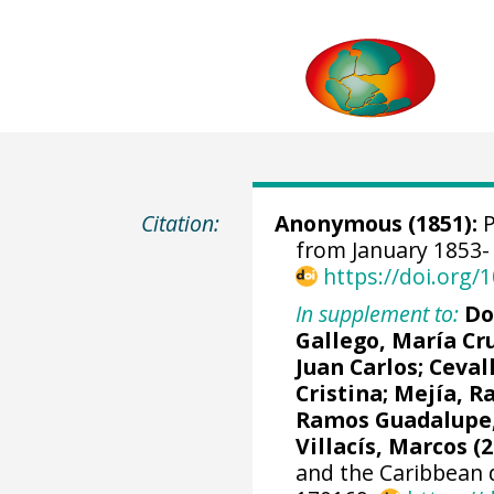
Citation:
Anonymous (1851):
P
from January 1853- 
https://doi.org
In supplement to:
Do
Gallego, María Cr
Juan Carlos
; Ceval
Cristina; Mejía, R
Ramos Guadalupe, 
Villacís, Marcos (2
and the Caribbean 