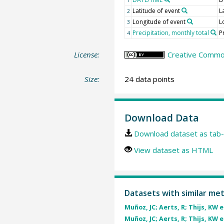
Latitude of event
L
2
Longitude of event
L
3
Precipitation, monthly total
P
4
License:
Creative Common
Size:
24 data points
Download Data
Download dataset as tab-
View dataset as HTML
Datasets with similar me
Muñoz, JC; Aerts, R; Thijs, KW et
Muñoz, JC; Aerts, R; Thijs, KW et