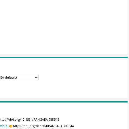
ttps://doi.org/10.1594/PANGAEA.788545
mbia.
https://doi.org/10.1594/PANGAEA.788544