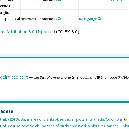
atitude
ongitude
recip m total
Anonymous
Rain gauge
mm/month
s Attribution 3.0 Unported
(CC-BY-3.0)
delimited text
— use the following character encoding:
tadata
 al. (2013):
Basal area of plants observed in plots in Granada, Colombia.
h
 al. (2013):
Relative abundance of birds observed in plots in Granada, Colo