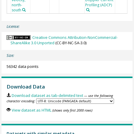
north-
Profiling (ADCP)
south
License:
Creative Commons Attribution-NonCommercial-
ShareAlike 3.0 Unported
(CC-BY-NC-SA-3.0)
Size:
56342 data points
Download Data
Download dataset as tab-delimited text
— use the following
character encoding:
View dataset as HTML
(shows only first 2000 rows)
Datasets with similar metadata