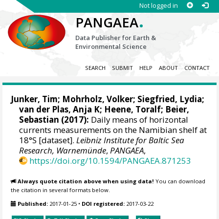
Not logged in
.
PANGAEA
Data Publisher for Earth &
Environmental Science
SEARCH
SUBMIT
HELP
ABOUT
CONTACT
Junker, Tim
;
Mohrholz, Volker
; Siegfried, Lydia;
van der Plas, Anja K;
Heene, Toralf
; Beier,
Sebastian (2017):
Daily means of horizontal
currents measurements on the Namibian shelf at
18°S [dataset].
Leibniz Institute for Baltic Sea
Research, Warnemünde
,
PANGAEA
,
https://doi.org/10.1594/PANGAEA.871253
Always quote citation above when using data!
You can download
the citation in several formats below.
Published:
2017-01-25
•
DOI registered:
2017-03-22