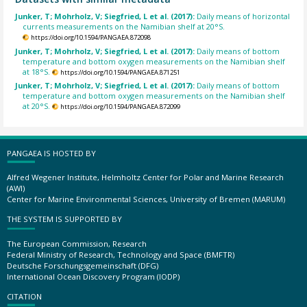
Junker, T; Mohrholz, V; Siegfried, L et al. (2017):
Daily means of horizontal
currents measurements on the Namibian shelf at 20°S.
https://doi.org/10.1594/PANGAEA.872098
Junker, T; Mohrholz, V; Siegfried, L et al. (2017):
Daily means of bottom
temperature and bottom oxygen measurements on the Namibian shelf
at 18°S.
https://doi.org/10.1594/PANGAEA.871251
Junker, T; Mohrholz, V; Siegfried, L et al. (2017):
Daily means of bottom
temperature and bottom oxygen measurements on the Namibian shelf
at 20°S.
https://doi.org/10.1594/PANGAEA.872099
PANGAEA IS HOSTED BY
Alfred Wegener Institute, Helmholtz Center for Polar and Marine Research
(AWI)
Center for Marine Environmental Sciences, University of Bremen (MARUM)
THE SYSTEM IS SUPPORTED BY
The European Commission, Research
Federal Ministry of Research, Technology and Space (BMFTR)
Deutsche Forschungsgemeinschaft (DFG)
International Ocean Discovery Program (IODP)
CITATION