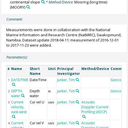
continental slope
* Method/Device:
Mooring (long time)
(MOORY)
Comment:
Measurements were done in collaboration with the National
Marine Information and Research Centre (NatMIRC), Swakopmund,
Namibia. Dataset update 2018-04-11: measurement of 2016-12-01
to 2017-11-23 were added.
Parameter(s):
Name
Short
Unit
Principal
Method/Device
Commen
#
Name
Investigator
DATE/TIME
Date/Time
Junker, Tim
Geocode
1
DEPTH,
Depth
Junker, Tim
Geocode
2
m
water
water
Current
Cur vel U
Junker, Tim
Acoustic
3
cm/s
velocity,
Doppler Current
east-west
Profiling (ADCP)
Current
Cur vel V
Junker, Tim
Acoustic
4
cm/s
velocity,
Doppler Current