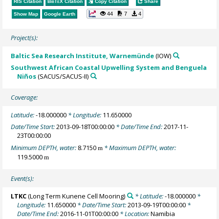
RIS Citation
BibTeX
Citation
Copy Citation
Share
44
7
4
Show Map
Google Earth
Project(s):
Baltic Sea Research Institute, Warnemünde
(IOW)
Southwest African Coastal Upwelling System and Benguela
Niños
(SACUS/SACUS-II)
Coverage:
Latitude:
-18.000000
* Longitude:
11.650000
Date/Time Start:
2013-09-18T00:00:00
* Date/Time End:
2017-11-
23T00:00:00
Minimum DEPTH, water:
8.7150
* Maximum DEPTH, water:
m
119.5000
m
Event(s):
LTKC
(Long Term Kunene Cell Mooring)
* Latitude:
-18.000000
*
Longitude:
11.650000
* Date/Time Start:
2013-09-19T00:00:00
*
Date/Time End:
2016-11-01T00:00:00
* Location:
Namibia