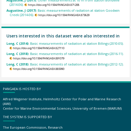
Augustine, J (2017):
Other measurements at 10 m from station Bondville
(2014-06).
https://doi.org/10.1594/PANGAEA.871208
Augustine, J (2017):
Basic measurements of radiation at station Goodwin
Creek (2014-06).
https://doi.org/10.1594/PANGAEA.873629
Users interested in this dataset were also interested in
Long, C (2014):
Basic measurements of radiation at station Billings (2010-05).
https://doi.org/10.1594/PANGAEA.827110
Long, C (2018):
Basic measurements of radiation at station Billings (2016-11).
https://doi.org/10.1594/PANGAEA.891079
Long, C (2018):
Basic measurements of radiation at station Billings (2012-12).
https://doi.org/10.1594/PANGAEA.885990
PANGAEA IS HOSTED BY
Alfred Wegener Institute, Helmholtz Center for Polar and Marine Research
(AWI)
Center for Marine Environmental Sciences, University of Bremen (MARUM)
THE SYSTEM IS SUPPORTED BY
The European Commission, Research