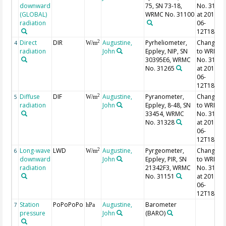
downward
75, SN 73-18,
No. 3111
(GLOBAL)
WRMC No. 31100
at 2014-
radiation
06-
12T18:00
Direct
DIR
Augustine,
Pyrheliometer,
Changed
2
4
W/m
radiation
John
Eppley, NIP, SN
to WRMC
30395E6, WRMC
No. 3127
No. 31265
at 2014-
06-
12T18:00
Diffuse
DIF
Augustine,
Pyranometer,
Changed
2
5
W/m
radiation
John
Eppley, 8-48, SN
to WRMC
33454, WRMC
No. 3133
No. 31328
at 2014-
06-
12T18:00
Long-wave
LWD
Augustine,
Pyrgeometer,
Changed
2
6
W/m
downward
John
Eppley, PIR, SN
to WRMC
radiation
21342F3, WRMC
No. 3119
No. 31151
at 2014-
06-
12T18:00
Station
PoPoPoPo
Augustine,
Barometer
7
hPa
pressure
John
(BARO)