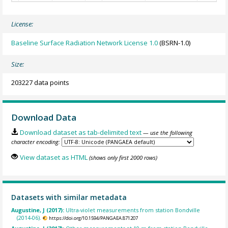
License:
Baseline Surface Radiation Network License 1.0
(BSRN-1.0)
Size:
203227 data points
Download Data
Download dataset as tab-delimited text
— use the following
character encoding:
View dataset as HTML
(shows only first 2000 rows)
Datasets with similar metadata
Augustine, J (2017):
Ultra-violet measurements from station Bondville
(2014-06).
https://doi.org/10.1594/PANGAEA.871207