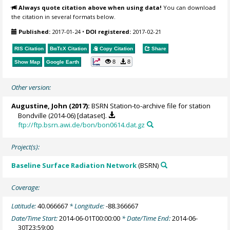
Always quote citation above when using data!
You can download
the citation in several formats below.
Published:
2017-01-24
•
DOI registered:
2017-02-21
RIS Citation
BibTeX
Citation
Copy Citation
Share
8
8
Show Map
Google Earth
Other version:
Augustine, John
(2017):
BSRN Station-to-archive file for station
Bondville (2014-06) [dataset].
ftp://ftp.bsrn.awi.de/bon/bon0614.dat.gz
Project(s):
Baseline Surface Radiation Network
(BSRN)
Coverage:
Latitude:
40.066667
* Longitude:
-88.366667
Date/Time Start:
2014-06-01T00:00:00
* Date/Time End:
2014-06-
30T23:59:00