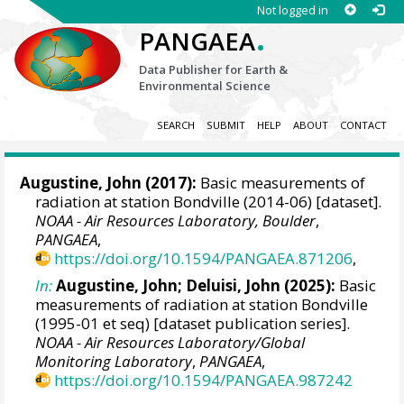
Not logged in
.
PANGAEA
Data Publisher for Earth &
Environmental Science
SEARCH
SUBMIT
HELP
ABOUT
CONTACT
Augustine, John
(2017):
Basic measurements of
radiation at station Bondville (2014-06) [dataset].
NOAA - Air Resources Laboratory, Boulder
,
PANGAEA
,
https://doi.org/10.1594/PANGAEA.871206
,
In:
Augustine, John
;
Deluisi, John
(2025):
Basic
measurements of radiation at station Bondville
(1995-01 et seq) [dataset publication series].
NOAA - Air Resources Laboratory/Global
Monitoring Laboratory
,
PANGAEA
,
https://doi.org/10.1594/PANGAEA.987242