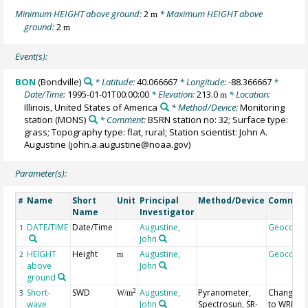
Minimum HEIGHT above ground:
2
* Maximum HEIGHT above
m
ground:
2
m
Event(s):
BON
(Bondville)
* Latitude:
40.066667
* Longitude:
-88.366667
*
Date/Time:
1995-01-01T00:00:00
* Elevation:
213.0
* Location:
m
Illinois, United States of America
* Method/Device:
Monitoring
station
(MONS)
* Comment:
BSRN station no: 32; Surface type:
grass; Topography type: flat, rural; Station scientist: John A.
Augustine (john.a.augustine@noaa.gov)
Parameter(s):
Name
Short
Unit
Principal
Method/Device
Commen
#
Name
Investigator
DATE/TIME
Date/Time
Augustine,
Geocode
1
John
HEIGHT
Height
Augustine,
Geocode
2
m
above
John
ground
Short-
SWD
Augustine,
Pyranometer,
Changed
2
3
W/m
wave
John
Spectrosun, SR-
to WRMC