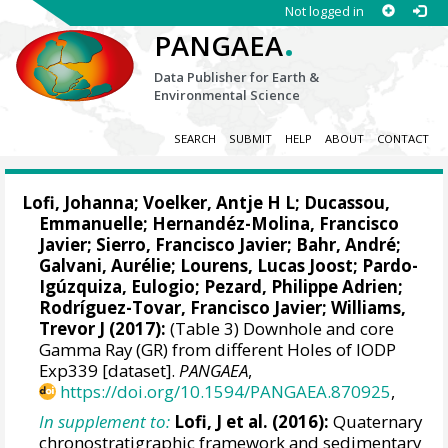
Not logged in
.
PANGAEA
Data Publisher for Earth &
Environmental Science
SEARCH
SUBMIT
HELP
ABOUT
CONTACT
Lofi, Johanna
;
Voelker, Antje H L
;
Ducassou,
Emmanuelle
;
Hernandéz-Molina, Francisco
Javier
;
Sierro, Francisco Javier
;
Bahr, André
;
Galvani, Aurélie;
Lourens, Lucas Joost
;
Pardo-
Igúzquiza, Eulogio
;
Pezard, Philippe Adrien
;
Rodríguez-Tovar, Francisco Javier
;
Williams,
Trevor J
(2017):
(Table 3) Downhole and core
Gamma Ray (GR) from different Holes of IODP
Exp339 [dataset].
PANGAEA
,
https://doi.org/10.1594/PANGAEA.870925
,
In supplement to:
Lofi, J et al. (2016):
Quaternary
chronostratigraphic framework and sedimentary