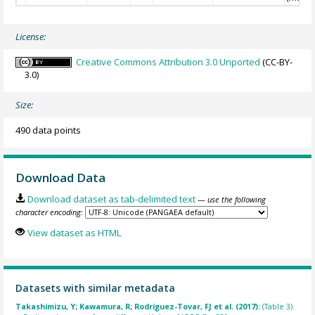
License:
Creative Commons Attribution 3.0 Unported
(CC-BY-
3.0)
Size:
490 data points
Download Data
Download dataset as tab-delimited text
— use the following
character encoding:
View dataset as HTML
Datasets with similar metadata
Takashimizu, Y; Kawamura, R; Rodríguez-Tovar, FJ et al. (2017):
(Table 3)