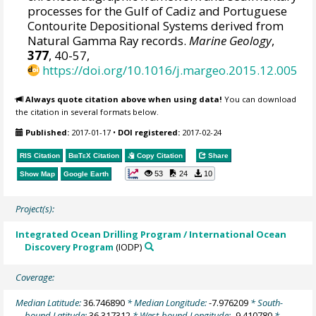
processes for the Gulf of Cadiz and Portuguese
Contourite Depositional Systems derived from
Natural Gamma Ray records.
Marine Geology
,
377
, 40-57,
https://doi.org/10.1016/j.margeo.2015.12.005
Always quote citation above when using data!
You can download
the citation in several formats below.
Published:
2017-01-17
•
DOI registered:
2017-02-24
RIS Citation
BibTeX
Citation
Copy Citation
Share
53
24
10
Show Map
Google Earth
Project(s):
Integrated Ocean Drilling Program / International Ocean
Discovery Program
(IODP)
Coverage:
Median Latitude:
36.746890
* Median Longitude:
-7.976209
* South-
bound Latitude:
36.317312
* West-bound Longitude:
-9.410780
*