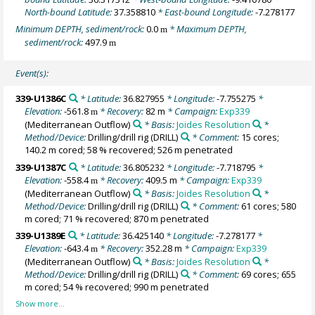
North-bound Latitude:
37.358810
* East-bound Longitude:
-7.278177
Minimum DEPTH, sediment/rock:
0.0
* Maximum DEPTH,
m
sediment/rock:
497.9
m
Event(s):
339-U1386C
* Latitude:
36.827955
* Longitude:
-7.755275
*
Elevation:
-561.8
* Recovery:
82 m
* Campaign:
Exp339
m
(Mediterranean Outflow)
* Basis:
Joides Resolution
*
Method/Device:
Drilling/drill rig
(DRILL)
* Comment:
15 cores;
140.2 m cored; 58 % recovered; 526 m penetrated
339-U1387C
* Latitude:
36.805232
* Longitude:
-7.718795
*
Elevation:
-558.4
* Recovery:
409.5 m
* Campaign:
Exp339
m
(Mediterranean Outflow)
* Basis:
Joides Resolution
*
Method/Device:
Drilling/drill rig
(DRILL)
* Comment:
61 cores; 580
m cored; 71 % recovered; 870 m penetrated
339-U1389E
* Latitude:
36.425140
* Longitude:
-7.278177
*
Elevation:
-643.4
* Recovery:
352.28 m
* Campaign:
Exp339
m
(Mediterranean Outflow)
* Basis:
Joides Resolution
*
Method/Device:
Drilling/drill rig
(DRILL)
* Comment:
69 cores; 655
m cored; 54 % recovered; 990 m penetrated