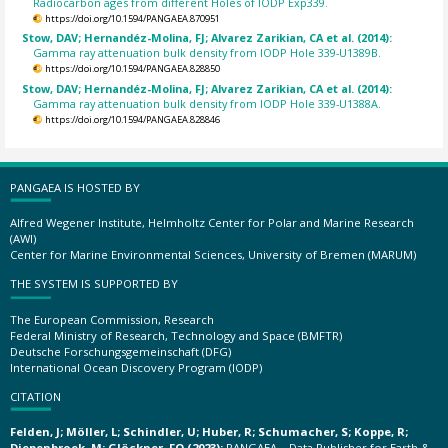
Radiocarbon ages from different Holes of IODP Exp339.
https://doi.org/10.1594/PANGAEA.870951
Stow, DAV; Hernandéz-Molina, FJ; Alvarez Zarikian, CA et al. (2014):
Gamma ray attenuation bulk density from IODP Hole 339-U1389B.
https://doi.org/10.1594/PANGAEA.828850
Stow, DAV; Hernandéz-Molina, FJ; Alvarez Zarikian, CA et al. (2014):
Gamma ray attenuation bulk density from IODP Hole 339-U1388A.
https://doi.org/10.1594/PANGAEA.828846
PANGAEA IS HOSTED BY
Alfred Wegener Institute, Helmholtz Center for Polar and Marine Research
(AWI)
Center for Marine Environmental Sciences, University of Bremen (MARUM)
THE SYSTEM IS SUPPORTED BY
The European Commission, Research
Federal Ministry of Research, Technology and Space (BMFTR)
Deutsche Forschungsgemeinschaft (DFG)
International Ocean Discovery Program (IODP)
CITATION
Felden, J; Möller, L; Schindler, U; Huber, R; Schumacher, S; Koppe, R;
Diepenbroek, M; Glöckner, FO (2023):
PANGAEA – Data Publisher for Earth &