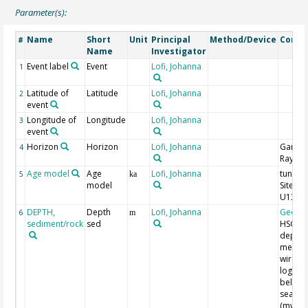
Parameter(s):
Name
Short
Unit
Principal
Method/Device
Comm
#
Name
Investigator
Event label
Event
Lofi, Johanna
1
Latitude of
Latitude
Lofi, Johanna
2
event
Longitude of
Longitude
Lofi, Johanna
3
event
Horizon
Horizon
Lofi, Johanna
Gamm
4
Ray
Age model
Age
Lofi, Johanna
tuned 
5
ka
model
Site 33
U1387
DEPTH,
Depth
Lofi, Johanna
Geoco
6
m
sediment/rock
sed
HSGR
depth 
meters
wirelin
log de
below
seaflo
(mwsf)