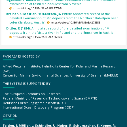
examination of fossil Mn nodules from Slovenia.
https://doi.org/10.1594/PANGAEA.870954
Krainer, K; Mostler, H; Haditsch, JG (1994):
Annotated record of the
detailed examination of Mn deposits from the Northern Kalkalpen near
Lofer (Salzburg, Austria).
https://doi.org/10.1594/PANGAEA.873655
Dittler, E (1924):
Annotated record of the detailed examination of Mn
deposits from the Vistula river in Poland and the Enns river in Austria.
https://doi.org/10.1594/PANGAEA.860814
PANGAEA IS HOSTED BY
Alfred Wegener Institute, Helmholtz Center for Polar and Marine Research
(AWI)
Center for Marine Environmental Sciences, University of Bremen (MARUM)
THE SYSTEM IS SUPPORTED BY
The European Commission, Research
Federal Ministry of Research, Technology and Space (BMFTR)
Deutsche Forschungsgemeinschaft (DFG)
International Ocean Discovery Program (IODP)
CITATION
Felden, J; Möller, L; Schindler, U; Huber, R; Schumacher, S; Koppe, R;