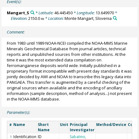
Event(s):
Mangart_S
* Latitude:
46.445450
* Longitude:
13.649970
*
Elevation:
2150.0
* Location:
Monte Mangart, Slovenia
m
Comment:
From 1983 until 1989 NOAA-NCEI compiled the NOAA-MMS Marine
Minerals Geochemical Database from journal articles, technical
reports and unpublished sources from other institutions. At the
time it was the most extended data compilation on
ferromanganese deposits world wide. Initially published in a
proprietary format incompatible with present day standards it was
jointly decided by AWI and NOAA to transcribe this legacy data into
PANGAEA. This transfer is augmented by a careful checking of the
original sources when available and the encoding of ancillary
information (sample description, method of analysis...) not present
in the NOAA-MMS database.
Parameter(s):
Name
Short
Unit
Principal
Method/Device
Comm
#
Name
Investigator
Identification
ID
Sabatino,
1