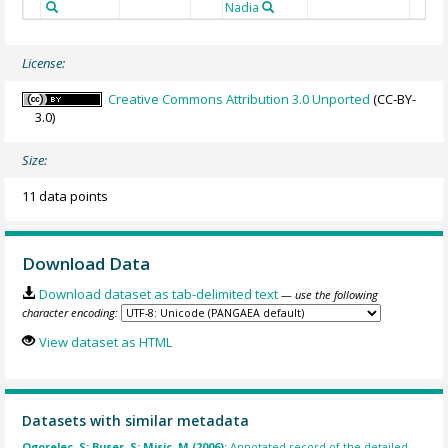
Nadia
License:
Creative Commons Attribution 3.0 Unported
(CC-BY-
3.0)
Size:
11 data points
Download Data
Download dataset as tab-delimited text
— use the following
character encoding:
View dataset as HTML
Datasets with similar metadata
Ogorelec, S; Buser, S; Misic, M (2006):
Annotated record of the detailed