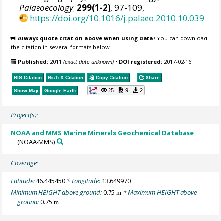
Palaeoecology
,
299(1-2)
, 97-109,
https://doi.org/10.1016/j.palaeo.2010.10.039
Always quote citation above when using data!
You can download
the citation in several formats below.
Published:
2011
(exact date unknown)
•
DOI registered:
2017-02-16
RIS Citation
BibTeX
Citation
Copy Citation
Share
25
9
2
Show Map
Google Earth
Project(s):
NOAA and MMS Marine Minerals Geochemical Database
(NOAA-MMS)
Coverage:
Latitude:
46.445450
* Longitude:
13.649970
Minimum HEIGHT above ground:
0.75
* Maximum HEIGHT above
m
ground:
0.75
m