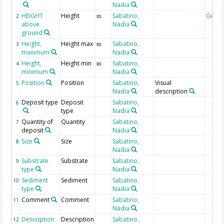
Nadia
HEIGHT
Height
Sabatino,
Geoc
2
m
above
Nadia
ground
Height,
Height max
Sabatino,
3
m
maximum
Nadia
Height,
Height min
Sabatino,
4
m
minimum
Nadia
Position
Position
Sabatino,
Visual
5
Nadia
description
Deposit type
Deposit
Sabatino,
6
type
Nadia
Quantity of
Quantity
Sabatino,
7
deposit
Nadia
Size
Size
Sabatino,
8
Nadia
Substrate
Substrate
Sabatino,
9
type
Nadia
Sediment
Sediment
Sabatino,
10
type
Nadia
Comment
Comment
Sabatino,
11
Nadia
Description
Description
Sabatino,
12