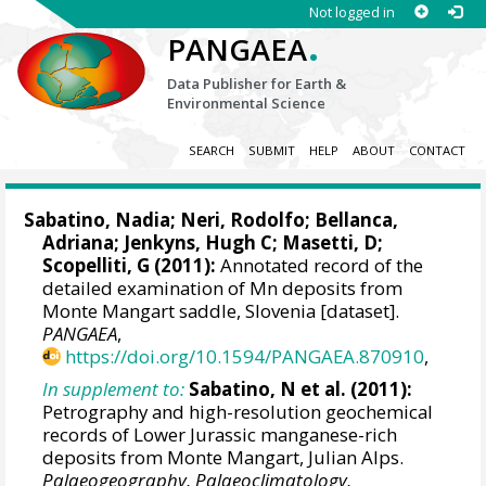
Not logged in
.
PANGAEA
Data Publisher for Earth &
Environmental Science
SEARCH
SUBMIT
HELP
ABOUT
CONTACT
Sabatino, Nadia
; Neri, Rodolfo; Bellanca,
Adriana;
Jenkyns, Hugh C
; Masetti, D;
Scopelliti, G
(2011):
Annotated record of the
detailed examination of Mn deposits from
Monte Mangart saddle, Slovenia [dataset].
PANGAEA
,
https://doi.org/10.1594/PANGAEA.870910
,
In supplement to:
Sabatino, N et al. (2011):
Petrography and high-resolution geochemical
records of Lower Jurassic manganese-rich
deposits from Monte Mangart, Julian Alps.
Palaeogeography, Palaeoclimatology,