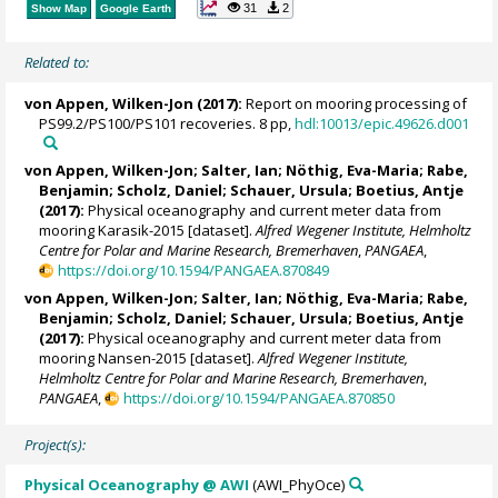
31
2
Show Map
Google Earth
Related to:
von Appen, Wilken-Jon
(2017):
Report on mooring processing of
PS99.2/PS100/PS101 recoveries. 8 pp,
hdl:10013/epic.49626.d001
von Appen, Wilken-Jon
;
Salter, Ian
;
Nöthig, Eva-Maria
;
Rabe,
Benjamin
;
Scholz, Daniel
;
Schauer, Ursula
;
Boetius, Antje
(2017):
Physical oceanography and current meter data from
mooring Karasik-2015 [dataset].
Alfred Wegener Institute, Helmholtz
Centre for Polar and Marine Research, Bremerhaven
,
PANGAEA
,
https://doi.org/10.1594/PANGAEA.870849
von Appen, Wilken-Jon
;
Salter, Ian
;
Nöthig, Eva-Maria
;
Rabe,
Benjamin
;
Scholz, Daniel
;
Schauer, Ursula
;
Boetius, Antje
(2017):
Physical oceanography and current meter data from
mooring Nansen-2015 [dataset].
Alfred Wegener Institute,
Helmholtz Centre for Polar and Marine Research, Bremerhaven
,
PANGAEA
,
https://doi.org/10.1594/PANGAEA.870850
Project(s):
Physical Oceanography @ AWI
(AWI_PhyOce)