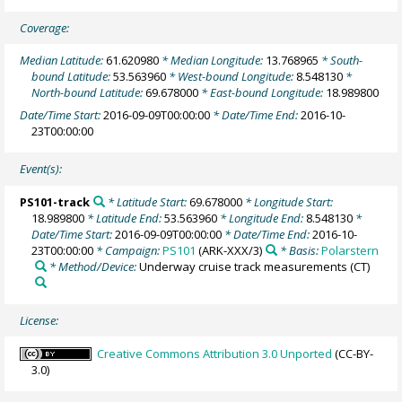
Coverage:
Median Latitude:
61.620980
* Median Longitude:
13.768965
* South-
bound Latitude:
53.563960
* West-bound Longitude:
8.548130
*
North-bound Latitude:
69.678000
* East-bound Longitude:
18.989800
Date/Time Start:
2016-09-09T00:00:00
* Date/Time End:
2016-10-
23T00:00:00
Event(s):
PS101-track
* Latitude Start:
69.678000
* Longitude Start:
18.989800
* Latitude End:
53.563960
* Longitude End:
8.548130
*
Date/Time Start:
2016-09-09T00:00:00
* Date/Time End:
2016-10-
23T00:00:00
* Campaign:
PS101
(ARK-XXX/3)
* Basis:
Polarstern
* Method/Device:
Underway cruise track measurements
(CT)
License:
Creative Commons Attribution 3.0 Unported
(CC-BY-
3.0)