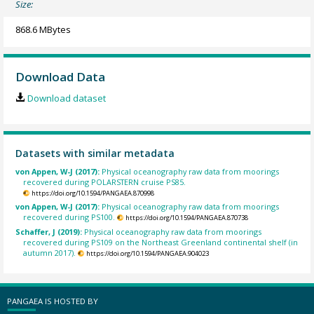
Size:
868.6 MBytes
Download Data
Download dataset
Datasets with similar metadata
von Appen, W-J (2017):
Physical oceanography raw data from moorings
recovered during POLARSTERN cruise PS85.
https://doi.org/10.1594/PANGAEA.870998
von Appen, W-J (2017):
Physical oceanography raw data from moorings
recovered during PS100.
https://doi.org/10.1594/PANGAEA.870738
Schaffer, J (2019):
Physical oceanography raw data from moorings
recovered during PS109 on the Northeast Greenland continental shelf (in
autumn 2017).
https://doi.org/10.1594/PANGAEA.904023
PANGAEA IS HOSTED BY