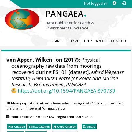
Not logged in
.
PANGAEA
Data Publisher for Earth &
Environmental Science
SEARCH
SUBMIT
HELP
ABOUT
CONTACT
von Appen, Wilken-Jon
(2017):
Physical
oceanography raw data from moorings
recovered during PS101 [dataset].
Alfred Wegener
Institute, Helmholtz Centre for Polar and Marine
Research, Bremerhaven
,
PANGAEA
,
https://doi.org/10.1594/PANGAEA.870739
Always quote citation above when using data!
You can download
the citation in several formats below.
Published:
2017-01-12
•
DOI registered:
2017-02-14
RIS Citation
BibTeX
Citation
Copy Citation
Share