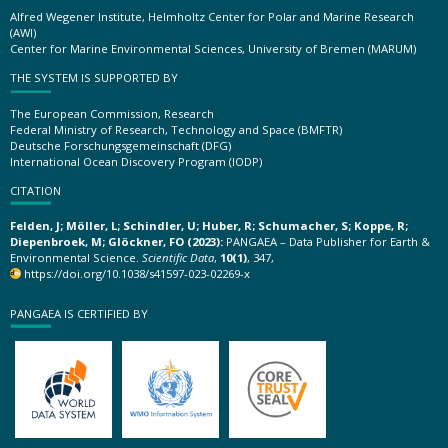
Alfred Wegener Institute, Helmholtz Center for Polar and Marine Research
(AWI)
Center for Marine Environmental Sciences, University of Bremen (MARUM)
THE SYSTEM IS SUPPORTED BY
The European Commission, Research
Federal Ministry of Research, Technology and Space (BMFTR)
Deutsche Forschungsgemeinschaft (DFG)
International Ocean Discovery Program (IODP)
CITATION
Felden, J; Möller, L; Schindler, U; Huber, R; Schumacher, S; Koppe, R;
Diepenbroek, M; Glöckner, FO (2023):
PANGAEA – Data Publisher for Earth &
Environmental Science.
Scientific Data
,
10(1)
, 347,
https://doi.org/10.1038/s41597-023-02269-x
PANGAEA IS CERTIFIED BY