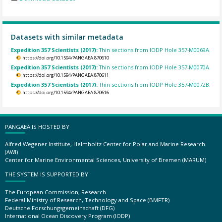
Datasets with similar metadata
Expedition 357 Scientists (2017):
Thin sections from IODP Hole 357-M0069A.
https://doi.org/10.1594/PANGAEA.870610
Expedition 357 Scientists (2017):
Thin sections from IODP Hole 357-M0070A.
https://doi.org/10.1594/PANGAEA.870611
Expedition 357 Scientists (2017):
Thin sections from IODP Hole 357-M0072B.
https://doi.org/10.1594/PANGAEA.870616
PANGAEA IS HOSTED BY
Alfred Wegener Institute, Helmholtz Center for Polar and Marine Research
(AWI)
Center for Marine Environmental Sciences, University of Bremen (MARUM)
THE SYSTEM IS SUPPORTED BY
The European Commission, Research
Federal Ministry of Research, Technology and Space (BMFTR)
Deutsche Forschungsgemeinschaft (DFG)
International Ocean Discovery Program (IODP)