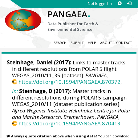
Not logged in
.
PANGAEA
Data Publisher for Earth &
Environmental Science
SEARCH
SUBMIT
HELP
ABOUT
CONTACT
Steinhage, Daniel
(2017):
Links to master tracks
in different resolutions from POLAR 5 flight
WEGAS_2010/11_35 [dataset].
PANGAEA
,
https://doi.org/10.1594/PANGAEA.870372
,
In:
Steinhage, D (2017):
Master tracks in
different resolutions during POLAR 5 campaign
WEGAS_2010/11 [dataset publication series].
Alfred Wegener Institute, Helmholtz Centre for Polar
and Marine Research, Bremerhaven
,
PANGAEA
,
https://doi.org/10.1594/PANGAEA.870413
Always quote citation above when using data!
You can download