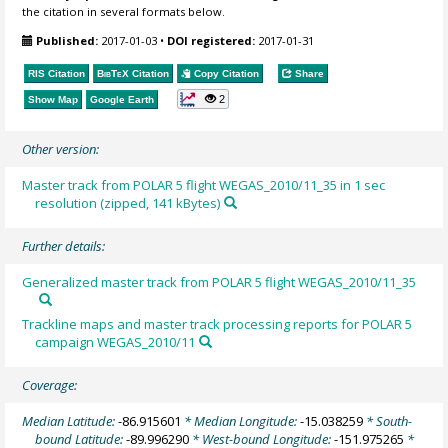
the citation in several formats below.
Published:
2017-01-03
•
DOI registered:
2017-01-31
RIS Citation
BibTeX
Citation
Copy Citation
Share
2
Show Map
Google Earth
Other version:
Master track from POLAR 5 flight WEGAS_2010/11_35 in 1 sec
resolution (zipped, 141 kBytes)
Further details:
Generalized master track from POLAR 5 flight WEGAS_2010/11_35
Trackline maps and master track processing reports for POLAR 5
campaign WEGAS_2010/11
Coverage:
Median Latitude:
-86.915601
* Median Longitude:
-15.038259
* South-
bound Latitude:
-89.996290
* West-bound Longitude:
-151.975265
*