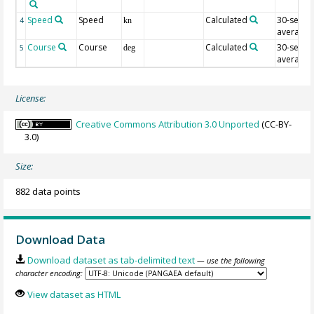
Speed
Speed
Calculated
30-sec
4
kn
average
Course
Course
Calculated
30-sec
5
deg
average
License:
Creative Commons Attribution 3.0 Unported
(CC-BY-
3.0)
Size:
882 data points
Download Data
Download dataset as tab-delimited text
— use the following
character encoding:
View dataset as HTML