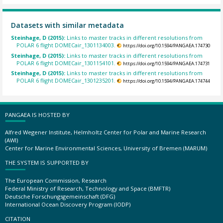
Datasets with similar metadata
Steinhage, D (2015):
Links to master tracks in different resolutions from
POLAR 6 flight DOMECair_1301134003.
https://doi.org/10.1594/PANGAEA.174730
Steinhage, D (2015):
Links to master tracks in different resolutions from
POLAR 6 flight DOMECair_1301154101.
https://doi.org/10.1594/PANGAEA.174731
Steinhage, D (2015):
Links to master tracks in different resolutions from
POLAR 6 flight DOMECair_1301235201.
https://doi.org/10.1594/PANGAEA.174744
PANGAEA IS HOSTED BY
Alfred Wegener Institute, Helmholtz Center for Polar and Marine Research
(AWI)
Center for Marine Environmental Sciences, University of Bremen (MARUM)
THE SYSTEM IS SUPPORTED BY
The European Commission, Research
Federal Ministry of Research, Technology and Space (BMFTR)
Deutsche Forschungsgemeinschaft (DFG)
International Ocean Discovery Program (IODP)
CITATION