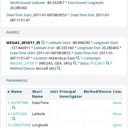
North-bound Latitude:
-83.332957
* East-bound Longitude:
20.385363
Date/Time Start:
2011-01-06T08:09:53
* Date/Time End:
2011-01-
06T11:51:47
Event(s):
WEGAS_2010/11_35
* Latitude Start:
-89.996290
* Longitude Start:
-137.843911
* Latitude End:
-83.335160
* Longitude End:
20.283450
*
Date/Time Start:
2011-01-06T08:08:53
* Date/Time End:
2011-01-
06T11:51:47
* Location:
Antarctica, East
* Campaign:
WEGAS_2010/11
(WEGAS, GEA, SRG)
* Basis:
POLAR 5
*
Method/Device:
Aircraft
(AC)
Parameter(s):
Name
Short
Unit
Principal
Method/Device
Comme
#
Name
Investigator
DATE/TIME
Date/Time
Geocod
1
LATITUDE
Latitude
Geocod
2
LONGITUDE
Longitude
Geocod
3