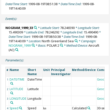
Date/Time Start:
1999-08-19T08:51:38
* Date/Time End:
1999-08-
19T14:40:09
Event(s):
NOGRAM_1999_33
* Latitude Start:
78.246590
* Longitude Start:
15.490309
* Latitude End:
78.246292
* Longitude End:
15.490490
*
Date/Time Start:
1999-08-19T08:50:38
* Date/Time End:
1999-08-
19T14:40:09
* Location:
North Greenland Sea
* Campaign:
NOGRAM_1999
* Basis:
POLAR 2
* Method/Device:
Aircraft
(AC)
Parameter(s):
Name
Short
Unit
Principal
Method/Device
Comme
#
Name
Investigator
DATE/TIME
Date/Time
Geocod
1
LATITUDE
Latitude
Geocod
2
LONGITUDE
Longitude
Geocod
3
Speed
Speed
Calculated
30-sec
4
kn