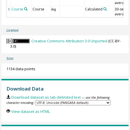
average
Course
Course
Calculated
30-sec
5
deg
average
License:
Creative Commons Attribution 3.0 Unported
(CC-BY-
3.0)
Size:
1134 data points
Download Data
Download dataset as tab-delimited text
— use the following
character encoding:
View dataset as HTML