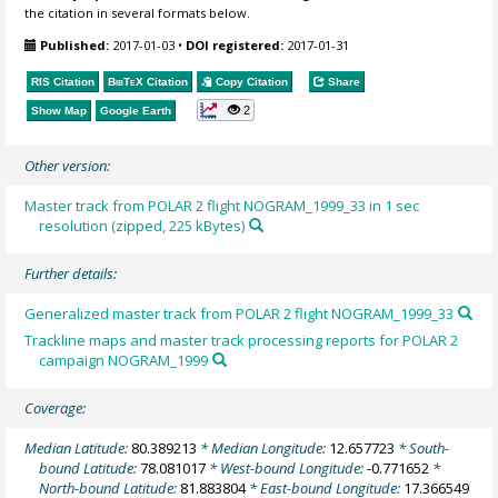
the citation in several formats below.
Published:
2017-01-03
•
DOI registered:
2017-01-31
RIS Citation
BibTeX
Citation
Copy Citation
Share
2
Show Map
Google Earth
Other version:
Master track from POLAR 2 flight NOGRAM_1999_33 in 1 sec
resolution (zipped, 225 kBytes)
Further details:
Generalized master track from POLAR 2 flight NOGRAM_1999_33
Trackline maps and master track processing reports for POLAR 2
campaign NOGRAM_1999
Coverage:
Median Latitude:
80.389213
* Median Longitude:
12.657723
* South-
bound Latitude:
78.081017
* West-bound Longitude:
-0.771652
*
North-bound Latitude:
81.883804
* East-bound Longitude:
17.366549