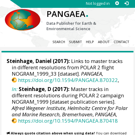
Not logged in
.
PANGAEA
Data Publisher for Earth &
Environmental Science
SEARCH
SUBMIT
HELP
ABOUT
CONTACT
Steinhage, Daniel
(2017):
Links to master tracks
in different resolutions from POLAR 2 flight
NOGRAM_1999_33 [dataset].
PANGAEA
,
https://doi.org/10.1594/PANGAEA.870322
,
In:
Steinhage, D (2017):
Master tracks in
different resolutions during POLAR 2 campaign
NOGRAM_1999 [dataset publication series].
Alfred Wegener Institute, Helmholtz Centre for Polar
and Marine Research, Bremerhaven
,
PANGAEA
,
https://doi.org/10.1594/PANGAEA.870418
Always quote citation above when using data!
You can download