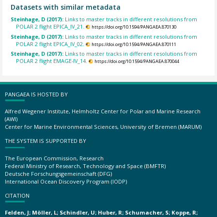
Datasets with similar metadata
Steinhage, D (2017):
Links to master tracks in different resolutions from
POLAR 2 flight EPICA_IV_21.
https://doi.org/10.1594/PANGAEA.870130
Steinhage, D (2017):
Links to master tracks in different resolutions from
POLAR 2 flight EPICA_IV_02.
https://doi.org/10.1594/PANGAEA.870111
Steinhage, D (2017):
Links to master tracks in different resolutions from
POLAR 2 flight EMAGE-IV_14.
https://doi.org/10.1594/PANGAEA.870044
PANGAEA IS HOSTED BY
Alfred Wegener Institute, Helmholtz Center for Polar and Marine Research
(AWI)
Center for Marine Environmental Sciences, University of Bremen (MARUM)
THE SYSTEM IS SUPPORTED BY
The European Commission, Research
Federal Ministry of Research, Technology and Space (BMFTR)
Deutsche Forschungsgemeinschaft (DFG)
International Ocean Discovery Program (IODP)
CITATION
Felden, J; Möller, L; Schindler, U; Huber, R; Schumacher, S; Koppe, R;