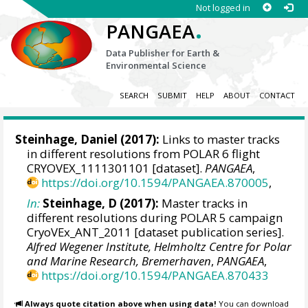
Not logged in
.
PANGAEA
Data Publisher for Earth &
Environmental Science
SEARCH
SUBMIT
HELP
ABOUT
CONTACT
Steinhage, Daniel
(2017):
Links to master tracks
in different resolutions from POLAR 6 flight
CRYOVEX_1111301101 [dataset].
PANGAEA
,
https://doi.org/10.1594/PANGAEA.870005
,
In:
Steinhage, D (2017):
Master tracks in
different resolutions during POLAR 5 campaign
CryoVEx_ANT_2011 [dataset publication series].
Alfred Wegener Institute, Helmholtz Centre for Polar
and Marine Research, Bremerhaven
,
PANGAEA
,
https://doi.org/10.1594/PANGAEA.870433
Always quote citation above when using data!
You can download