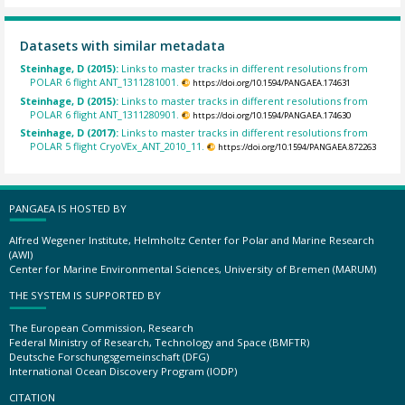
Datasets with similar metadata
Steinhage, D (2015):
Links to master tracks in different resolutions from
POLAR 6 flight ANT_1311281001.
https://doi.org/10.1594/PANGAEA.174631
Steinhage, D (2015):
Links to master tracks in different resolutions from
POLAR 6 flight ANT_1311280901.
https://doi.org/10.1594/PANGAEA.174630
Steinhage, D (2017):
Links to master tracks in different resolutions from
POLAR 5 flight CryoVEx_ANT_2010_11.
https://doi.org/10.1594/PANGAEA.872263
PANGAEA IS HOSTED BY
Alfred Wegener Institute, Helmholtz Center for Polar and Marine Research
(AWI)
Center for Marine Environmental Sciences, University of Bremen (MARUM)
THE SYSTEM IS SUPPORTED BY
The European Commission, Research
Federal Ministry of Research, Technology and Space (BMFTR)
Deutsche Forschungsgemeinschaft (DFG)
International Ocean Discovery Program (IODP)
CITATION