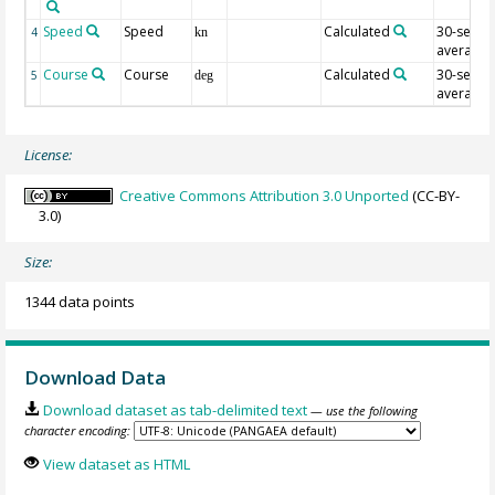
Speed
Speed
Calculated
30-sec
4
kn
average
Course
Course
Calculated
30-sec
5
deg
average
License:
Creative Commons Attribution 3.0 Unported
(CC-BY-
3.0)
Size:
1344 data points
Download Data
Download dataset as tab-delimited text
— use the following
character encoding:
View dataset as HTML