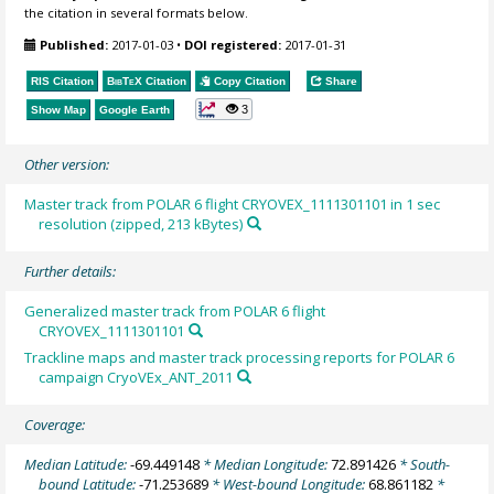
the citation in several formats below.
Published:
2017-01-03
•
DOI registered:
2017-01-31
RIS Citation
BibTeX
Citation
Copy Citation
Share
3
Show Map
Google Earth
Other version:
Master track from POLAR 6 flight CRYOVEX_1111301101 in 1 sec
resolution (zipped, 213 kBytes)
Further details:
Generalized master track from POLAR 6 flight
CRYOVEX_1111301101
Trackline maps and master track processing reports for POLAR 6
campaign CryoVEx_ANT_2011
Coverage:
Median Latitude:
-69.449148
* Median Longitude:
72.891426
* South-
bound Latitude:
-71.253689
* West-bound Longitude:
68.861182
*