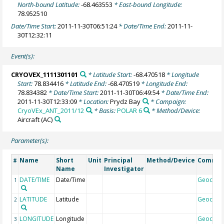
North-bound Latitude:
-68.463553
* East-bound Longitude:
78.952510
Date/Time Start:
2011-11-30T06:51:24
* Date/Time End:
2011-11-
30T12:32:11
Event(s):
CRYOVEX_1111301101
* Latitude Start:
-68.470518
* Longitude
Start:
78.834416
* Latitude End:
-68.470519
* Longitude End:
78.834382
* Date/Time Start:
2011-11-30T06:49:54
* Date/Time End:
2011-11-30T12:33:09
* Location:
Prydz Bay
* Campaign:
CryoVEx_ANT_2011/12
* Basis:
POLAR 6
* Method/Device:
Aircraft
(AC)
Parameter(s):
Name
Short
Unit
Principal
Method/Device
Comme
#
Name
Investigator
DATE/TIME
Date/Time
Geocod
1
LATITUDE
Latitude
Geocod
2
LONGITUDE
Longitude
Geocod
3