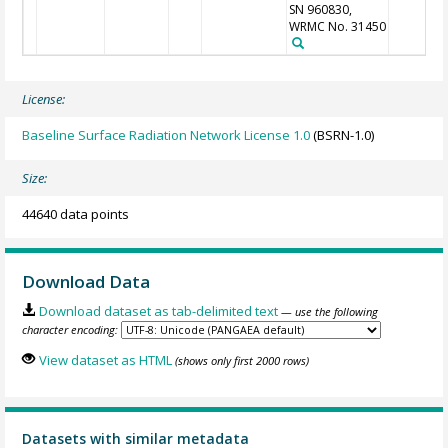
SN 960830,
WRMC No. 31450
License:
Baseline Surface Radiation Network License 1.0
(BSRN-1.0)
Size:
44640 data points
Download Data
Download dataset as tab-delimited text
— use the following
character encoding:
View dataset as HTML
(shows only first 2000 rows)
Datasets with similar metadata