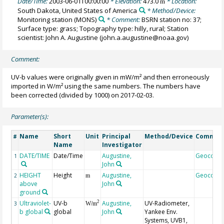
Date/Time:
2003-06-01T00:00:00
* Elevation:
473.0
* Location:
m
South Dakota, United States of America
* Method/Device:
Monitoring station
(MONS)
* Comment:
BSRN station no: 37;
Surface type: grass; Topography type: hilly, rural; Station
scientist: John A. Augustine (john.a.augustine@noaa.gov)
Comment:
UV-b values were originally given in mW/m² and then erroneously
imported in W/m² using the same numbers. The numbers have
been corrected (divided by 1000) on 2017-02-03.
Parameter(s):
Name
Short
Unit
Principal
Method/Device
Commen
#
Name
Investigator
DATE/TIME
Date/Time
Augustine,
Geocode
1
John
HEIGHT
Height
Augustine,
Geocode
2
m
above
John
ground
Ultraviolet-
UV-b
Augustine,
UV-Radiometer,
2
3
W/m
b global
global
John
Yankee Env.
Systems, UVB1,