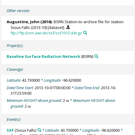
Other version:
Augustine, John
(2016):
BSRN Station-to-archive file for station
Sioux Falls (2013-10) [dataset].
ftp://ftp.bsrn.awi.de/sxf/sxf1013.dat.gz
Project(s):
Baseline Surface Radiation Network
(BSRN)
Coverage:
Latitude:
43.730000
* Longitude:
-96.620000
Date/Time Start:
2013-10-01T00:00:00
* Date/Time End:
2013-10-
31T23:59:00
Minimum HEIGHT above ground:
2
* Maximum HEIGHT above
m
ground:
2
m
Event(s):
SXF
(Sioux Falls)
* Latitude:
43.730000
* Longitude:
-96.620000
*