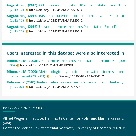
Augustine, J (2016):
Other measurements at 10 m from station Sioux Falls
(2013-10).
https://doi.org/10.1594/PANGAEA.869714
Augustine, J (2016):
Basic measurements of radiation at station Sioux Falls
(2013-10).
https://doi.org/10.1594/PANGAEA.869712
Augustine, J (2016):
Ultra-violet measurements from station Sioux Falls
(2013-11).
https://doi.org/10.1594/PANGAEA.869716
Users interested in this dataset were also interested in
Mimouni, M (2008):
Ozone measurements from station Tamanrasset (2001-
05).
https://doi.org/10.1594/PANGAEA.677831
Mimouni, M (2009):
Meteorological synoptical observations from station
Tamanrasset (2009-03).
https://doi.org/10.1594/PANGAEA.716117
Behrens, K (2010):
Radiosonde measurements from station Lindenberg
(1997-02).
https://doi.org/10.1594/PANGAEA.735918
PANGAEA IS HOSTED BY
Alfred Wegener Institute, Helmholtz Center for Polar and Marine Research
(AWI)
Center for Marine Environmental Sciences, University of Bremen (MARUM)