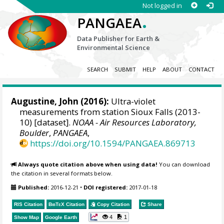
Not logged in
.
PANGAEA
Data Publisher for Earth &
Environmental Science
SEARCH
SUBMIT
HELP
ABOUT
CONTACT
Augustine, John
(2016):
Ultra-violet
measurements from station Sioux Falls (2013-
10) [dataset].
NOAA - Air Resources Laboratory,
Boulder
,
PANGAEA
,
https://doi.org/10.1594/PANGAEA.869713
Always quote citation above when using data!
You can download
the citation in several formats below.
Published:
2016-12-21
•
DOI registered:
2017-01-18
RIS Citation
BibTeX
Citation
Copy Citation
Share
4
1
Show Map
Google Earth