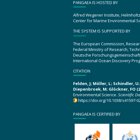
PANGAEA IS HOSTED BY
Alfred Wegener Institute, Helmholt
Center for Marine Environmental S
THE SYSTEM IS SUPPORTED BY
The European Commission, Resear
Federal Ministry of Research, Tec
Deutsche Forschungsgemeinschaft
International Ocean Discovery Pro
CITATION
Felden, J; Möller, L; Schindler, 
Diepenbroek, M; Glöckner, FO (2
Environmental Science.
Scientific D
https://doi.org/10.1038/s41597-0
PANGAEA IS CERTIFIED BY