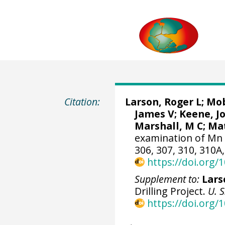
Citation:
Larson, Roger L; Mo
James V
; Keene, J
Marshall, M C; Mat
examination of Mn 
306, 307, 310, 310A,
https://doi.org
Supplement to:
Larso
Drilling Project.
U. 
https://doi.org/