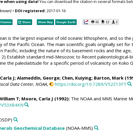
ve when using data!
You can download the citation in several formats bel
nknown)
•
DOI registered:
2017-01-16
32
12
2
Citation
Share
Show Map
Google Earth
an is the largest expanse of old oceanic lithosphere, and so the 
 of the Pacific Ocean. The main scientific goals originally set f
 Pacific, including the nature of its basement rocks and the age, 
 2) Establish standard mid-Mesozoic to Recent paleontological-bi
ine the paleolatitude for a specific period of volcanicity on Kok
Carla J
; Alameddin, George; Chen, Kuiying; Barton, Mark (19
sical Data Center, NOAA
,
https://doi.org/10.7289/V52Z13FT
 William T;
Moore, Carla J
(1992):
The NOAA and MMS Marine Min
89/V53X84KN
DSDP)
erals Geochemical Database
(NOAA-MMS)