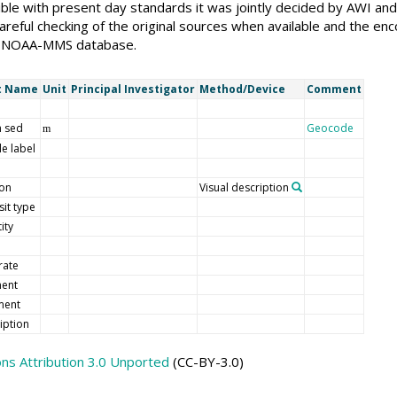
ble with present day standards it was jointly decided by AWI an
reful checking of the original sources when available and the enc
the NOAA-MMS database.
t Name
Unit
Principal Investigator
Method/Device
Comment
 sed
Geocode
m
e label
ion
Visual description
it type
ity
rate
ment
ent
iption
s Attribution 3.0 Unported
(CC-BY-3.0)