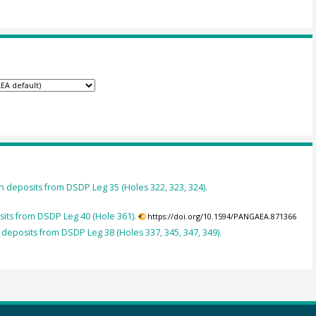
 deposits from DSDP Leg 35 (Holes 322, 323, 324).
its from DSDP Leg 40 (Hole 361).
https://doi.org/10.1594/PANGAEA.871366
deposits from DSDP Leg 38 (Holes 337, 345, 347, 349).