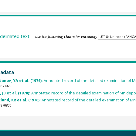
delimited text
— use the following character encoding:
tadata
danov, YA et al. (1976):
Annotated record of the detailed examination of Mn
.871029
JB et al. (1978):
Annotated record of the detailed examination of Mn depos
lund, KR et al. (1976):
Annotated record of the detailed examination of Mn 
.870830