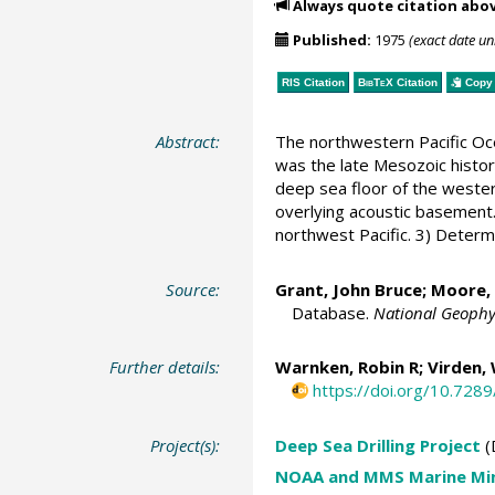
Always quote citation abo
Published:
1975
(exact date u
RIS Citation
BibTeX
Citation
Copy 
Abstract:
The northwestern Pacific Oce
was the late Mesozoic history
deep sea floor of the western
overlying acoustic basement.
northwest Pacific. 3) Determ
Source:
Grant, John Bruce;
Moore, 
Database.
National Geophy
Further details:
Warnken, Robin R
; Virden,
https://doi.org/10.72
Project(s):
Deep Sea Drilling Project
(
NOAA and MMS Marine Min