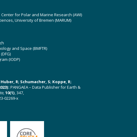
z Center for Polar and Marine Research (AWI)
ciences, University of Bremen (MARUM)
ch
hnology and Space (BMFTR)
 (DFG)
gram (IODP)
U; Huber, R; Schumacher, S; Koppe, R;
023):
PANGAEA – Data Publisher for Earth &
ata
,
10(1)
, 347,
23-02269-x