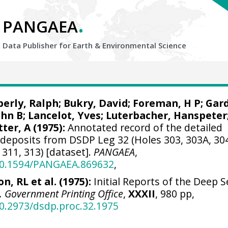
.
PANGAEA
Data Publisher for Earth &
Environmental Science
berly, Ralph;
Bukry, David
; Foreman, H P;
Gard
ohn B;
Lancelot, Yves
; Luterbacher, Hanspeter
ter, A (1975):
Annotated record of the detailed
deposits from DSDP Leg 32 (Holes 303, 303A, 30
 311, 313) [dataset].
PANGAEA
,
/10.1594/PANGAEA.869632
,
n, RL et al. (1975):
Initial Reports of the Deep S
S. Government Printing Office
,
XXXII
, 980 pp,
10.2973/dsdp.proc.32.1975