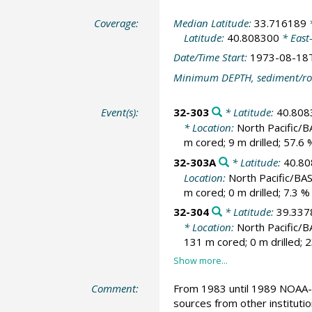
Coverage:
Median Latitude:
33.716189
*
Latitude:
40.808300
* East
Date/Time Start:
1973-08-18
Minimum DEPTH, sediment/ro
Event(s):
32-303
* Latitude:
40.808
* Location:
North Pacific/
m cored; 9 m drilled; 57.6
32-303A
* Latitude:
40.8
Location:
North Pacific/BA
m cored; 0 m drilled; 7.3 
32-304
* Latitude:
39.337
* Location:
North Pacific/
131 m cored; 0 m drilled; 
Comment:
From 1983 until 1989 NOAA-N
sources from other instituti