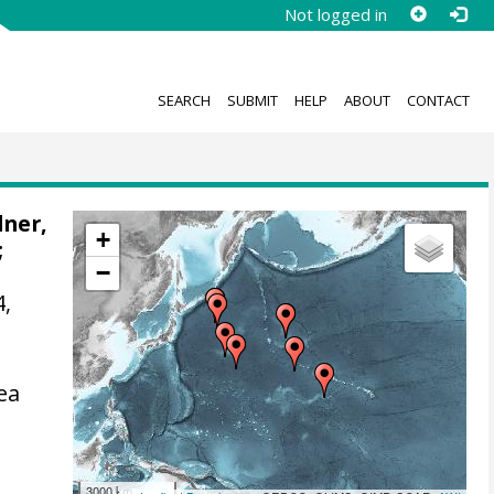
Not logged in
SEARCH
SUBMIT
HELP
ABOUT
CONTACT
ner,
+
;
−
4,
ea
3000 km