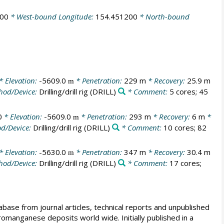
300
* West-bound Longitude:
154.451200
* North-bound
* Elevation:
-5609.0
* Penetration:
229 m
* Recovery:
25.9 m
m
hod/Device:
Drilling/drill rig
(DRILL)
* Comment:
5 cores; 45
0
* Elevation:
-5609.0
* Penetration:
293 m
* Recovery:
6 m
*
m
d/Device:
Drilling/drill rig
(DRILL)
* Comment:
10 cores; 82
* Elevation:
-5630.0
* Penetration:
347 m
* Recovery:
30.4 m
m
hod/Device:
Drilling/drill rig
(DRILL)
* Comment:
17 cores;
e from journal articles, technical reports and unpublished
romanganese deposits world wide. Initially published in a