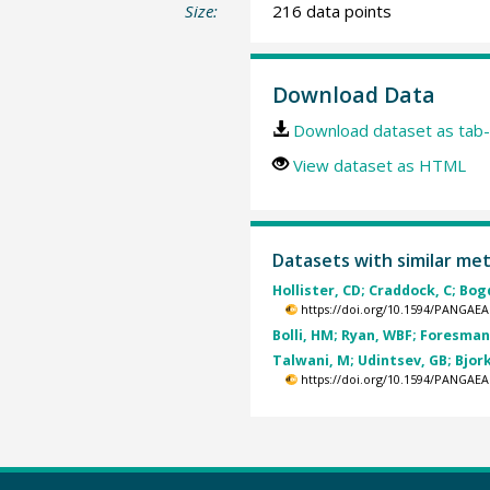
Size:
216 data points
Download Data
Download dataset as tab-
View dataset as HTML
Datasets with similar me
Hollister, CD; Craddock, C; Bog
https://doi.org/10.1594/PANGAEA
Bolli, HM; Ryan, WBF; Foresman, 
Talwani, M; Udintsev, GB; Bjork
https://doi.org/10.1594/PANGAEA