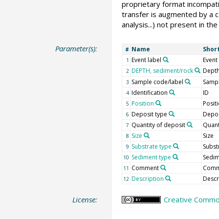
proprietary format incompati
transfer is augmented by a ca
analysis...) not present in 
Parameter(s):
Name
Shor
#
Event label
Event
1
DEPTH, sediment/rock
Depth
2
Sample code/label
Sampl
3
Identification
ID
4
Position
Posit
5
Deposit type
Depos
6
Quantity of deposit
Quant
7
Size
Size
8
Substrate type
Subst
9
Sediment type
Sedi
10
Comment
Comm
11
Description
Descr
12
License:
Creative Common