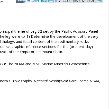
Leaflet
|
Base layer
© GEBCO, GLIMS, GIMP, SCAR,
AWI
ow.
principal theme of Leg 32 set by the Pacific Advisory Panel
or the leg were to: 1) Determine the development of the very
lithology, and fossil content of the sedimentary rocks
ostratigraphic reference sections for the (present-day)
o Guyot of the Emperor Seamount Chain.
92):
The NOAA and MMS Marine Minerals Geochemical
erals Bibliography.
National Geophysical Data Center, NOAA
,