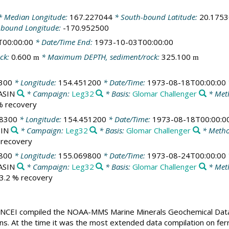
 Median Longitude:
167.227044
* South-bound Latitude:
20.175
-bound Longitude:
-170.952500
T00:00:00
* Date/Time End:
1973-10-03T00:00:00
ck:
0.600
* Maximum DEPTH, sediment/rock:
325.100
m
m
300
* Longitude:
154.451200
* Date/Time:
1973-08-18T00:00:00
BASIN
* Campaign:
Leg32
* Basis:
Glomar Challenger
* Met
 % recovery
08300
* Longitude:
154.451200
* Date/Time:
1973-08-18T00:00:0
SIN
* Campaign:
Leg32
* Basis:
Glomar Challenger
* Metho
% recovery
800
* Longitude:
155.069800
* Date/Time:
1973-08-24T00:00:00
BASIN
* Campaign:
Leg32
* Basis:
Glomar Challenger
* Met
23.2 % recovery
CEI compiled the NOAA-MMS Marine Minerals Geochemical Databas
ons. At the time it was the most extended data compilation on fer