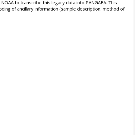
d NOAA to transcribe this legacy data into PANGAEA. This
oding of ancillary information (sample description, method of