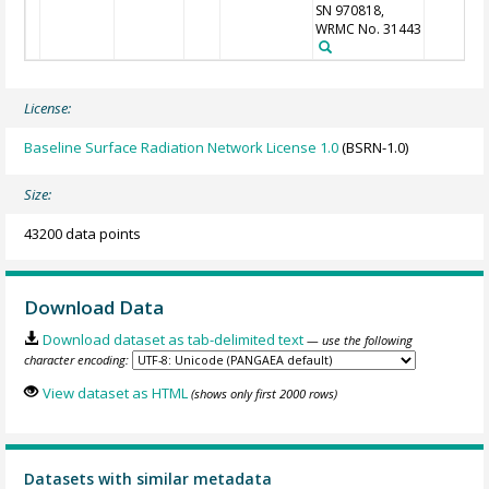
SN 970818,
WRMC No. 31443
License:
Baseline Surface Radiation Network License 1.0
(BSRN-1.0)
Size:
43200 data points
Download Data
Download dataset as tab-delimited text
— use the following
character encoding:
View dataset as HTML
(shows only first 2000 rows)
Datasets with similar metadata