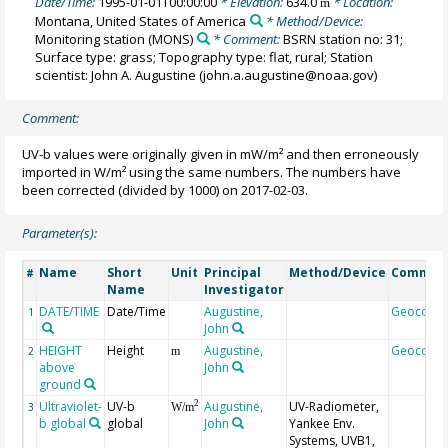
Date/Time:
1995-01-01T00:00:00
* Elevation:
634.0
* Location:
m
Montana, United States of America
* Method/Device:
Monitoring station
(MONS)
* Comment:
BSRN station no: 31;
Surface type: grass; Topography type: flat, rural; Station
scientist: John A. Augustine (john.a.augustine@noaa.gov)
Comment:
UV-b values were originally given in mW/m² and then erroneously
imported in W/m² using the same numbers. The numbers have
been corrected (divided by 1000) on 2017-02-03.
Parameter(s):
Name
Short
Unit
Principal
Method/Device
Commen
#
Name
Investigator
DATE/TIME
Date/Time
Augustine,
Geocode
1
John
HEIGHT
Height
Augustine,
Geocode
2
m
above
John
ground
Ultraviolet-
UV-b
Augustine,
UV-Radiometer,
2
3
W/m
b global
global
John
Yankee Env.
Systems, UVB1,