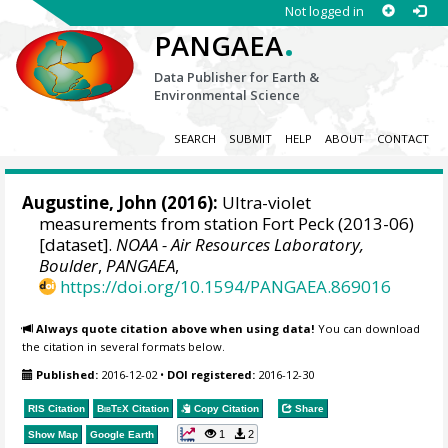
Not logged in
.
PANGAEA
Data Publisher for Earth &
Environmental Science
SEARCH
SUBMIT
HELP
ABOUT
CONTACT
Augustine, John
(2016):
Ultra-violet
measurements from station Fort Peck (2013-06)
[dataset].
NOAA - Air Resources Laboratory,
Boulder
,
PANGAEA
,
https://doi.org/10.1594/PANGAEA.869016
Always quote citation above when using data!
You can download
the citation in several formats below.
Published:
2016-12-02
•
DOI registered:
2016-12-30
RIS Citation
BibTeX
Citation
Copy Citation
Share
1
2
Show Map
Google Earth