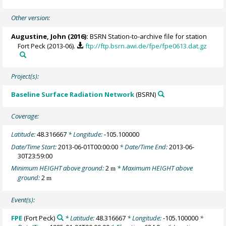
Other version:
Augustine, John
(2016):
BSRN Station-to-archive file for station
Fort Peck (2013-06).
ftp://ftp.bsrn.awi.de/fpe/fpe0613.dat.gz
Project(s):
Baseline Surface Radiation Network
(BSRN)
Coverage:
Latitude:
48.316667
* Longitude:
-105.100000
Date/Time Start:
2013-06-01T00:00:00
* Date/Time End:
2013-06-
30T23:59:00
Minimum HEIGHT above ground:
2
* Maximum HEIGHT above
m
ground:
2
m
Event(s):
FPE
(Fort Peck)
* Latitude:
48.316667
* Longitude:
-105.100000
*