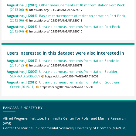
Augustine, J (2016):
Other measurements at 10 m from station Fort Peck
(2013-06).
https://doi.org/10.1594/PANGAEA.869017
Augustine, J (2016):
Basic measurements of radiation at station Fort Peck
(2013-06).
https://doi.org/10.1594/PANGAEA.869015
Augustine, J (2016):
Ultra-violet measurements from station Fort Peck
(2013-04).
https://doi.org/10.1594/PANGAEA.869010
Users interested in this dataset were also interested in
Augustine, J (2017):
Ultra-violet measurements from station Bondville
(2016-12).
https://doi.org/10.1594/PANGAEA.880871
Augustine, J (2009):
Ultra-violet measurements from station Boulder,
SURFRAD (2006-07).
https://doi.org/10.1594/PANGAEA.718003
Augustine, J (2017):
Ultra-violet measurements from station Goodwin
Creek (2015-11).
https://doi.org/10.1594/PANGAEA.877580
PANGAEA IS HOSTED BY
Alfred Wegener Institute, Helmholtz Center for Polar and Marine Research
(AWI)
Center for Marine Environmental Sciences, University of Bremen (MARUM)