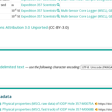
 sed
Expedition 357 Scientists
m
Expedition 357 Scientists
Multi-Sensor Core Logger (MSCL), 
-6
10
SI
Expedition 357 Scientists
Multi-Sensor Core Logger (MSCL), 
-6
10
SI
s Attribution 3.0 Unported
(CC-BY-3.0)
delimited text
— use the following character encoding:
tadata
):
Physical properties (MSCL raw data) of IODP Hole 357-M0075A.
https://d
):
Physical properties (MSCL fast track) of IODP Hole 357-M0068B.
https://d