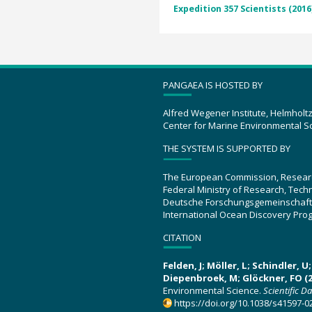
Expedition 357 Scientists (2016
PANGAEA IS HOSTED BY
Alfred Wegener Institute, Helmholt
Center for Marine Environmental S
THE SYSTEM IS SUPPORTED BY
The European Commission, Resear
Federal Ministry of Research, Tec
Deutsche Forschungsgemeinschaft
International Ocean Discovery Pro
CITATION
Felden, J; Möller, L; Schindler, 
Diepenbroek, M; Glöckner, FO (2
Environmental Science.
Scientific D
https://doi.org/10.1038/s41597-0