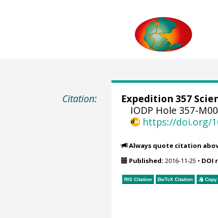
Citation:
Expedition 357 Scien
IODP Hole 357-M00
https://doi.org
Always quote citation abo
Published:
2016-11-25
•
DOI 
RIS Citation
BibTeX
Citation
Copy 