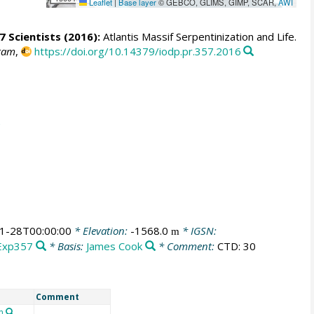
Leaflet
|
Base layer
© GEBCO, GLIMS, GIMP, SCAR,
AWI
7 Scientists
(2016):
Atlantis Massif Serpentinization and Life.
gram
,
https://doi.org/10.14379/iodp.pr.357.2016
1-28T00:00:00
* Elevation:
-1568.0
* IGSN:
m
Exp357
* Basis:
James Cook
* Comment:
CTD: 30
Comment
n