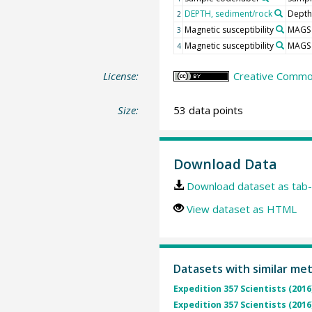
DEPTH, sediment/rock
Depth
2
Magnetic susceptibility
MAGS
3
Magnetic susceptibility
MAGS
4
License:
Creative Common
Size:
53 data points
Download Data
Download dataset as tab-
View dataset as HTML
Datasets with similar me
Expedition 357 Scientists (2016
Expedition 357 Scientists (2016