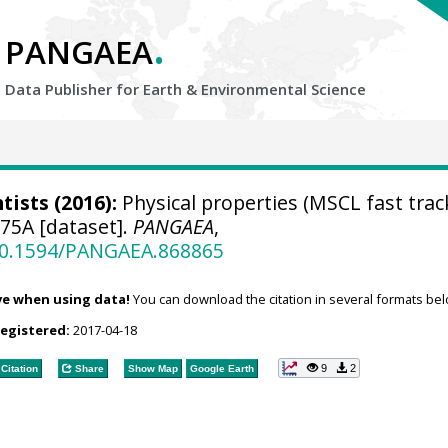
.
PANGAEA
Data Publisher for Earth &
Environmental Science
tists
(2016):
Physical properties (MSCL fast trac
75A [dataset].
PANGAEA
,
/10.1594/PANGAEA.868865
ve when using data!
You can download the citation in several formats bel
registered:
2017-04-18
9
2
Citation
Share
Show Map
Google Earth