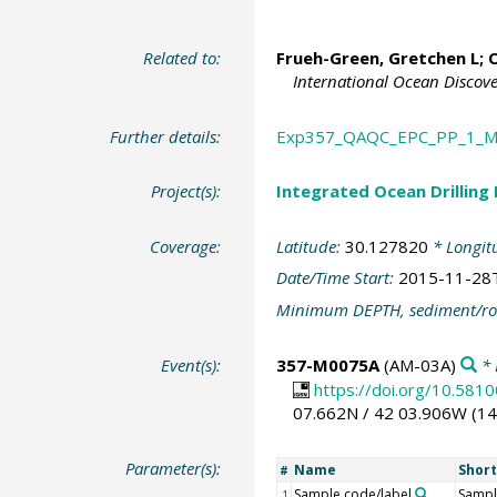
Related to:
Frueh-Green, Gretchen L
;
O
International Ocean Discov
Further details:
Exp357_QAQC_EPC_PP_1_M
Project(s):
Integrated Ocean Drilling
Coverage:
Latitude:
30.127820
* Longit
Date/Time Start:
2015-11-28
Minimum DEPTH, sediment/ro
Event(s):
357-M0075A
(AM-03A)
* 
https://doi.org/10.5
07.662N / 42 03.906W (1
Parameter(s):
Name
Shor
#
Sample code/label
Sampl
1