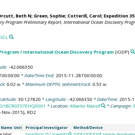
rcutt, Beth N
;
Green, Sophie
;
Cotterill, Carol
;
Expedition 35
ery Program Preliminary Report, International Ocean Discovery Pro
SCL
 Program / International Ocean Discovery Program
(IODP)
ude:
-42.066350
T00:00:00
* Date/Time End:
2015-11-28T00:00:00
ck:
0.02
* Maximum DEPTH, sediment/rock:
0.53
m
m
Latitude:
30.127820
* Longitude:
-42.066350
* Date/Time:
2015-1
8100/IBCR0357EHQ0001
* Location:
Atlantis Massif
* Campaign:
4-Nov-2015), RD2
t Name
Unit
Principal Investigator
Method/Device
e label
Expedition 357 Scientists
DSDP/ODP/IODP sample designatio