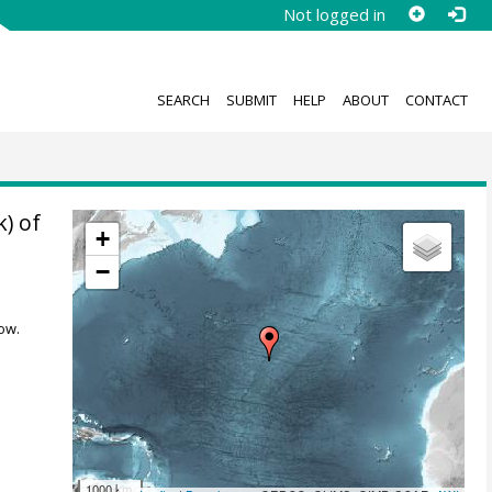
Not logged in
SEARCH
SUBMIT
HELP
ABOUT
CONTACT
k) of
+
−
ow.
1000 km