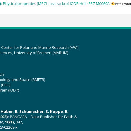
):
Physical properties (MSCL fast track) of IODP Hole 357-M0069A.
https://d
z Center for Polar and Marine Research (AWI)
ciences, University of Bremen (MARUM)
ch
hnology and Space (BMFTR)
 (DFG)
gram (IODP)
U; Huber, R; Schumacher, S; Koppe, R;
023):
PANGAEA – Data Publisher for Earth &
ata
,
10(1)
, 347,
23-02269-x