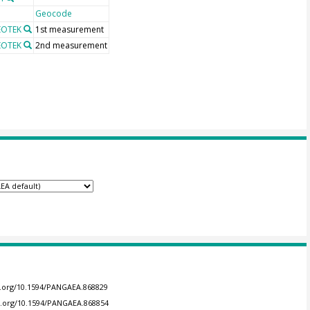
Geocode
GEOTEK
1st measurement
GEOTEK
2nd measurement
oi.org/10.1594/PANGAEA.868829
oi.org/10.1594/PANGAEA.868854