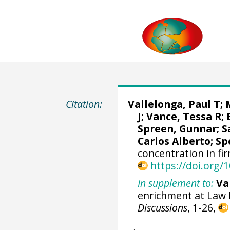
Citation:
Vallelonga, Paul T
;
J;
Vance, Tessa R
;
Spreen, Gunnar
;
S
Carlos Alberto
;
Sp
concentration in fi
https://doi.org
In supplement to:
Va
enrichment at Law 
Discussions
, 1-26,