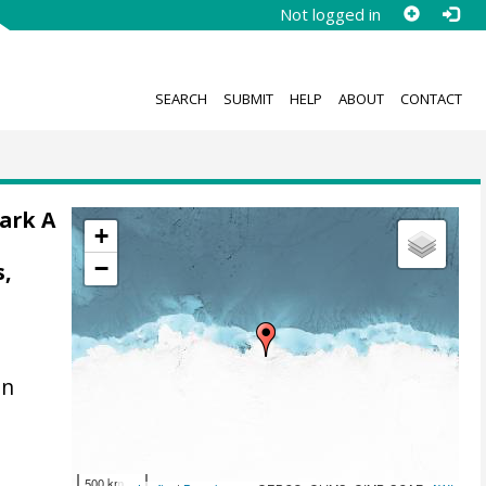
Not logged in
SEARCH
SUBMIT
HELP
ABOUT
CONTACT
Mark A
+
;
−
s,
en
500 km