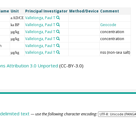
Name
Unit
Principal Investigator
Method/Device
Comment
Vallelonga, Paul T
a AD/CE
Vallelonga, Paul T
Geocode
ka BP
Vallelonga, Paul T
concentration
µg/kg
Vallelonga, Paul T
concentration
µg/kg
h
Vallelonga, Paul T
Vallelonga, Paul T
nss (non-sea salt)
µg/kg
s Attribution 3.0 Unported
(CC-BY-3.0)
delimited text
— use the following character encoding: