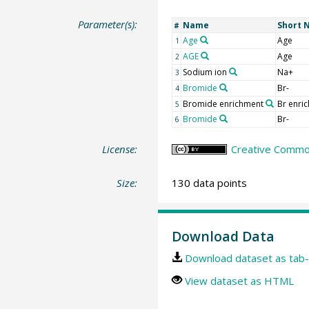
Parameter(s):
Name
Short 
#
Age
Age
1
AGE
Age
2
Sodium ion
Na+
3
Bromide
Br-
4
Bromide enrichment
Br enric
5
Bromide
Br-
6
License:
Creative Common
Size:
130 data points
Download Data
Download dataset as tab-
View dataset as HTML