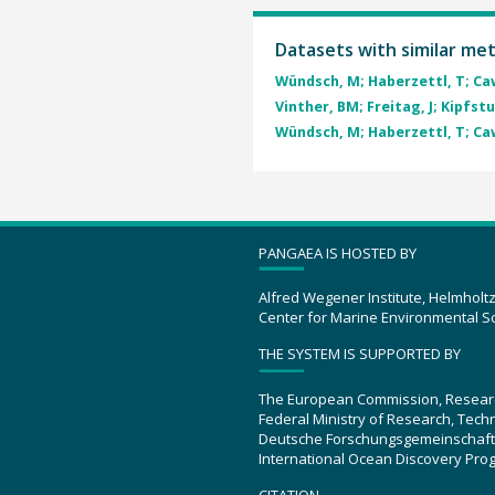
Datasets with similar me
Wündsch, M; Haberzettl, T; Caw
Vinther, BM; Freitag, J; Kipfstuh
Wündsch, M; Haberzettl, T; Caw
PANGAEA IS HOSTED BY
Alfred Wegener Institute, Helmholt
Center for Marine Environmental S
THE SYSTEM IS SUPPORTED BY
The European Commission, Resear
Federal Ministry of Research, Tec
Deutsche Forschungsgemeinschaft
International Ocean Discovery Pro
CITATION