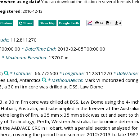
ve when using data!
You can download the citation in several formats bel
registered:
2016-12-13
14
6
4
Citation
Share
Show Map
Google Earth
tude:
112.811270
T00:00:00
* Date/Time End:
2013-02-05T00:00:00
* Maximum Elevation:
1370.0
m
m
t)
* Latitude:
-66.772500
* Longitude:
112.811270
* Date/Time
es Land, Antarctica
* Method/Device:
Mark VI motorized coring
 a 30 m firn core was drilled at DSS, Law Dome
 a 30 m firn core was drilled at DSS, Law Dome using the 4- inch
 Hobart, Australia, and subsampled in the freezer at the Australi
etre length of firn, a 35 mm x 35 mm stick was cut and sent to
ity of Technology, Perth, Western Australia, for bromine determi
t the AAD/ACE CRC in Hobart, with a parallel section analysed for
ed here, covering the period from summer 2012/2013 to late 1987