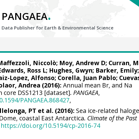
.
PANGAEA
Data Publisher for Earth &
Environmental Science
Maffezzoli, Niccolò
;
Moy, Andrew D
; Curran, 
Edwards, Ross L
; Hughes, Gwyn; Barker, Emily
aiz-Lopez, Alfonso
;
Corella, Juan Pablo
;
Cueva
olaor, Andrea
(2016):
Annual mean Br, and Na
rn core DSS1213 [dataset].
PANGAEA
,
/10.1594/PANGAEA.868427
,
llelonga, PT et al. (2016):
Sea ice-related halog
Dome, coastal East Antarctica.
Climate of the Past
https://doi.org/10.5194/cp-2016-74