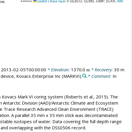
Leaflet
|
Base layer
© GEBCO, GLIMS, GIMP, SCAR,
AWI
ow.
:
2013-02-05T00:00:00
* Elevation:
1370.0
* Recovery:
30 m
m
 device, Kovacs Enterprise Inc
(MARKVI)
* Comment:
In
 Kovacs Mark VI coring system (Roberts et al., 2015). The
an Antarctic Division (AAD)/Antarctic Climate and Ecosystem
 the Trace Research Advanced Clean Environment (TRACE)
nation. A parallel 35 mm x 35 mm stick was decontaminated
 stable isotopes of water. Data covering the full depth range
 and overlapping with the DSS0506 record.