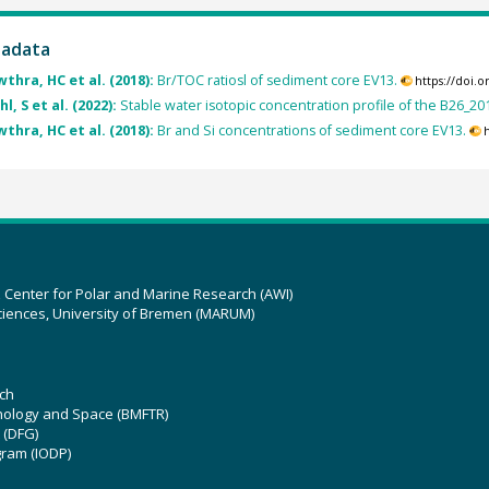
tadata
thra, HC et al. (2018):
Br/TOC ratiosl of sediment core EV13.
https://doi.
l, S et al. (2022):
Stable water isotopic concentration profile of the B26_20
thra, HC et al. (2018):
Br and Si concentrations of sediment core EV13.
z Center for Polar and Marine Research (AWI)
ciences, University of Bremen (MARUM)
ch
hnology and Space (BMFTR)
 (DFG)
gram (IODP)