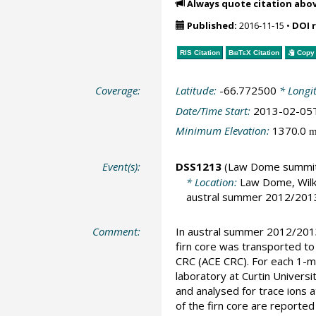
Always quote citation abo
Published:
2016-11-15
•
DOI 
RIS Citation
BibTeX
Citation
Copy 
Coverage:
Latitude:
-66.772500
* Longi
Date/Time Start:
2013-02-05
Minimum Elevation:
1370.0
Event(s):
DSS1213
(Law Dome summi
* Location:
Law Dome, Wilk
austral summer 2012/2013,
Comment:
In austral summer 2012/2013,
firn core was transported to
CRC (ACE CRC). For each 1-m
laboratory at Curtin Univers
and analysed for trace ions a
of the firn core are report