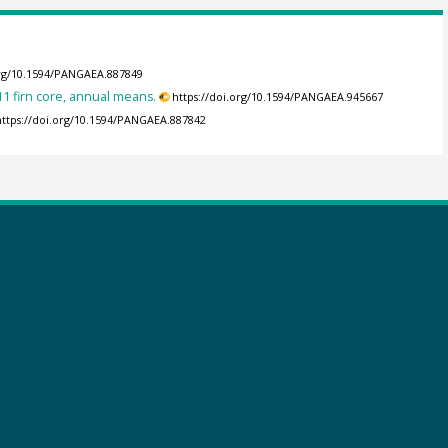
org/10.1594/PANGAEA.887849
11 firn core, annual means.
https://doi.org/10.1594/PANGAEA.945667
https://doi.org/10.1594/PANGAEA.887842