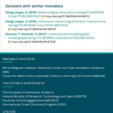
Datasets with similar metadata
König-Langlo, G (2016):
Meteorological observations during POLARSTERN
cruise PS100 (ARK-XXX/2).
https://doi.org/10.1594/PANGAEA.868103
König-Langlo, G (2016):
Continuous meteorological surface measurement
during POLARSTERN cruise PS100 (ARK-XXX/2).
https://doi.org/10.1594/PANGAEA.868104
Kanzow, T; Rohardt, G (2017):
Continuous thermosalinograph
oceanography along POLARSTERN cruise track PS100 (ARK-XXX/2).
https://doi.org/10.1594/PANGAEA.873158
PANGAEA IS HOSTED BY
Alfred Wegener Institute, Helmholtz Center for Polar and Marine Research
(AWI)
Center for Marine Environmental Sciences, University of Bremen (MARUM)
THE SYSTEM IS SUPPORTED BY
The European Commission, Research
Federal Ministry of Research, Technology and Space (BMFTR)
Deutsche Forschungsgemeinschaft (DFG)
International Ocean Discovery Program (IODP)
CITATION