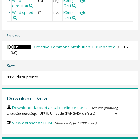
Wind
dd
König-Langlo,
5
deg
direction
Gert
Wind speed
ff
König-Langlo,
6
m/s
Gert
License:
Creative Commons Attribution 3.0 Unported
(CC-BY-
3.0)
Size:
4195 data points
Download Data
Download dataset as tab-delimited text
— use the following
character encoding:
View dataset as HTML
(shows only first 2000 rows)