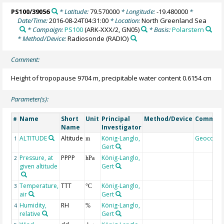
PS100/39056
* Latitude:
79.570000
* Longitude:
-19.480000
*
Date/Time:
2016-08-24T04:31:00
* Location:
North Greenland Sea
* Campaign:
PS100
(ARK-XXX/2, GN05)
* Basis:
Polarstern
* Method/Device:
Radiosonde
(RADIO)
Comment:
Height of tropopause 9704 m, precipitable water content 0.6154 cm
Parameter(s):
Name
Short
Unit
Principal
Method/Device
Commen
#
Name
Investigator
ALTITUDE
Altitude
König-Langlo,
Geocode
1
m
Gert
Pressure, at
PPPP
König-Langlo,
2
hPa
given altitude
Gert
Temperature,
TTT
König-Langlo,
3
°C
air
Gert
Humidity,
RH
König-Langlo,
4
%
relative
Gert