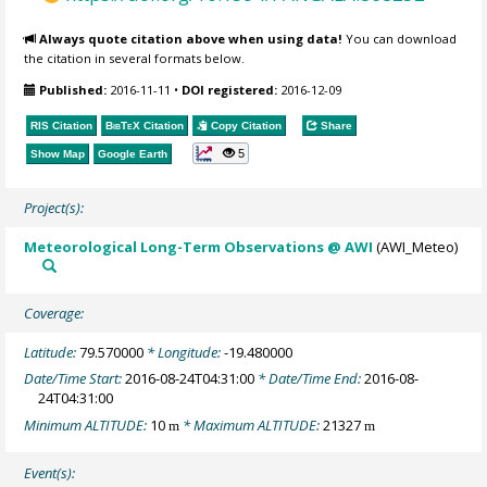
Always quote citation above when using data!
You can download
the citation in several formats below.
Published:
2016-11-11
•
DOI registered:
2016-12-09
RIS Citation
BibTeX
Citation
Copy Citation
Share
5
Show Map
Google Earth
Project(s):
Meteorological Long-Term Observations @ AWI
(AWI_Meteo)
Coverage:
Latitude:
79.570000
* Longitude:
-19.480000
Date/Time Start:
2016-08-24T04:31:00
* Date/Time End:
2016-08-
24T04:31:00
Minimum ALTITUDE:
10
* Maximum ALTITUDE:
21327
m
m
Event(s):