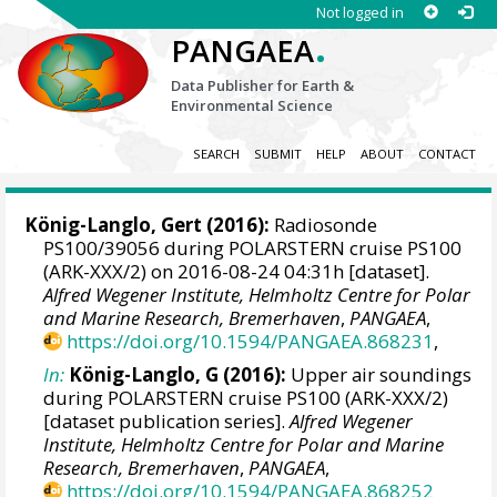
Not logged in
.
PANGAEA
Data Publisher for Earth &
Environmental Science
SEARCH
SUBMIT
HELP
ABOUT
CONTACT
König-Langlo, Gert
(2016):
Radiosonde
PS100/39056 during POLARSTERN cruise PS100
(ARK-XXX/2) on 2016-08-24 04:31h [dataset].
Alfred Wegener Institute, Helmholtz Centre for Polar
and Marine Research, Bremerhaven
,
PANGAEA
,
https://doi.org/10.1594/PANGAEA.868231
,
In:
König-Langlo, G (2016):
Upper air soundings
during POLARSTERN cruise PS100 (ARK-XXX/2)
[dataset publication series].
Alfred Wegener
Institute, Helmholtz Centre for Polar and Marine
Research, Bremerhaven
,
PANGAEA
,
https://doi.org/10.1594/PANGAEA.868252