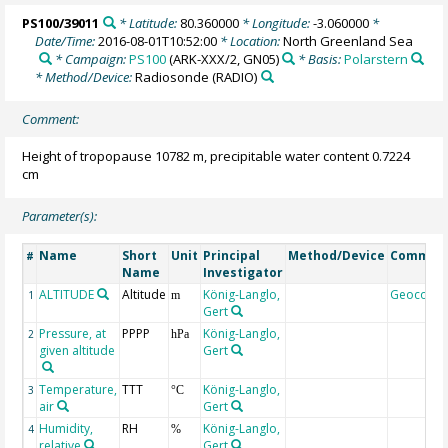
PS100/39011
* Latitude:
80.360000
* Longitude:
-3.060000
*
Date/Time:
2016-08-01T10:52:00
* Location:
North Greenland Sea
* Campaign:
PS100
(ARK-XXX/2, GN05)
* Basis:
Polarstern
* Method/Device:
Radiosonde
(RADIO)
Comment:
Height of tropopause 10782 m, precipitable water content 0.7224
cm
Parameter(s):
Name
Short
Unit
Principal
Method/Device
Commen
#
Name
Investigator
ALTITUDE
Altitude
König-Langlo,
Geocode
1
m
Gert
Pressure, at
PPPP
König-Langlo,
2
hPa
given altitude
Gert
Temperature,
TTT
König-Langlo,
3
°C
air
Gert
Humidity,
RH
König-Langlo,
4
%
relative
Gert