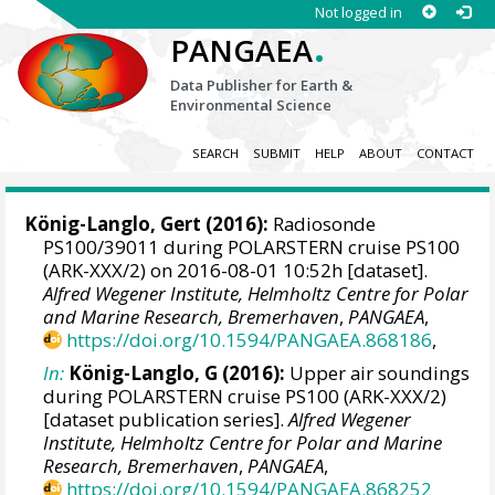
Not logged in
.
PANGAEA
Data Publisher for Earth &
Environmental Science
SEARCH
SUBMIT
HELP
ABOUT
CONTACT
König-Langlo, Gert
(2016):
Radiosonde
PS100/39011 during POLARSTERN cruise PS100
(ARK-XXX/2) on 2016-08-01 10:52h [dataset].
Alfred Wegener Institute, Helmholtz Centre for Polar
and Marine Research, Bremerhaven
,
PANGAEA
,
https://doi.org/10.1594/PANGAEA.868186
,
In:
König-Langlo, G (2016):
Upper air soundings
during POLARSTERN cruise PS100 (ARK-XXX/2)
[dataset publication series].
Alfred Wegener
Institute, Helmholtz Centre for Polar and Marine
Research, Bremerhaven
,
PANGAEA
,
https://doi.org/10.1594/PANGAEA.868252