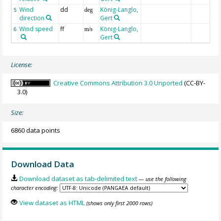
Wind
dd
König-Langlo,
5
deg
direction
Gert
Wind speed
ff
König-Langlo,
6
m/s
Gert
License:
Creative Commons Attribution 3.0 Unported
(CC-BY-
3.0)
Size:
6860 data points
Download Data
Download dataset as tab-delimited text
— use the following
character encoding:
View dataset as HTML
(shows only first 2000 rows)