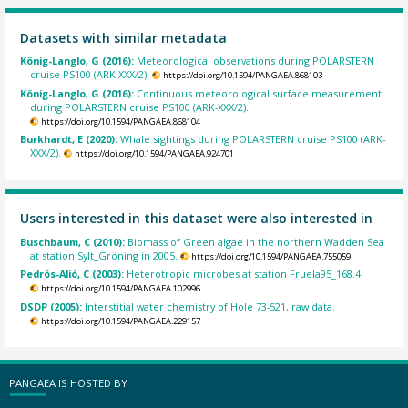
Datasets with similar metadata
König-Langlo, G (2016):
Meteorological observations during POLARSTERN
cruise PS100 (ARK-XXX/2).
https://doi.org/10.1594/PANGAEA.868103
König-Langlo, G (2016):
Continuous meteorological surface measurement
during POLARSTERN cruise PS100 (ARK-XXX/2).
https://doi.org/10.1594/PANGAEA.868104
Burkhardt, E (2020):
Whale sightings during POLARSTERN cruise PS100 (ARK-
XXX/2).
https://doi.org/10.1594/PANGAEA.924701
Users interested in this dataset were also interested in
Buschbaum, C (2010):
Biomass of Green algae in the northern Wadden Sea
at station Sylt_Gröning in 2005.
https://doi.org/10.1594/PANGAEA.755059
Pedrós-Alió, C (2003):
Heterotropic microbes at station Fruela95_168.4.
https://doi.org/10.1594/PANGAEA.102996
DSDP (2005):
Interstitial water chemistry of Hole 73-521, raw data.
https://doi.org/10.1594/PANGAEA.229157
PANGAEA IS HOSTED BY