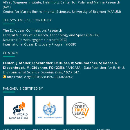
Alfred Wegener Institute, Helmholtz Center for Polar and Marine Research
(AWI)
Center for Marine Environmental Sciences, University of Bremen (MARUM)
THE SYSTEM IS SUPPORTED BY
The European Commission, Research
Federal Ministry of Research, Technology and Space (BMFTR)
Deutsche Forschungsgemeinschaft (DFG)
International Ocean Discovery Program (IODP)
CITATION
Felden, J; Möller, L; Schindler, U; Huber, R; Schumacher, S; Koppe, R;
Diepenbroek, M; Glöckner, FO (2023):
PANGAEA – Data Publisher for Earth &
Environmental Science.
Scientific Data
,
10(1)
, 347,
https://doi.org/10.1038/s41597-023-02269-x
PANGAEA IS CERTIFIED BY