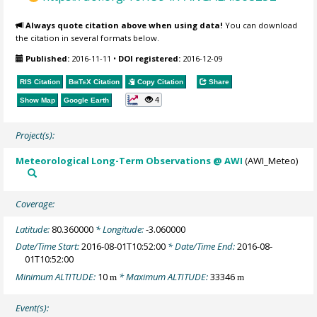
Always quote citation above when using data!
You can download
the citation in several formats below.
Published:
2016-11-11
•
DOI registered:
2016-12-09
RIS Citation
BibTeX
Citation
Copy Citation
Share
4
Show Map
Google Earth
Project(s):
Meteorological Long-Term Observations @ AWI
(AWI_Meteo)
Coverage:
Latitude:
80.360000
* Longitude:
-3.060000
Date/Time Start:
2016-08-01T10:52:00
* Date/Time End:
2016-08-
01T10:52:00
Minimum ALTITUDE:
10
* Maximum ALTITUDE:
33346
m
m
Event(s):