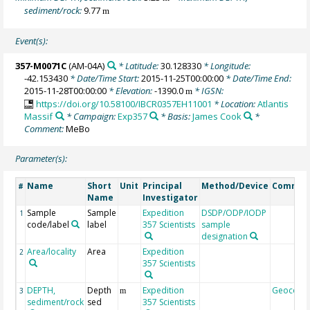
sediment/rock:
9.77
m
Event(s):
357-M0071C
(AM-04A)
* Latitude:
30.128330
* Longitude:
-42.153430
* Date/Time Start:
2015-11-25T00:00:00
* Date/Time End:
2015-11-28T00:00:00
* Elevation:
-1390.0
* IGSN:
m
https://doi.org/10.58100/IBCR0357EH11001
* Location:
Atlantis
Massif
* Campaign:
Exp357
* Basis:
James Cook
*
Comment:
MeBo
Parameter(s):
Name
Short
Unit
Principal
Method/Device
Commen
#
Name
Investigator
Sample
Sample
Expedition
DSDP/ODP/IODP
1
code/label
label
357 Scientists
sample
designation
Area/locality
Area
Expedition
2
357 Scientists
DEPTH,
Depth
Expedition
Geocode
3
m
sediment/rock
sed
357 Scientists