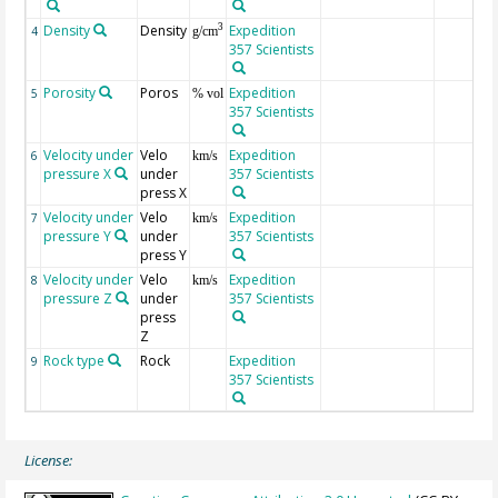
Density
Density
Expedition
3
4
g/cm
357 Scientists
Porosity
Poros
Expedition
5
% vol
357 Scientists
Velocity under
Velo
Expedition
6
km/s
pressure X
under
357 Scientists
press X
Velocity under
Velo
Expedition
7
km/s
pressure Y
under
357 Scientists
press Y
Velocity under
Velo
Expedition
8
km/s
pressure Z
under
357 Scientists
press
Z
Rock type
Rock
Expedition
9
357 Scientists
License: