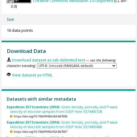
Creative Commons Attribution 3.0 Unported
(CC-BY-
3.0)
Size:
16 data points
Download Data
Download dataset as tab-delimited text
— use the following
character encoding:
View dataset as HTML
Datasets with similar metadata
Expedition 357 Scientists (2016):
Grain density, porosity, and P-wave
velocity of discrete samples from IODP Hole 357-M0072B.
https://doi.org/10.1594/PANGAEA.867658
Expedition 357 Scientists (2016):
Grain density, porosity, and P-wave
velocity of discrete samples from IODP Hole 357-M0068B.
https://doi.org/10.1594/PANGAEA.867607