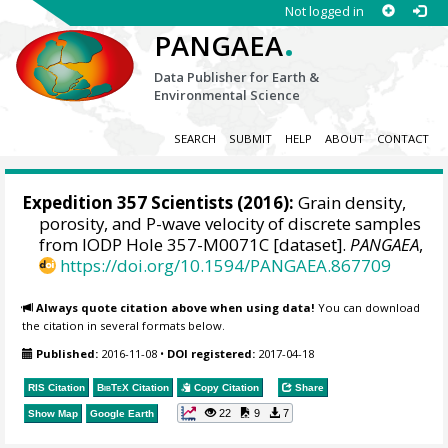
Not logged in
.
PANGAEA
Data Publisher for Earth &
Environmental Science
SEARCH
SUBMIT
HELP
ABOUT
CONTACT
Expedition 357 Scientists
(2016):
Grain density,
porosity, and P-wave velocity of discrete samples
from IODP Hole 357-M0071C [dataset].
PANGAEA
,
https://doi.org/10.1594/PANGAEA.867709
Always quote citation above when using data!
You can download
the citation in several formats below.
Published:
2016-11-08
•
DOI registered:
2017-04-18
RIS Citation
BibTeX
Citation
Copy Citation
Share
22
9
7
Show Map
Google Earth