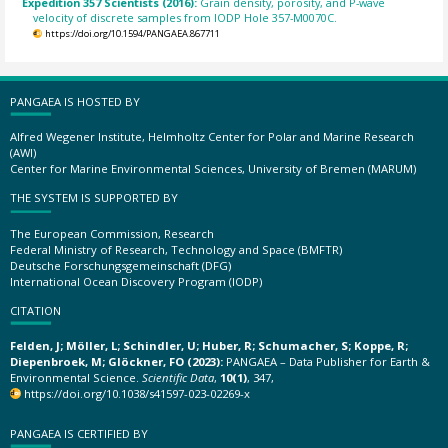
Expedition 357 Scientists (2016):
Grain density, porosity, and P-wave
velocity of discrete samples from IODP Hole 357-M0070C.
https://doi.org/10.1594/PANGAEA.867711
PANGAEA IS HOSTED BY
Alfred Wegener Institute, Helmholtz Center for Polar and Marine Research
(AWI)
Center for Marine Environmental Sciences, University of Bremen (MARUM)
THE SYSTEM IS SUPPORTED BY
The European Commission, Research
Federal Ministry of Research, Technology and Space (BMFTR)
Deutsche Forschungsgemeinschaft (DFG)
International Ocean Discovery Program (IODP)
CITATION
Felden, J; Möller, L; Schindler, U; Huber, R; Schumacher, S; Koppe, R;
Diepenbroek, M; Glöckner, FO (2023):
PANGAEA – Data Publisher for Earth &
Environmental Science.
Scientific Data
,
10(1)
, 347,
https://doi.org/10.1038/s41597-023-02269-x
PANGAEA IS CERTIFIED BY