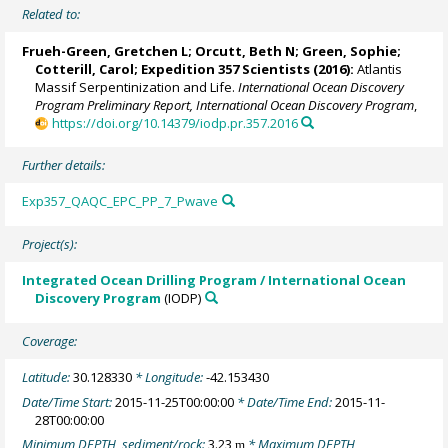
Related to:
Frueh-Green, Gretchen L
;
Orcutt, Beth N
;
Green, Sophie
;
Cotterill, Carol
;
Expedition 357 Scientists
(2016):
Atlantis
Massif Serpentinization and Life.
International Ocean Discovery
Program Preliminary Report, International Ocean Discovery Program
,
https://doi.org/10.14379/iodp.pr.357.2016
Further details:
Exp357_QAQC_EPC_PP_7_Pwave
Project(s):
Integrated Ocean Drilling Program / International Ocean
Discovery Program
(IODP)
Coverage:
Latitude:
30.128330
* Longitude:
-42.153430
Date/Time Start:
2015-11-25T00:00:00
* Date/Time End:
2015-11-
28T00:00:00
Minimum DEPTH, sediment/rock:
3.23
* Maximum DEPTH,
m