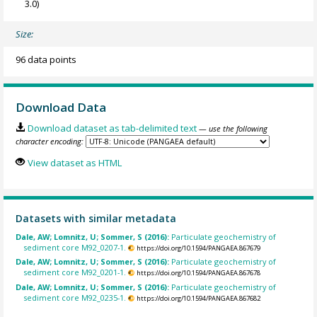
3.0)
Size:
96 data points
Download Data
Download dataset as tab-delimited text
— use the following
character encoding:
View dataset as HTML
Datasets with similar metadata
Dale, AW; Lomnitz, U; Sommer, S (2016):
Particulate geochemistry of
sediment core M92_0207-1.
https://doi.org/10.1594/PANGAEA.867679
Dale, AW; Lomnitz, U; Sommer, S (2016):
Particulate geochemistry of
sediment core M92_0201-1.
https://doi.org/10.1594/PANGAEA.867678
Dale, AW; Lomnitz, U; Sommer, S (2016):
Particulate geochemistry of
sediment core M92_0235-1.
https://doi.org/10.1594/PANGAEA.867682