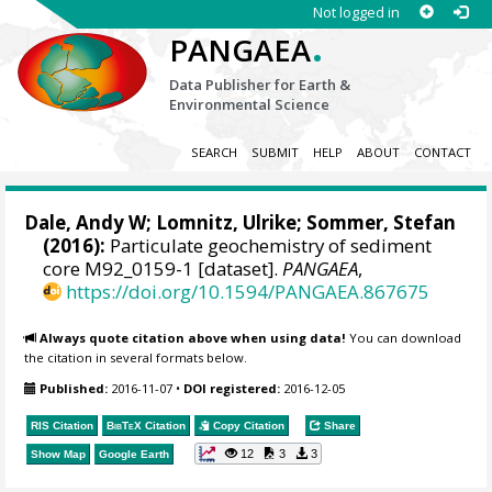
Not logged in
.
PANGAEA
Data Publisher for Earth &
Environmental Science
SEARCH
SUBMIT
HELP
ABOUT
CONTACT
Dale, Andy W
; Lomnitz, Ulrike;
Sommer, Stefan
(2016):
Particulate geochemistry of sediment
core M92_0159-1 [dataset].
PANGAEA
,
https://doi.org/10.1594/PANGAEA.867675
Always quote citation above when using data!
You can download
the citation in several formats below.
Published:
2016-11-07
•
DOI registered:
2016-12-05
RIS Citation
BibTeX
Citation
Copy Citation
Share
12
3
3
Show Map
Google Earth