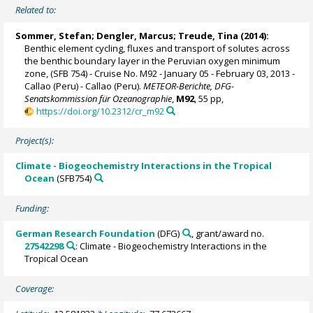
Related to:
Sommer, Stefan
;
Dengler, Marcus
;
Treude, Tina
(2014):
Benthic element cycling, fluxes and transport of solutes across
the benthic boundary layer in the Peruvian oxygen minimum
zone, (SFB 754) - Cruise No. M92 - January 05 - February 03, 2013 -
Callao (Peru) - Callao (Peru).
METEOR-Berichte, DFG-
Senatskommission für Ozeanographie
,
M92
, 55 pp,
https://doi.org/10.2312/cr_m92
Project(s):
Climate - Biogeochemistry Interactions in the Tropical
Ocean
(SFB754)
Funding:
German Research Foundation
(DFG)
, grant/award no.
27542298
: Climate - Biogeochemistry Interactions in the
Tropical Ocean
Coverage: