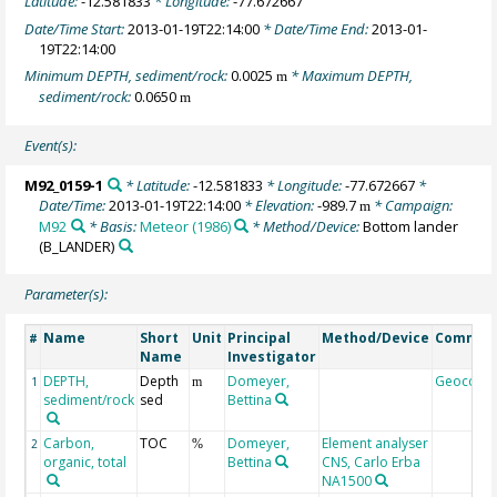
Latitude:
-12.581833
* Longitude:
-77.672667
Date/Time Start:
2013-01-19T22:14:00
* Date/Time End:
2013-01-
19T22:14:00
Minimum DEPTH, sediment/rock:
0.0025
* Maximum DEPTH,
m
sediment/rock:
0.0650
m
Event(s):
M92_0159-1
* Latitude:
-12.581833
* Longitude:
-77.672667
*
Date/Time:
2013-01-19T22:14:00
* Elevation:
-989.7
* Campaign:
m
M92
* Basis:
Meteor (1986)
* Method/Device:
Bottom lander
(B_LANDER)
Parameter(s):
Name
Short
Unit
Principal
Method/Device
Commen
#
Name
Investigator
DEPTH,
Depth
Domeyer,
Geocode
1
m
sediment/rock
sed
Bettina
Carbon,
TOC
Domeyer,
Element analyser
2
%
organic, total
Bettina
CNS, Carlo Erba
NA1500