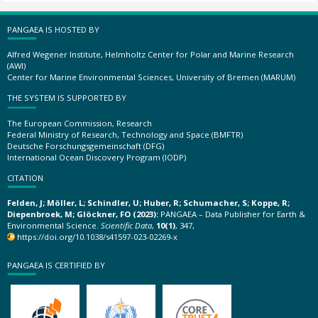
PANGAEA IS HOSTED BY
Alfred Wegener Institute, Helmholtz Center for Polar and Marine Research
(AWI)
Center for Marine Environmental Sciences, University of Bremen (MARUM)
THE SYSTEM IS SUPPORTED BY
The European Commission, Research
Federal Ministry of Research, Technology and Space (BMFTR)
Deutsche Forschungsgemeinschaft (DFG)
International Ocean Discovery Program (IODP)
CITATION
Felden, J; Möller, L; Schindler, U; Huber, R; Schumacher, S; Koppe, R;
Diepenbroek, M; Glöckner, FO (2023):
PANGAEA – Data Publisher for Earth &
Environmental Science.
Scientific Data
,
10(1)
, 347,
https://doi.org/10.1038/s41597-023-02269-x
PANGAEA IS CERTIFIED BY