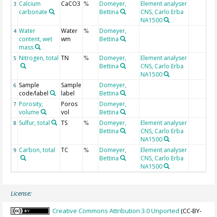
Calcium
CaCO3
Domeyer,
Element analyser
3
%
carbonate
Bettina
CNS, Carlo Erba
NA1500
Water
Water
Domeyer,
4
%
content, wet
wm
Bettina
mass
Nitrogen, total
TN
Domeyer,
Element analyser
5
%
Bettina
CNS, Carlo Erba
NA1500
Sample
Sample
Domeyer,
6
code/label
label
Bettina
Porosity,
Poros
Domeyer,
7
volume
vol
Bettina
Sulfur, total
TS
Domeyer,
Element analyser
8
%
Bettina
CNS, Carlo Erba
NA1500
Carbon, total
TC
Domeyer,
Element analyser
9
%
Bettina
CNS, Carlo Erba
NA1500
License:
Creative Commons Attribution 3.0 Unported
(CC-BY-