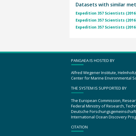
Datasets with similar me
Expedition 357 Scientists (2016
Expedition 357 Scientists (2016
Expedition 357 Scientists (2016
PANGAEA IS HOSTED BY
Alfred Wegener Institute, Helmholt
Center for Marine Environmental S
THE SYSTEM IS SUPPORTED BY
The European Commission, Resear
Federal Ministry of Research, Tec
Deutsche Forschungsgemeinschaft
International Ocean Discovery Pro
CITATION