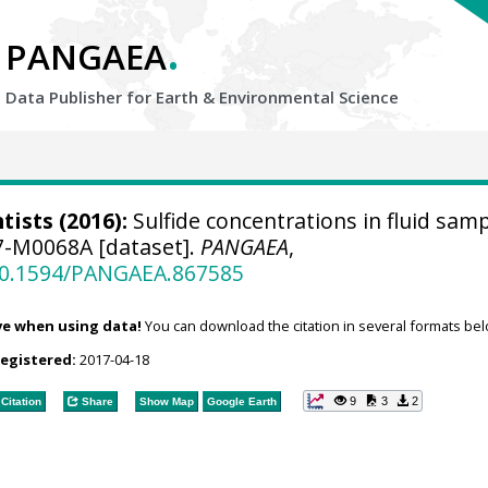
.
PANGAEA
Data Publisher for Earth &
Environmental Science
tists
(2016):
Sulfide concentrations in fluid sam
7-M0068A [dataset].
PANGAEA
,
/10.1594/PANGAEA.867585
ve when using data!
You can download the citation in several formats bel
registered:
2017-04-18
9
3
2
Citation
Share
Show Map
Google Earth