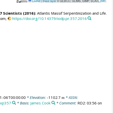
Leaflet
|
Base layer
© GEBCO, GLIMS, GIMP, SCAR,
AWI
7 Scientists
(2016):
Atlantis Massif Serpentinization and Life.
gram
,
https://doi.org/10.14379/iodp.pr.357.2016
1-06T00:00:00
* Elevation:
-1102.7
* IGSN:
m
Exp357
* Basis:
James Cook
* Comment:
RD2: 03:56 on