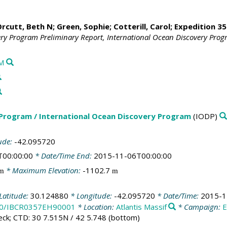
rcutt, Beth N
;
Green, Sophie
;
Cotterill, Carol
;
Expedition 35
ery Program Preliminary Report, International Ocean Discovery Pro
M
 Program / International Ocean Discovery Program
(IODP)
ude:
-42.095720
T00:00:00
* Date/Time End:
2015-11-06T00:00:00
* Maximum Elevation:
-1102.7
m
m
Latitude:
30.124880
* Longitude:
-42.095720
* Date/Time:
2015-1
100/IBCR0357EH90001
* Location:
Atlantis Massif
* Campaign:
eck; CTD: 30 7.515N / 42 5.748 (bottom)