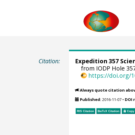
Citation:
Expedition 357 Scien
from IODP Hole 35
https://doi.org
Always quote citation abo
Published:
2016-11-07
•
DOI 
RIS Citation
BibTeX
Citation
Copy 