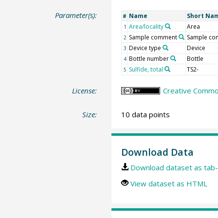
Parameter(s):
Name
Short Na
#
Area/locality
Area
1
Sample comment
Sample co
2
Device type
Device
3
Bottle number
Bottle
4
Sulfide, total
TS2-
5
License:
Creative Common
Size:
10 data points
Download Data
Download dataset as tab-
View dataset as HTML