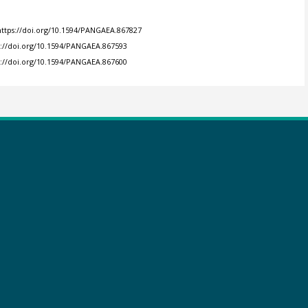
https://doi.org/10.1594/PANGAEA.867827
s://doi.org/10.1594/PANGAEA.867593
s://doi.org/10.1594/PANGAEA.867600