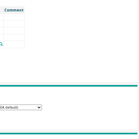
Comment