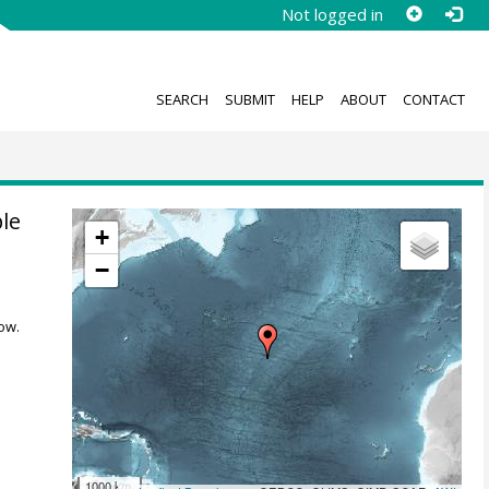
Not logged in
SEARCH
SUBMIT
HELP
ABOUT
CONTACT
ple
+
−
ow.
1000 km