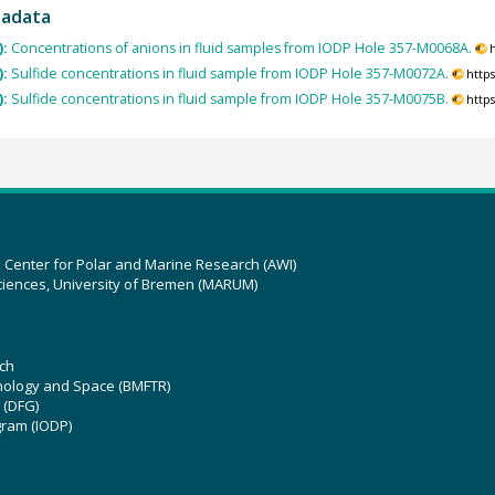
tadata
):
Concentrations of anions in fluid samples from IODP Hole 357-M0068A.
):
Sulfide concentrations in fluid sample from IODP Hole 357-M0072A.
http
):
Sulfide concentrations in fluid sample from IODP Hole 357-M0075B.
http
z Center for Polar and Marine Research (AWI)
ciences, University of Bremen (MARUM)
ch
hnology and Space (BMFTR)
 (DFG)
gram (IODP)