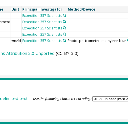
me
Unit
Principal Investigator
Method/Device
Expedition 357 Scientists
mment
Expedition 357 Scientists
Expedition 357 Scientists
Expedition 357 Scientists
Expedition 357 Scientists
Photospectrometer, methylene blue
mmol/l
s Attribution 3.0 Unported
(CC-BY-3.0)
delimited text
— use the following character encoding: