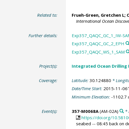
Related to:
Frueh-Green, Gretchen L
;
O
International Ocean Discov
Further details:
Exp357_QAQC_GC_1_IW-SA
Exp357_QAQC_GC_2_EPH
Exp357_QAQC_WS_1_SAM
Project(s):
Integrated Ocean Drilling
Coverage:
Latitude:
30.124880
* Longit
Date/Time Start:
2015-11-06
Minimum Elevation:
-1102.7
Event(s):
357-M0068A
(AM-02A)
* 
https://doi.org/10.58
seabed -- 08:45 back on d