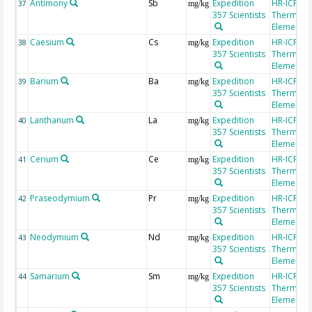
Antimony
Sb
Expedition
HR-ICP-MS
37
mg/kg
357 Scientists
Thermo Fi
Element 2
Caesium
Cs
Expedition
HR-ICP-MS
38
mg/kg
357 Scientists
Thermo Fi
Element 2
Barium
Ba
Expedition
HR-ICP-MS
39
mg/kg
357 Scientists
Thermo Fi
Element 2
Lanthanum
La
Expedition
HR-ICP-MS
40
mg/kg
357 Scientists
Thermo Fi
Element 2
Cerium
Ce
Expedition
HR-ICP-MS
41
mg/kg
357 Scientists
Thermo Fi
Element 2
Praseodymium
Pr
Expedition
HR-ICP-MS
42
mg/kg
357 Scientists
Thermo Fi
Element 2
Neodymium
Nd
Expedition
HR-ICP-MS
43
mg/kg
357 Scientists
Thermo Fi
Element 2
Samarium
Sm
Expedition
HR-ICP-MS
44
mg/kg
357 Scientists
Thermo Fi
Element 2