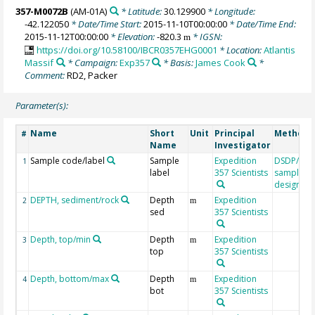
357-M0072B
(AM-01A)
* Latitude:
30.129900
* Longitude:
-42.122050
* Date/Time Start:
2015-11-10T00:00:00
* Date/Time End:
2015-11-12T00:00:00
* Elevation:
-820.3
* IGSN:
m
https://doi.org/10.58100/IBCR0357EHG0001
* Location:
Atlantis
Massif
* Campaign:
Exp357
* Basis:
James Cook
*
Comment:
RD2, Packer
Parameter(s):
Name
Short
Unit
Principal
Method/
#
Name
Investigator
Sample code/label
Sample
Expedition
DSDP/OD
1
label
357 Scientists
sample
designati
DEPTH, sediment/rock
Depth
Expedition
2
m
sed
357 Scientists
Depth, top/min
Depth
Expedition
3
m
top
357 Scientists
Depth, bottom/max
Depth
Expedition
4
m
bot
357 Scientists