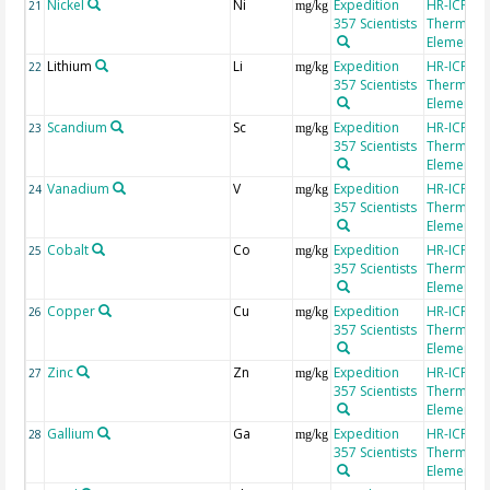
Nickel
Ni
Expedition
HR-ICP-MS
21
mg/kg
357 Scientists
Thermo Fi
Element 2
Lithium
Li
Expedition
HR-ICP-MS
22
mg/kg
357 Scientists
Thermo Fi
Element 2
Scandium
Sc
Expedition
HR-ICP-MS
23
mg/kg
357 Scientists
Thermo Fi
Element 2
Vanadium
V
Expedition
HR-ICP-MS
24
mg/kg
357 Scientists
Thermo Fi
Element 2
Cobalt
Co
Expedition
HR-ICP-MS
25
mg/kg
357 Scientists
Thermo Fi
Element 2
Copper
Cu
Expedition
HR-ICP-MS
26
mg/kg
357 Scientists
Thermo Fi
Element 2
Zinc
Zn
Expedition
HR-ICP-MS
27
mg/kg
357 Scientists
Thermo Fi
Element 2
Gallium
Ga
Expedition
HR-ICP-MS
28
mg/kg
357 Scientists
Thermo Fi
Element 2