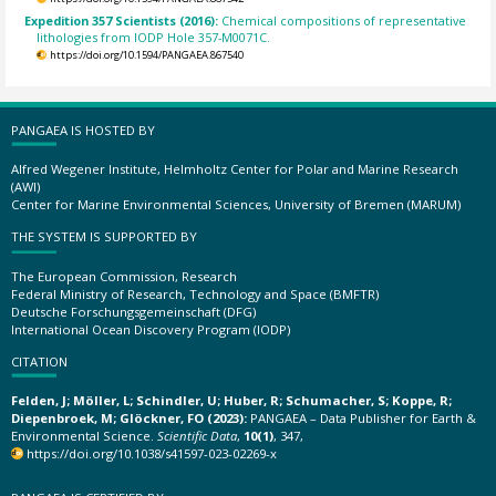
Expedition 357 Scientists (2016):
Chemical compositions of representative
lithologies from IODP Hole 357-M0071C.
https://doi.org/10.1594/PANGAEA.867540
PANGAEA IS HOSTED BY
Alfred Wegener Institute, Helmholtz Center for Polar and Marine Research
(AWI)
Center for Marine Environmental Sciences, University of Bremen (MARUM)
THE SYSTEM IS SUPPORTED BY
The European Commission, Research
Federal Ministry of Research, Technology and Space (BMFTR)
Deutsche Forschungsgemeinschaft (DFG)
International Ocean Discovery Program (IODP)
CITATION
Felden, J; Möller, L; Schindler, U; Huber, R; Schumacher, S; Koppe, R;
Diepenbroek, M; Glöckner, FO (2023):
PANGAEA – Data Publisher for Earth &
Environmental Science.
Scientific Data
,
10(1)
, 347,
https://doi.org/10.1038/s41597-023-02269-x