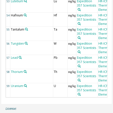
Lutetium
Lu
Expedition
HR-ICP-MS
53
mg/kg
357 Scientists
Thermo Fi
Element 2
Hafnium
Hf
Expedition
HR-ICP-MS
54
mg/kg
357 Scientists
Thermo Fi
Element 2
Tantalum
Ta
Expedition
HR-ICP-MS
55
mg/kg
357 Scientists
Thermo Fi
Element 2
Tungsten
W
Expedition
HR-ICP-MS
56
mg/kg
357 Scientists
Thermo Fi
Element 2
Lead
Pb
Expedition
HR-ICP-MS
57
mg/kg
357 Scientists
Thermo Fi
Element 2
Thorium
Th
Expedition
HR-ICP-MS
58
mg/kg
357 Scientists
Thermo Fi
Element 2
Uranium
U
Expedition
HR-ICP-MS
59
mg/kg
357 Scientists
Thermo Fi
Element 2
License: