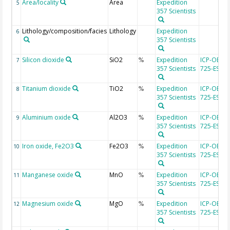
Area/locality
Area
Expedition
5
357 Scientists
Lithology/composition/facies
Lithology
Expedition
6
357 Scientists
Silicon dioxide
SiO2
Expedition
ICP-OES, 
7
%
357 Scientists
725-ES
Titanium dioxide
TiO2
Expedition
ICP-OES, 
8
%
357 Scientists
725-ES
Aluminium oxide
Al2O3
Expedition
ICP-OES, 
9
%
357 Scientists
725-ES
Iron oxide, Fe2O3
Fe2O3
Expedition
ICP-OES, 
10
%
357 Scientists
725-ES
Manganese oxide
MnO
Expedition
ICP-OES, 
11
%
357 Scientists
725-ES
Magnesium oxide
MgO
Expedition
ICP-OES, 
12
%
357 Scientists
725-ES