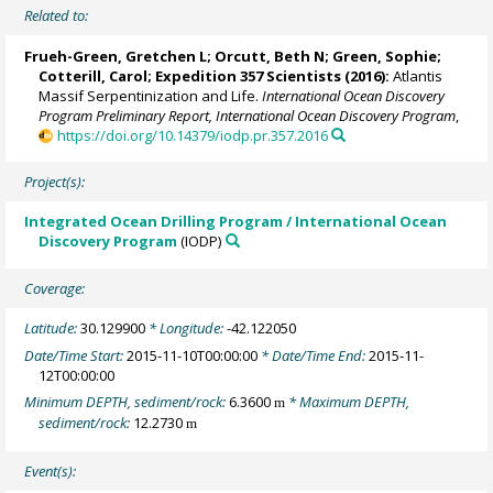
Related to:
Frueh-Green, Gretchen L
;
Orcutt, Beth N
;
Green, Sophie
;
Cotterill, Carol
;
Expedition 357 Scientists
(2016):
Atlantis
Massif Serpentinization and Life.
International Ocean Discovery
Program Preliminary Report, International Ocean Discovery Program
,
https://doi.org/10.14379/iodp.pr.357.2016
Project(s):
Integrated Ocean Drilling Program / International Ocean
Discovery Program
(IODP)
Coverage:
Latitude:
30.129900
* Longitude:
-42.122050
Date/Time Start:
2015-11-10T00:00:00
* Date/Time End:
2015-11-
12T00:00:00
Minimum DEPTH, sediment/rock:
6.3600
* Maximum DEPTH,
m
sediment/rock:
12.2730
m
Event(s):