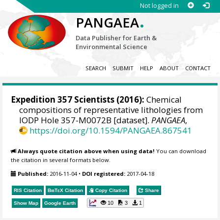
Not logged in
.
PANGAEA
Data Publisher for Earth &
Environmental Science
SEARCH
SUBMIT
HELP
ABOUT
CONTACT
Expedition 357 Scientists
(2016):
Chemical
compositions of representative lithologies from
IODP Hole 357-M0072B [dataset].
PANGAEA
,
https://doi.org/10.1594/PANGAEA.867541
Always quote citation above when using data!
You can download
the citation in several formats below.
Published:
2016-11-04
•
DOI registered:
2017-04-18
RIS Citation
BibTeX
Citation
Copy Citation
Share
10
3
1
Show Map
Google Earth