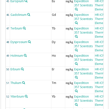
Europium
Eu
Expedition
HR-ICP-MS
45
mg/kg
357 Scientists
Thermo Fi
Element 2
Gadolinium
Gd
Expedition
HR-ICP-MS
46
mg/kg
357 Scientists
Thermo Fi
Element 2
Terbium
Tb
Expedition
HR-ICP-MS
47
mg/kg
357 Scientists
Thermo Fi
Element 2
Dysprosium
Dy
Expedition
HR-ICP-MS
48
mg/kg
357 Scientists
Thermo Fi
Element 2
Holmium
Ho
Expedition
HR-ICP-MS
49
mg/kg
357 Scientists
Thermo Fi
Element 2
Erbium
Er
Expedition
HR-ICP-MS
50
mg/kg
357 Scientists
Thermo Fi
Element 2
Thulium
Tm
Expedition
HR-ICP-MS
51
mg/kg
357 Scientists
Thermo Fi
Element 2
Ytterbium
Yb
Expedition
HR-ICP-MS
52
mg/kg
357 Scientists
Thermo Fi
Element 2