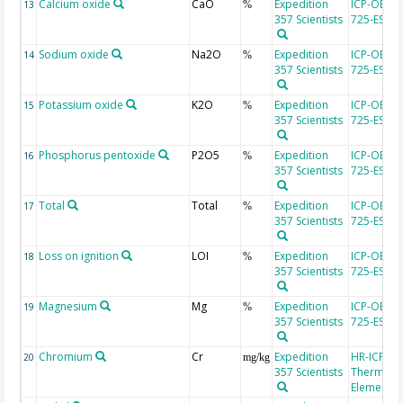
Calcium oxide
CaO
Expedition
ICP-OES, 
13
%
357 Scientists
725-ES
Sodium oxide
Na2O
Expedition
ICP-OES, 
14
%
357 Scientists
725-ES
Potassium oxide
K2O
Expedition
ICP-OES, 
15
%
357 Scientists
725-ES
Phosphorus pentoxide
P2O5
Expedition
ICP-OES, 
16
%
357 Scientists
725-ES
Total
Total
Expedition
ICP-OES, 
17
%
357 Scientists
725-ES
Loss on ignition
LOI
Expedition
ICP-OES, 
18
%
357 Scientists
725-ES
Magnesium
Mg
Expedition
ICP-OES, 
19
%
357 Scientists
725-ES
Chromium
Cr
Expedition
HR-ICP-MS
20
mg/kg
357 Scientists
Thermo Fi
Element 2