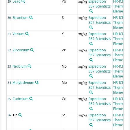
Lead
Pb
Expedition
HR-ICP-MS
29
mg/kg
357 Scientists
Thermo Fi
Element 2
Strontium
Sr
Expedition
HR-ICP-MS
30
mg/kg
357 Scientists
Thermo Fi
Element 2
Yttrium
Y
Expedition
HR-ICP-MS
31
mg/kg
357 Scientists
Thermo Fi
Element 2
Zirconium
Zr
Expedition
HR-ICP-MS
32
mg/kg
357 Scientists
Thermo Fi
Element 2
Niobium
Nb
Expedition
HR-ICP-MS
33
mg/kg
357 Scientists
Thermo Fi
Element 2
Molybdenum
Mo
Expedition
HR-ICP-MS
34
mg/kg
357 Scientists
Thermo Fi
Element 2
Cadmium
Cd
Expedition
HR-ICP-MS
35
mg/kg
357 Scientists
Thermo Fi
Element 2
Tin
Sn
Expedition
HR-ICP-MS
36
mg/kg
357 Scientists
Thermo Fi
Element 2