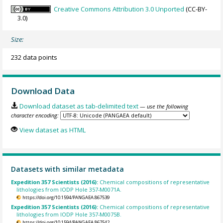
Creative Commons Attribution 3.0 Unported
(CC-BY-
3.0)
Size:
232 data points
Download Data
Download dataset as tab-delimited text
— use the following
character encoding:
View dataset as HTML
Datasets with similar metadata
Expedition 357 Scientists (2016):
Chemical compositions of representative
lithologies from IODP Hole 357-M0071A.
https://doi.org/10.1594/PANGAEA.867539
Expedition 357 Scientists (2016):
Chemical compositions of representative
lithologies from IODP Hole 357-M0075B.
https://doi.org/10.1594/PANGAEA.867542