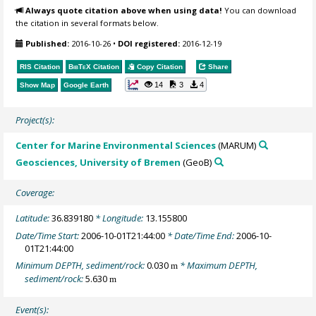
Always quote citation above when using data!
You can download
the citation in several formats below.
Published:
2016-10-26
•
DOI registered:
2016-12-19
RIS Citation
BibTeX
Citation
Copy Citation
Share
14
3
4
Show Map
Google Earth
Project(s):
Center for Marine Environmental Sciences
(MARUM)
Geosciences, University of Bremen
(GeoB)
Coverage:
Latitude:
36.839180
* Longitude:
13.155800
Date/Time Start:
2006-10-01T21:44:00
* Date/Time End:
2006-10-
01T21:44:00
Minimum DEPTH, sediment/rock:
0.030
* Maximum DEPTH,
m
sediment/rock:
5.630
m
Event(s):