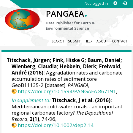
Not logged in
.
PANGAEA
Data Publisher for Earth &
Environmental Science
SEARCH
SUBMIT
HELP
ABOUT
CONTACT
Titschack, Jürgen
;
Fink, Hiske G
;
Baum, Daniel
;
Wienberg, Claudia
;
Hebbeln, Dierk
;
Freiwald,
André
(2016):
Aggradation rates and carbonate
accumulation rates of sediment core
GeoB11135-2 [dataset].
PANGAEA
,
https://doi.org/10.1594/PANGAEA.867191
,
In supplement to:
Titschack, J et al. (2016):
Mediterranean cold-water corals - an important
regional carbonate factory?
The Depositional
Record
,
2(1)
, 74-96,
https://doi.org/10.1002/dep2.14