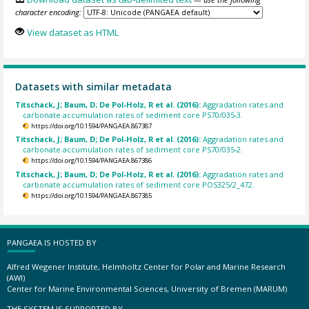
character encoding:
View dataset as HTML
Datasets with similar metadata
Titschack, J; Baum, D; De Pol-Holz, R et al. (2016):
Aggradation rates and
carbonate accumulation rates of sediment core PS70/035-3.
https://doi.org/10.1594/PANGAEA.867387
Titschack, J; Baum, D; De Pol-Holz, R et al. (2016):
Aggradation rates and
carbonate accumulation rates of sediment core PS70/035-2.
https://doi.org/10.1594/PANGAEA.867386
Titschack, J; Baum, D; De Pol-Holz, R et al. (2016):
Aggradation rates and
carbonate accumulation rates of sediment core POS325/2_472.
https://doi.org/10.1594/PANGAEA.867385
PANGAEA IS HOSTED BY
Alfred Wegener Institute, Helmholtz Center for Polar and Marine Research
(AWI)
Center for Marine Environmental Sciences, University of Bremen (MARUM)
THE SYSTEM IS SUPPORTED BY