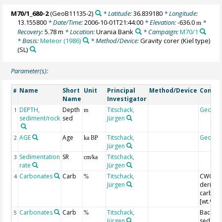
M70/1_680-2
(GeoB11135-2)
* Latitude:
36.839180
* Longitude:
13.155800
* Date/Time:
2006-10-01T21:44:00
* Elevation:
-636.0
*
m
Recovery:
5.78 m
* Location:
Urania Bank
* Campaign:
M70/1
* Basis:
Meteor (1986)
* Method/Device:
Gravity corer (Kiel type)
(SL)
Parameter(s):
Name
Short
Unit
Principal
Method/Device
Comme
#
Name
Investigator
DEPTH,
Depth
Titschack,
Geoco
1
m
sediment/rock
sed
Jürgen
AGE
Age
Titschack,
Geoco
2
ka BP
Jürgen
Sedimentation
SR
Titschack,
3
cm/ka
rate
Jürgen
Carbonates
Carb
Titschack,
CWC-fac
4
%
Jürgen
derived
carbon
[wt.%]
Carbonates
Carb
Titschack,
Backgr.
5
%
Jürgen
sed.-