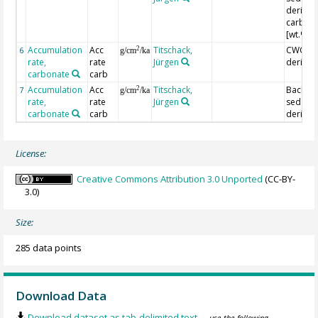
derived
carbon
[wt.%]
Accumulation
Acc
Titschack,
CWC-fac
2
6
g/cm
/ka
rate,
rate
Jürgen
derived
carbonate
carb
Accumulation
Acc
Titschack,
Backgr.
2
7
g/cm
/ka
rate,
rate
Jürgen
sed.-
carbonate
carb
derived
License:
Creative Commons Attribution 3.0 Unported
(CC-BY-
3.0)
Size:
285 data points
Download Data
Download dataset as tab-delimited text
— use the following