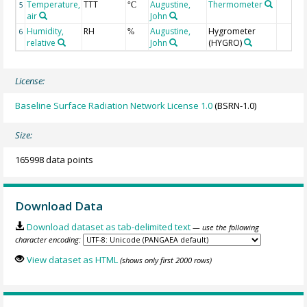
Temperature,
TTT
Augustine,
Thermometer
5
°C
air
John
Humidity,
RH
Augustine,
Hygrometer
6
%
relative
John
(HYGRO)
License:
Baseline Surface Radiation Network License 1.0
(BSRN-1.0)
Size:
165998 data points
Download Data
Download dataset as tab-delimited text
— use the following
character encoding:
View dataset as HTML
(shows only first 2000 rows)