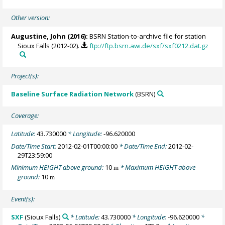
Other version:
Augustine, John
(2016):
BSRN Station-to-archive file for station
Sioux Falls (2012-02).
ftp://ftp.bsrn.awi.de/sxf/sxf0212.dat.gz
Project(s):
Baseline Surface Radiation Network
(BSRN)
Coverage:
Latitude:
43.730000
* Longitude:
-96.620000
Date/Time Start:
2012-02-01T00:00:00
* Date/Time End:
2012-02-
29T23:59:00
Minimum HEIGHT above ground:
10
* Maximum HEIGHT above
m
ground:
10
m
Event(s):
SXF
(Sioux Falls)
* Latitude:
43.730000
* Longitude:
-96.620000
*