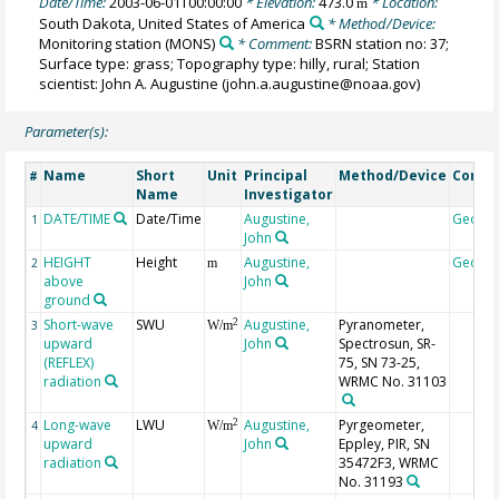
Date/Time:
2003-06-01T00:00:00
* Elevation:
473.0
* Location:
m
South Dakota, United States of America
* Method/Device:
Monitoring station
(MONS)
* Comment:
BSRN station no: 37;
Surface type: grass; Topography type: hilly, rural; Station
scientist: John A. Augustine (john.a.augustine@noaa.gov)
Parameter(s):
Name
Short
Unit
Principal
Method/Device
Comm
#
Name
Investigator
DATE/TIME
Date/Time
Augustine,
Geoco
1
John
HEIGHT
Height
Augustine,
Geoco
2
m
above
John
ground
Short-wave
SWU
Augustine,
Pyranometer,
2
3
W/m
upward
John
Spectrosun, SR-
(REFLEX)
75, SN 73-25,
radiation
WRMC No. 31103
Long-wave
LWU
Augustine,
Pyrgeometer,
2
4
W/m
upward
John
Eppley, PIR, SN
radiation
35472F3, WRMC
No. 31193