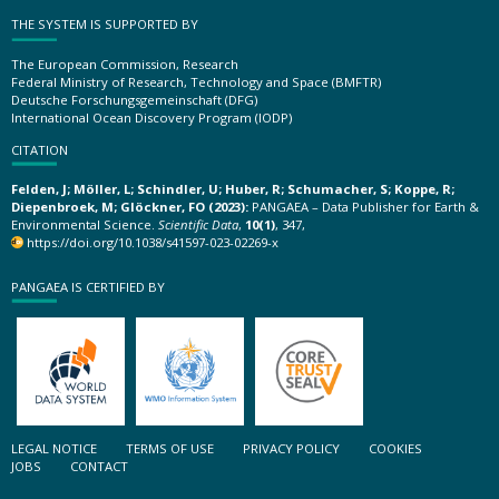
THE SYSTEM IS SUPPORTED BY
The European Commission, Research
Federal Ministry of Research, Technology and Space (BMFTR)
Deutsche Forschungsgemeinschaft (DFG)
International Ocean Discovery Program (IODP)
CITATION
Felden, J; Möller, L; Schindler, U; Huber, R; Schumacher, S; Koppe, R;
Diepenbroek, M; Glöckner, FO (2023):
PANGAEA – Data Publisher for Earth &
Environmental Science.
Scientific Data
,
10(1)
, 347,
https://doi.org/10.1038/s41597-023-02269-x
PANGAEA IS CERTIFIED BY
LEGAL NOTICE
TERMS OF USE
PRIVACY POLICY
COOKIES
JOBS
CONTACT