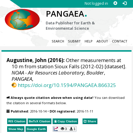
Not logged in
.
PANGAEA
Data Publisher for Earth &
Environmental Science
SEARCH
SUBMIT
HELP
ABOUT
CONTACT
Augustine, John
(2016):
Other measurements at
10 m from station Sioux Falls (2012-02) [dataset].
NOAA - Air Resources Laboratory, Boulder
,
PANGAEA
,
https://doi.org/10.1594/PANGAEA.866325
Always quote citation above when using data!
You can download
the citation in several formats below.
Published:
2016-10-14
•
DOI registered:
2016-11-11
RIS Citation
BibTeX
Citation
Copy Citation
Share
3
1
Show Map
Google Earth