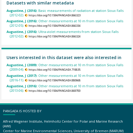
Datasets with similar metadata
Augustine, J (2016):
Basic measurements of radiation at station Sioux Falls
(2012-02).
https://doi.org/10.1594/PANGAEA.866323
Augustine, J (2016):
Other measurements at 10 m from station Sioux Falls
(2012-05).
https://doi.org/10.1594/PANGAEA.866334
Augustine, J (2016):
Ultra-violet measurements from station Sioux Falls
(2012-02).
https://doi.org/10.1594/PANGAEA.866324
Users interested in this dataset were also interested in
Augustine, J (2009):
Other measurements at 10 m from station Sioux Falls
(2009-04).
https://doi.org/10.1594/PANGAEA.718835
Augustine, J (2017):
Other measurements at 10 m from station Sioux Falls
(2016-11).
https://doi.org/10.1594/PANGAEA.880668
Augustine, J (2016):
Other measurements at 10 m from station Sioux Falls
(2013-06).
https://doi.org/10.1594/PANGAEA.869700
PANGAEA IS HOSTED BY
Alfred Wegener Institute, Helmholtz Center for Polar and Marine Research
(AWI)
Center for Marine Environmental Sciences, University of Bremen (MARUM)