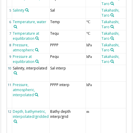
Taro
Salinity
Sal
Takahashi,
5
Taro
Temperature, water
Temp
Takahashi,
6
°C
Taro
Temperature at
Tequ
Takahashi,
7
°C
equilibration
Taro
Pressure,
PPPP
Takahashi,
8
hPa
atmospheric
Taro
Pressure at
Pequ
Takahashi,
9
hPa
equilibration
Taro
Salinity, interpolated
Sal interp
ext
10
the
Atl
Pressure,
PPPP interp
ext
11
hPa
atmospheric,
the
interpolated
40-
Rea
Pro
Depth, bathymetric,
Bathy depth
ext
12
m
interpolated/gridded
interp/grid
the
Gri
Rel
(ET