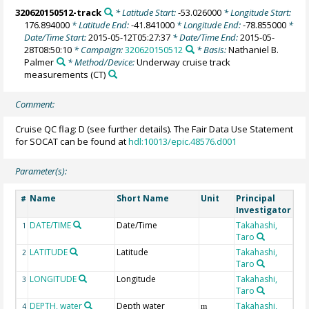
320620150512-track
* Latitude Start:
-53.026000
* Longitude Start:
176.894000
* Latitude End:
-41.841000
* Longitude End:
-78.855000
*
Date/Time Start:
2015-05-12T05:27:37
* Date/Time End:
2015-05-
28T08:50:10
* Campaign:
320620150512
* Basis:
Nathaniel B.
Palmer
* Method/Device:
Underway cruise track
measurements
(CT)
Comment:
Cruise QC flag: D (see further details). The Fair Data Use Statement
for SOCAT can be found at
hdl:10013/epic.48576.d001
Parameter(s):
Name
Short Name
Unit
Principal
Me
#
Investigator
DATE/TIME
Date/Time
Takahashi,
1
Taro
LATITUDE
Latitude
Takahashi,
2
Taro
LONGITUDE
Longitude
Takahashi,
3
Taro
DEPTH, water
Depth water
Takahashi,
4
m