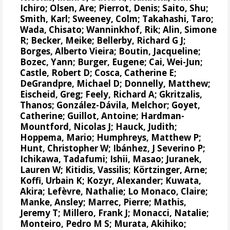
Ichiro
;
Olsen, Are
;
Pierrot, Denis
;
Saito, Shu
;
Smith, Karl;
Sweeney, Colm
;
Takahashi, Taro
;
Wada, Chisato;
Wanninkhof, Rik
;
Alin, Simone
R
;
Becker, Meike
;
Bellerby, Richard G J
;
Borges, Alberto Vieira
;
Boutin, Jacqueline
;
Bozec, Yann
; Burger, Eugene;
Cai, Wei-Jun
;
Castle, Robert D;
Cosca, Catherine E
;
DeGrandpre, Michael D
;
Donnelly, Matthew
;
Eischeid, Greg;
Feely, Richard A
;
Gkritzalis,
Thanos
;
González-Dávila, Melchor
;
Goyet,
Catherine
; Guillot, Antoine;
Hardman-
Mountford, Nicolas J
;
Hauck, Judith
;
Hoppema, Mario
;
Humphreys, Matthew P
;
Hunt, Christopher W
;
Ibánhez, J Severino P
;
Ichikawa, Tadafumi;
Ishii, Masao
; Juranek,
Lauren W;
Kitidis, Vassilis
;
Körtzinger, Arne
;
Koffi, Urbain K;
Kozyr, Alexander
; Kuwata,
Akira;
Lefèvre, Nathalie
;
Lo Monaco, Claire
;
Manke, Ansley
;
Marrec, Pierre
;
Mathis,
Jeremy T
;
Millero, Frank J
; Monacci, Natalie;
Monteiro, Pedro M S
;
Murata, Akihiko
;