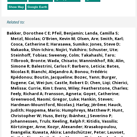
Show Map
Google Earth
Related to:
Bakker, Dorothee C E
;
Pfeil, Benjamin
;
Landa, Camilla S
;
Metzl, Nicolas
;
O'Brien, Kevin M
;
Olsen, Are
; Smith, Karl;
Cosca, Catherine E
; Harasawa, Sumiko;
Jones, Steve D
;
Nakaoka, Shin-Ichiro
;
Nojiri, Yukihiro
;
Schuster, Ute
;
Steinhoff, Tobias
;
Sweeney, Colm
;
Takahashi, Taro
;
Tilbrook, Bronte
; Wada, Chisato;
Wanninkhof, Rik
;
Alin,
Simone R
;
Balestrini, Carlos F
;
Barbero, Leticia
;
Bates,
Nicolas R
;
Bianchi, Alejandro A
; Bonou, Frédéric
Kpédonou;
Boutin, Jacqueline
;
Bozec, Yann
; Burger,
Eugene;
Cai, Wei-Jun
; Castle, Robert D; Chen, Liqi;
Chierici,
Melissa
;
Currie, Kim I
;
Evans, Wiley
; Featherstone, Charles;
Feely, Richard A
;
Fransson, Agneta
;
Goyet, Catherine
;
Greenwood, Naomi
;
Gregor, Luke
;
Hankin, Steven
;
Hardman-Mountford, Nicolas J
; Harlay, Jérôme;
Hauck,
Judith
;
Hoppema, Mario
;
Humphreys, Matthew P
;
Hunt,
Christopher W
; Huss, Betty;
Ibánhez, J Severino P
;
Johannessen, Truls
;
Keeling, Ralph F
;
Kitidis, Vassilis
;
Körtzinger, Arne
;
Kozyr, Alexander
;
Krasakopoulou,
Evangelia
; Kuwata, Akira;
Landschützer, Peter
;
Lauvset,