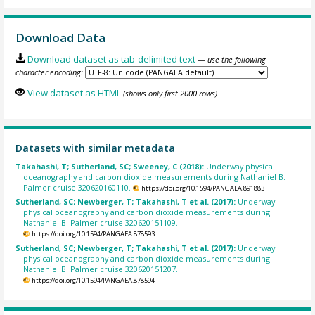
Download Data
Download dataset as tab-delimited text
— use the following
character encoding:
View dataset as HTML
(shows only first 2000 rows)
Datasets with similar metadata
Takahashi, T; Sutherland, SC; Sweeney, C (2018):
Underway physical
oceanography and carbon dioxide measurements during Nathaniel B.
Palmer cruise 320620160110.
https://doi.org/10.1594/PANGAEA.891883
Sutherland, SC; Newberger, T; Takahashi, T et al. (2017):
Underway
physical oceanography and carbon dioxide measurements during
Nathaniel B. Palmer cruise 320620151109.
https://doi.org/10.1594/PANGAEA.878593
Sutherland, SC; Newberger, T; Takahashi, T et al. (2017):
Underway
physical oceanography and carbon dioxide measurements during
Nathaniel B. Palmer cruise 320620151207.
https://doi.org/10.1594/PANGAEA.878594