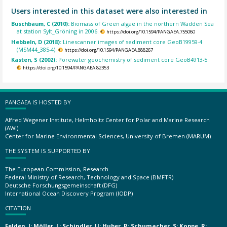
Users interested in this dataset were also interested in
Buschbaum, C (2010):
Biomass of Green algae in the northern Wadden Sea
at station Sylt_Gröning in 2006.
https://doi.org/10.1594/PANGAEA.755060
Hebbeln, D (2018):
Linescanner images of sediment core GeoB19959-4
(MSM44_385-4).
https://doi.org/10.1594/PANGAEA.888267
Kasten, S (2002):
Porewater geochemistry of sediment core GeoB4913-5.
https://doi.org/10.1594/PANGAEA.82353
PANGAEA IS HOSTED BY
Alfred Wegener Institute, Helmholtz Center for Polar and Marine Research
(AWI)
Center for Marine Environmental Sciences, University of Bremen (MARUM)
THE SYSTEM IS SUPPORTED BY
The European Commission, Research
Federal Ministry of Research, Technology and Space (BMFTR)
Deutsche Forschungsgemeinschaft (DFG)
International Ocean Discovery Program (IODP)
CITATION
Felden, J; Möller, L; Schindler, U; Huber, R; Schumacher, S; Koppe, R;