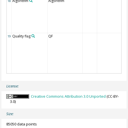
Algorithm
Algorithm
18
Quality flag
QF
19
License:
Creative Commons Attribution 3.0 Unported
(CC-BY-
3.0)
Size:
85050 data points