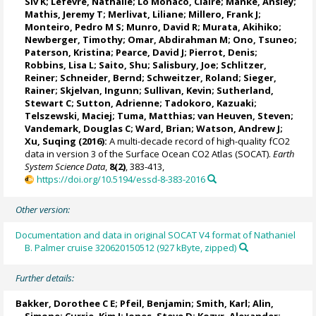
Siv K
;
Lefèvre, Nathalie
;
Lo Monaco, Claire
;
Manke, Ansley
;
Mathis, Jeremy T
;
Merlivat, Liliane
;
Millero, Frank J
;
Monteiro, Pedro M S
;
Munro, David R
;
Murata, Akihiko
;
Newberger, Timothy;
Omar, Abdirahman M
;
Ono, Tsuneo
;
Paterson, Kristina
; Pearce, David J;
Pierrot, Denis
;
Robbins, Lisa L
;
Saito, Shu
;
Salisbury, Joe
;
Schlitzer,
Reiner
;
Schneider, Bernd
; Schweitzer, Roland;
Sieger,
Rainer
;
Skjelvan, Ingunn
; Sullivan, Kevin;
Sutherland,
Stewart C
;
Sutton, Adrienne
; Tadokoro, Kazuaki;
Telszewski, Maciej
; Tuma, Matthias;
van Heuven, Steven
;
Vandemark, Douglas C
;
Ward, Brian
;
Watson, Andrew J
;
Xu, Suqing (2016):
A multi-decade record of high-quality fCO2
data in version 3 of the Surface Ocean CO2 Atlas (SOCAT).
Earth
System Science Data
,
8(2)
, 383-413,
https://doi.org/10.5194/essd-8-383-2016
Other version:
Documentation and data in original SOCAT V4 format of Nathaniel
B. Palmer cruise 320620150512 (927 kByte, zipped)
Further details:
Bakker, Dorothee C E
;
Pfeil, Benjamin
; Smith, Karl;
Alin,
Simone
;
Currie, Kim I
;
Jones, Steve D
;
Kozyr, Alexander
;