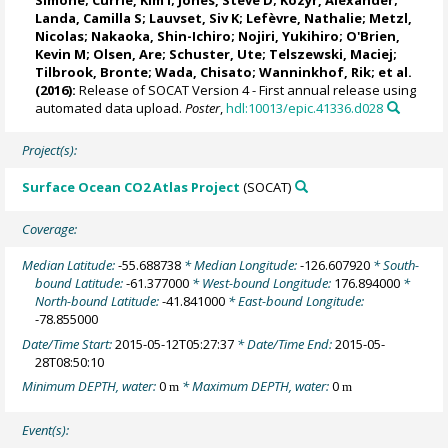
Landa, Camilla S
;
Lauvset, Siv K
;
Lefèvre, Nathalie
;
Metzl,
Nicolas
;
Nakaoka, Shin-Ichiro
;
Nojiri, Yukihiro
;
O'Brien,
Kevin M
;
Olsen, Are
;
Schuster, Ute
;
Telszewski, Maciej
;
Tilbrook, Bronte
; Wada, Chisato;
Wanninkhof, Rik
; et al.
(2016):
Release of SOCAT Version 4 - First annual release using
automated data upload.
Poster
,
hdl:10013/epic.41336.d028
Project(s):
Surface Ocean CO2 Atlas Project
(SOCAT)
Coverage:
Median Latitude:
-55.688738
* Median Longitude:
-126.607920
* South-
bound Latitude:
-61.377000
* West-bound Longitude:
176.894000
*
North-bound Latitude:
-41.841000
* East-bound Longitude:
-78.855000
Date/Time Start:
2015-05-12T05:27:37
* Date/Time End:
2015-05-
28T08:50:10
Minimum DEPTH, water:
0
* Maximum DEPTH, water:
0
m
m
Event(s):