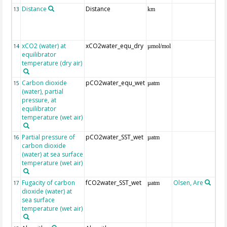
Distance
Distance
13
km
xCO2 (water) at
xCO2water_equ_dry
14
µmol/mol
equilibrator
temperature (dry air)
Carbon dioxide
pCO2water_equ_wet
15
µatm
(water), partial
pressure, at
equilibrator
temperature (wet air)
Partial pressure of
pCO2water_SST_wet
16
µatm
carbon dioxide
(water) at sea surface
temperature (wet air)
Fugacity of carbon
fCO2water_SST_wet
Olsen, Are
Re
17
µatm
dioxide (water) at
aft
sea surface
(Pfe
temperature (wet air)