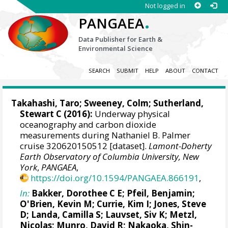
Not logged in
.
PANGAEA
Data Publisher for Earth &
Environmental Science
SEARCH
SUBMIT
HELP
ABOUT
CONTACT
Takahashi, Taro
;
Sweeney, Colm
;
Sutherland,
Stewart C
(2016):
Underway physical
oceanography and carbon dioxide
measurements during Nathaniel B. Palmer
cruise 320620150512 [dataset].
Lamont-Doherty
Earth Observatory of Columbia University, New
York
,
PANGAEA
,
https://doi.org/10.1594/PANGAEA.866191
,
In:
Bakker, Dorothee C E
;
Pfeil, Benjamin
;
O'Brien, Kevin M
;
Currie, Kim I
;
Jones, Steve
D
;
Landa, Camilla S
;
Lauvset, Siv K
;
Metzl,
Nicolas
;
Munro, David R
;
Nakaoka, Shin-