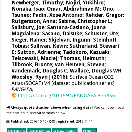
Newberger, Timothy;
Nojiri, Yukihiro
;
Nonaka, Isao;
Omar, Abdirahman M
;
Ono,
Tsuneo
;
Padín, Xose Antonio
;
Rehder, Gregor
;
Rutgersson, Anna
;
Sabine, Christopher L
;
Salisbury, Joe
;
Santana-Casiano, Juana
Magdalena
;
Sasano, Daisuke
;
Schuster, Ute
;
Sieger, Rainer
;
Skjelvan, Ingunn
;
Steinhoff,
Tobias
; Sullivan, Kevin;
Sutherland, Stewart
C
;
Sutton, Adrienne
; Tadokoro, Kazuaki;
Telszewski, Maciej
;
Thomas, Helmuth
;
Tilbrook, Bronte
;
van Heuven, Steven
;
Vandemark, Douglas C
;
Wallace, Douglas WR
;
Woosley, Ryan J
(2016):
Surface Ocean CO2
Atlas (SOCAT) V4 [dataset publication series].
PANGAEA
,
https://doi.org/10.1594/PANGAEA.866856
Always quote citation above when using data!
You can download
the citation in several formats below.
Published:
2016-10-13
•
DOI registered:
2016-11-11
RIS Citation
BibTeX
Citation
Copy Citation
Share